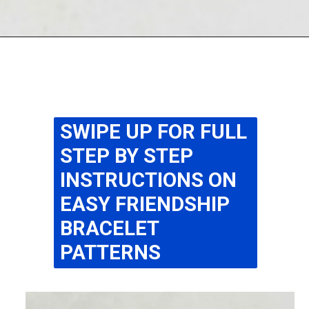
Opening
https://www.easy-crafts-for-kids.com/diy-pipe-cleaner-bracelets-easy-friendship-bracelets-with-beads.html
SWIPE UP FOR FULL
STEP BY STEP
INSTRUCTIONS ON
EASY FRIENDSHIP
BRACELET
PATTERNS