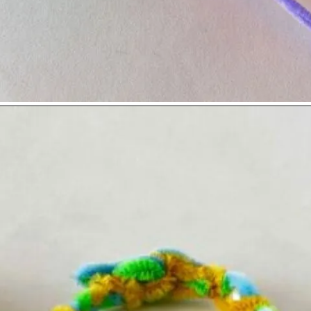
Opening
https://www.easy-crafts-for-kids.com/diy-pipe-cleaner-bracelets-easy-friendship-bracelets-with-beads.html