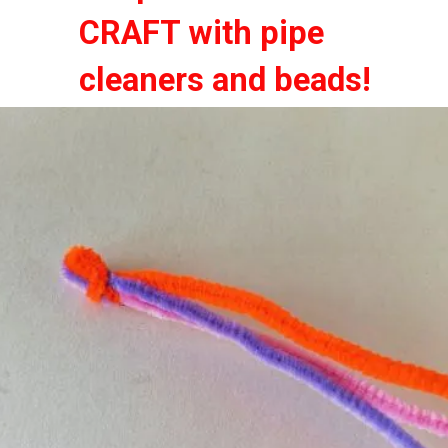
CRAFT with pipe
CRAFT with pipe
cleaners and beads!
cleaners and beads!