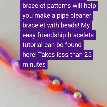
bracelet patterns will help
bracelet patterns will help
you make a pipe cleaner
you make a pipe cleaner
bracelet with beads! My
bracelet with beads! My
easy friendship bracelets
easy friendship bracelets
tutorial can be found
tutorial can be found
here! Takes less than 25
here! Takes less than 25
minutes
minutes