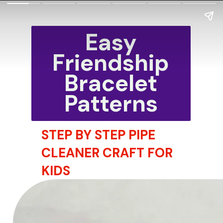
Easy
Friendship
Bracelet
Patterns
STEP BY STEP PIPE
CLEANER CRAFT FOR
KIDS