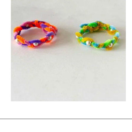
Opening
https://www.easy-crafts-for-kids.com/diy-pipe-cleaner-bracelets-easy-friendship-bracelets-with-beads.html