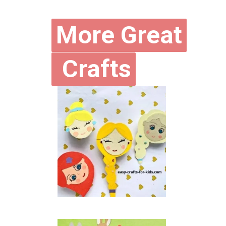
More Great
More Great
Crafts
Crafts