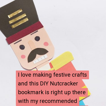
I love making festive crafts
I love making festive crafts
and this DIY Nutcracker
and this DIY Nutcracker
bookmark is right up there
bookmark is right up there
with my recommended
with my recommended