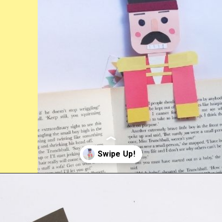
Opening
https://www.easy-crafts-for-kids.com/diy-nutcracker-bookmark-craft-for-kids.html