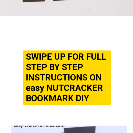
Opening
https://www.easy-crafts-for-kids.com/diy-nutcracker-bookmark-craft-for-kids.html
SWIPE UP FOR FULL
STEP BY STEP
INSTRUCTIONS ON
easy NUTCRACKER
BOOKMARK DIY