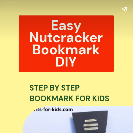
Easy
Nutcracker
Bookmark
DIY
STEP BY STEP
BOOKMARK FOR KIDS