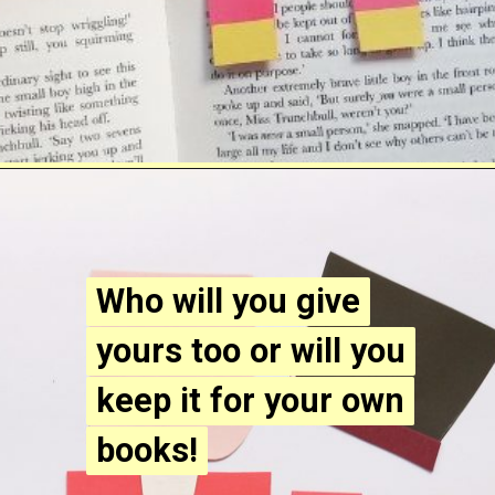
Opening
https://www.easy-crafts-for-kids.com/diy-nutcracker-bookmark-craft-for-kids.html
Who will you give
Who will you give
yours too or will you
yours too or will you
keep it for your own
keep it for your own
books!
books!