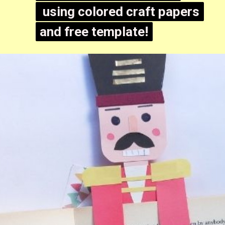
using colored craft papers
using colored craft papers
and free template!
and free template!