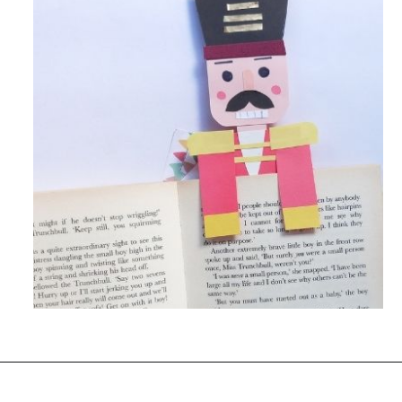
Opening
https://www.easy-crafts-for-kids.com/diy-nutcracker-bookmark-craft-for-kids.html