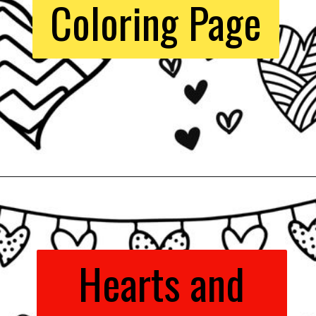
Coloring Page
Opening
https://www.easy-crafts-for-kids.com/valentine-heart-coloring-pages.html
Hearts and