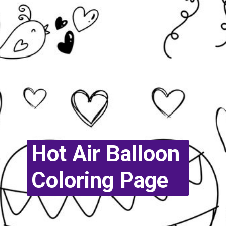
Opening
https://www.easy-crafts-for-kids.com/valentine-heart-coloring-pages.html
Hot Air Balloon
Coloring Page