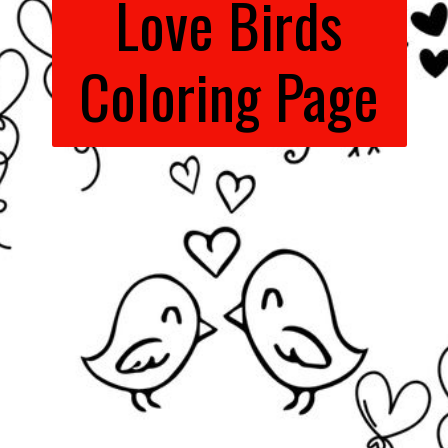
Love Birds
Coloring Page