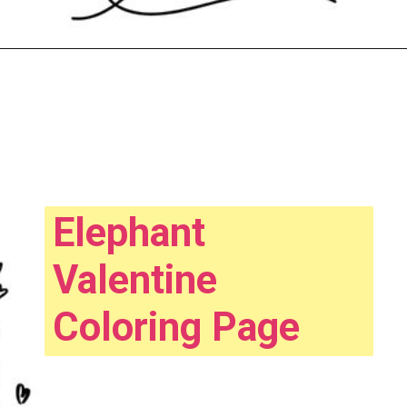
Opening
https://www.easy-crafts-for-kids.com/valentine-heart-coloring-pages.html
Elephant
Valentine
Coloring Page