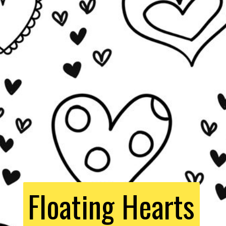
Floating Hearts