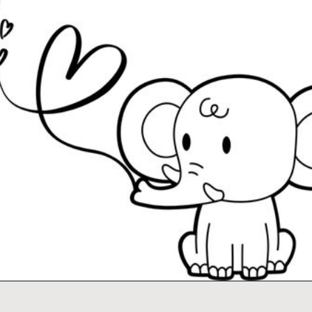
Opening
https://www.easy-crafts-for-kids.com/valentine-heart-coloring-pages.html