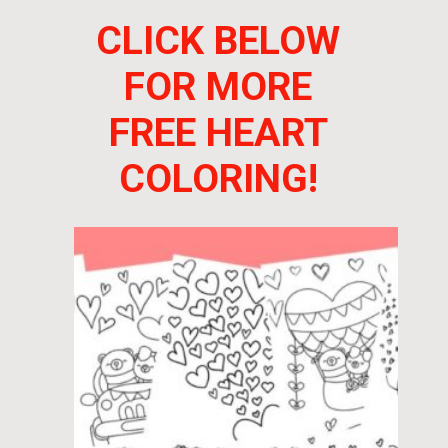
CLICK BELOW
FOR MORE
FREE HEART
COLORING!