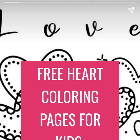
FREE HEART
COLORING
PAGES FOR