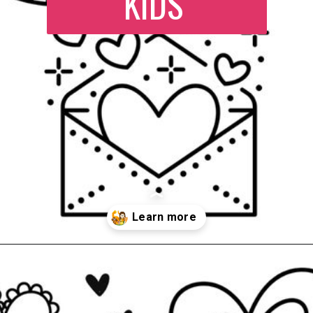
KIDS
Opening
https://www.easy-crafts-for-kids.com/valentine-heart-coloring-pages.html