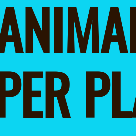
ANIMAL
PER PLA