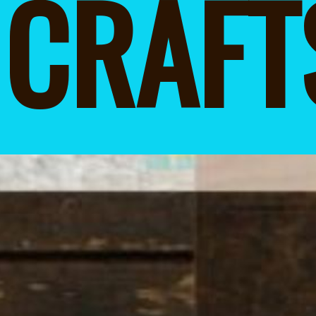
CRAFT