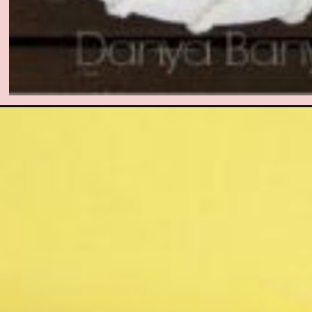
Opening
https://www.easy-crafts-for-kids.com/paper-plate-an