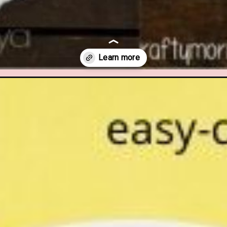
imal-crafts-for-kids.html