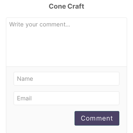
Comment