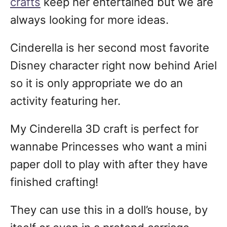
crafts
keep her entertained but we are
always looking for more ideas.
Cinderella is her second most favorite
Disney character right now behind Ariel
so it is only appropriate we do an
activity featuring her.
My Cinderella 3D craft is perfect for
wannabe Princesses who want a mini
paper doll to play with after they have
finished crafting!
They can use this in a doll’s house, by