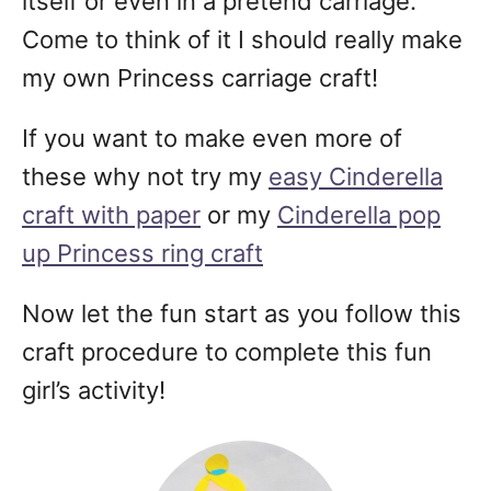
itself or even in a pretend carriage.
Come to think of it I should really make
my own Princess carriage craft!
If you want to make even more of
these why not try my
easy Cinderella
craft with paper
or my
Cinderella pop
up Princess ring craft
Now let the fun start as you follow this
craft procedure to complete this fun
girl’s activity!