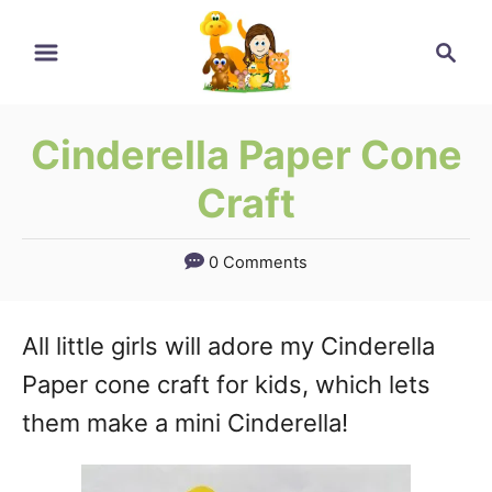
Skip
Skip
Search
to
to
Instructions
Content
Cinderella Paper Cone
Craft
0 Comments
All little girls will adore my Cinderella
Paper cone craft for kids, which lets
them make a mini Cinderella!