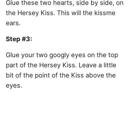
Glue these two hearts, side by side, on
the Hersey Kiss. This will the kissme
ears.
Step #3:
Glue your two googly eyes on the top
part of the Hersey Kiss. Leave a little
bit of the point of the Kiss above the
eyes.