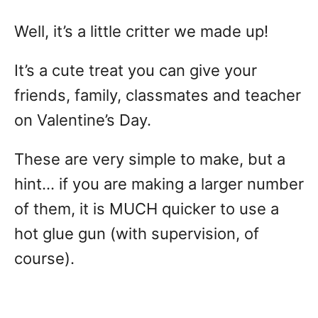
Well, it’s a little critter we made up!
It’s a cute treat you can give your
friends, family, classmates and teacher
on Valentine’s Day.
These are very simple to make, but a
hint… if you are making a larger number
of them, it is MUCH quicker to use a
hot glue gun (with supervision, of
course).