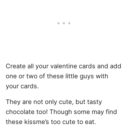
Create all your valentine cards and add
one or two of these little guys with
your cards.
They are not only cute, but tasty
chocolate too! Though some may find
these kissme’s too cute to eat.