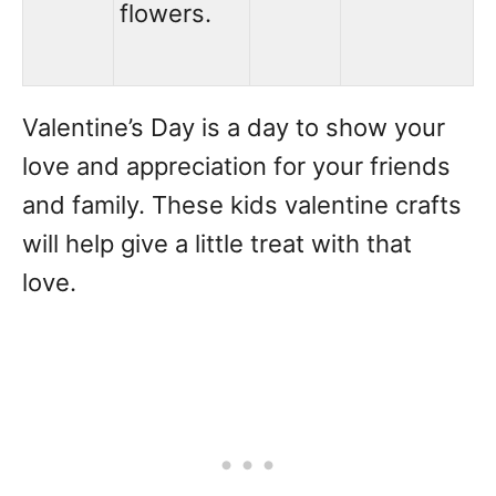
flowers.
Valentine’s Day is a day to show your
love and appreciation for your friends
and family. These kids valentine crafts
will help give a little treat with that
love.