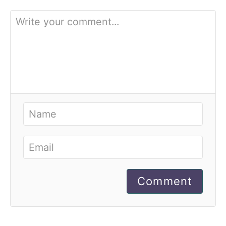
Comment