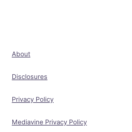
About
Disclosures
Privacy Policy
Mediavine Privacy Policy