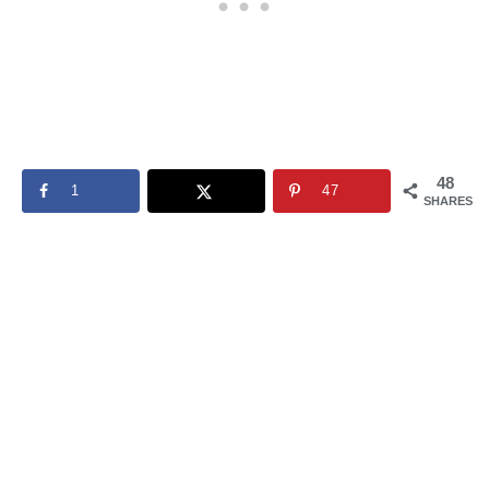
48
1
47
SHARES