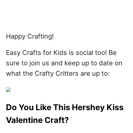
Happy Crafting!
Easy Crafts for Kids is social too! Be
sure to join us and keep up to date on
what the Crafty Critters are up to:
Do You Like This Hershey Kiss
Valentine Craft?