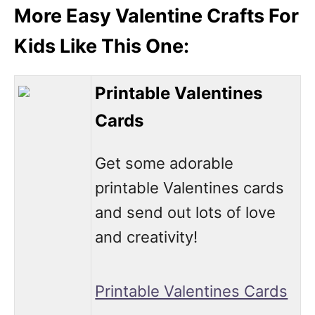
More Easy Valentine Crafts For
Kids Like This One:
Printable Valentines
Cards
Get some adorable
printable Valentines cards
and send out lots of love
and creativity!
Printable Valentines Cards