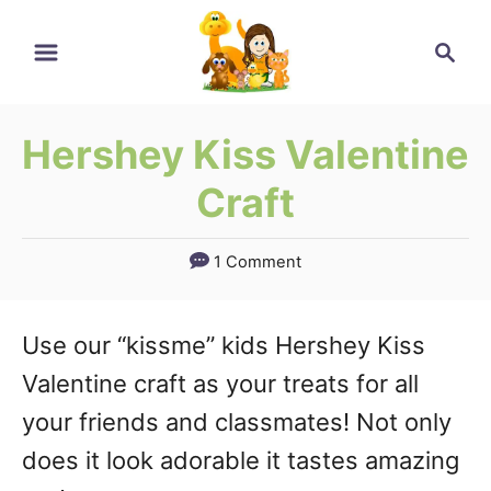
Skip
Search
to
Content
Hershey Kiss Valentine
Craft
1 Comment
Use our “kissme” kids Hershey Kiss
Valentine craft as your treats for all
your friends and classmates! Not only
does it look adorable it tastes amazing