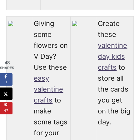
Giving
Create
some
these
flowers on
valentine
V Day?
day kids
48
Use these
crafts
to
SHARES
easy
store all
1
valentine
the cards
crafts
to
you get
make
on the big
47
some tags
day.
for your