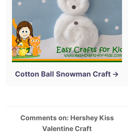
Cotton Ball Snowman Craft
Comments