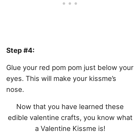
Step #4:
Glue your red pom pom just below your
eyes. This will make your kissme’s
nose.
Now that you have learned these
edible valentine crafts, you know what
a Valentine Kissme is!