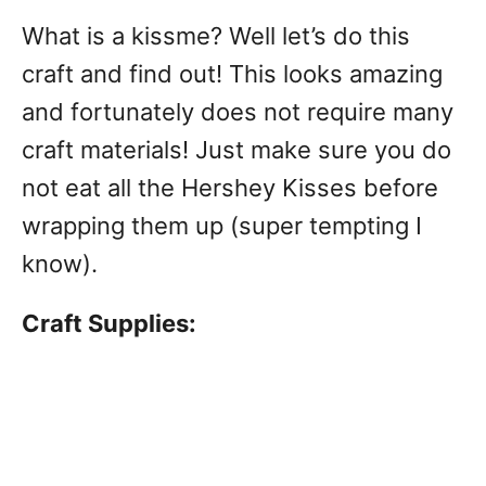
What is a kissme? Well let’s do this
craft and find out! This looks amazing
and fortunately does not require many
craft materials! Just make sure you do
not eat all the Hershey Kisses before
wrapping them up (super tempting I
know).
Craft Supplies: