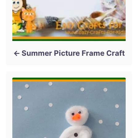
Summer Picture Frame Craft