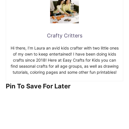
Crafty Critters
Hi there, I’m Laura an avid kids crafter with two little ones
of my own to keep entertained! I have been doing kids
crafts since 2018! Here at Easy Crafts for Kids you can
find seasonal crafts for all age groups, as well as drawing
tutorials, coloring pages and some other fun printables!
Pin To Save For Later