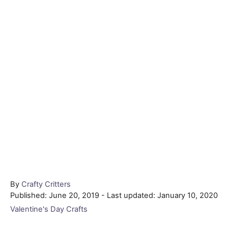
Author
By
Crafty Critters
Posted
Published: June 20, 2019
- Last updated:
January 10, 2020
on
Categories
Valentine's Day Crafts