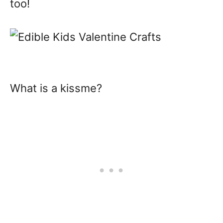
too!
What is a kissme?