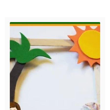
Post navigation