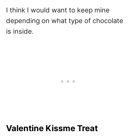
I think I would want to keep mine
depending on what type of chocolate
is inside.
Valentine Kissme Treat