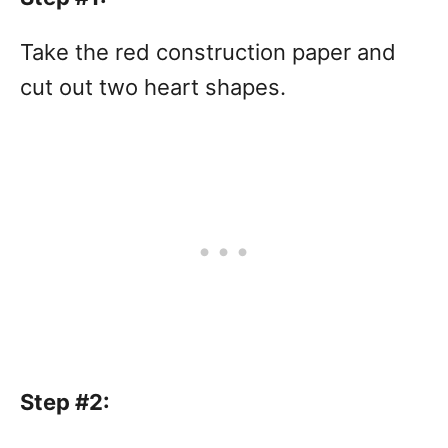
Take the red construction paper and
cut out two heart shapes.
Step #2: