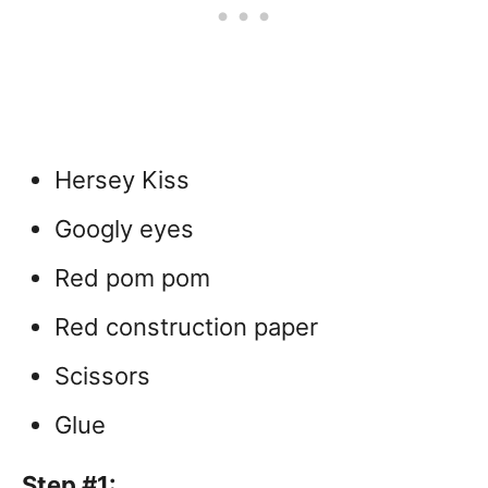
Hersey Kiss
Googly eyes
Red pom pom
Red construction paper
Scissors
Glue
Step #1: