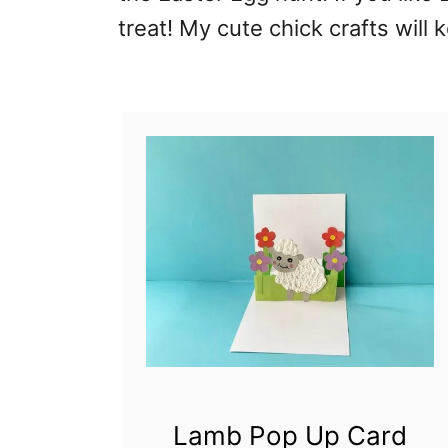
treat! My cute chick crafts will
Lamb Pop Up Card