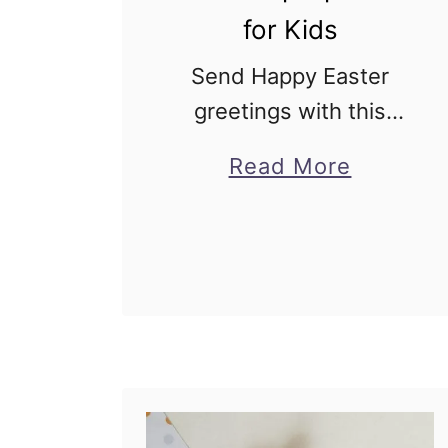
for Kids
Send Happy Easter
greetings with this
easy lamb pop up card
about
Read More
for kids! Easter pop up
Lamb
cards are hugely
Pop
popular with kids and
Up
adults alike! Lamb
Card
Easter Pop up Card …
for
Kids