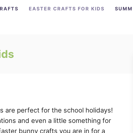
CRAFTS
EASTER CRAFTS FOR KIDS
SUMM
ids
s are perfect for the school holidays!
tions and even a little something for
Easter bunny crafts you are in for a