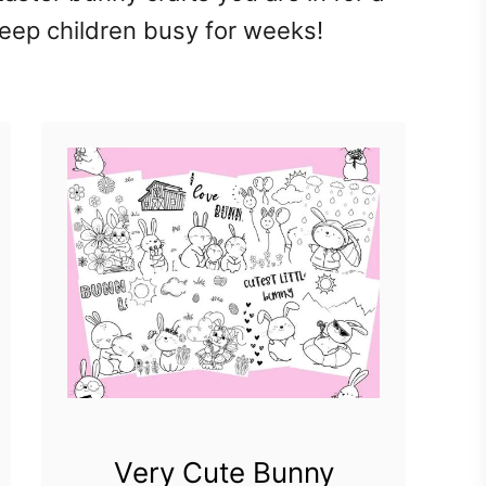
 keep children busy for weeks!
Very Cute Bunny