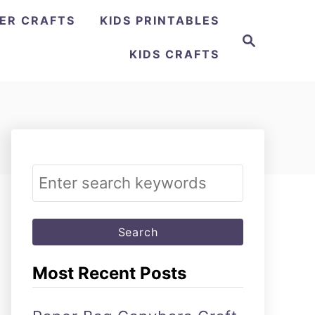
ER CRAFTS
KIDS PRINTABLES
Search
KIDS CRAFTS
Search
for:
Most Recent Posts