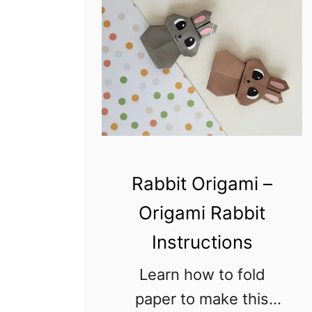
Rabbit Origami –
Origami Rabbit
Instructions
Learn how to fold
paper to make this