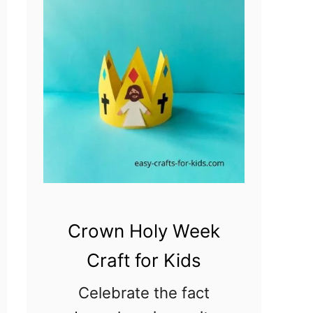
Crown Holy Week
Craft for Kids
Celebrate the fact