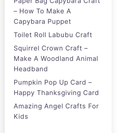
Paper Bag Capybara Craft
– How To Make A
Capybara Puppet
Toilet Roll Labubu Craft
Squirrel Crown Craft –
Make A Woodland Animal
Headband
Pumpkin Pop Up Card –
Happy Thanksgiving Card
Amazing Angel Crafts For
Kids