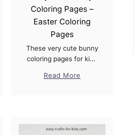
Coloring Pages –
Easter Coloring
Pages
These very cute bunny
coloring pages for kids
are perfect for Spring
about
Read More
and Easter! I have 10
Very
printable bunny
Cute
coloring pictures to
Bunny
print and decorate!
Coloring
Some of these have
Pages
Easter …