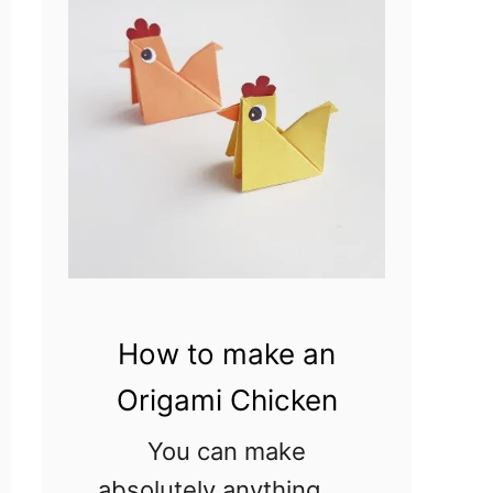
–
Easter
Coloring
Pages
How to make an
Origami Chicken
You can make
absolutely anything by