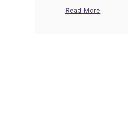
rabbit origami.
about
Read More
Children can follow my
Rabbit
easy origami rabbit
Origami
instructions to make
–
their own paper rabbit!
Origami
Great paper craft for
Rabbit
Easter and …
Instruct