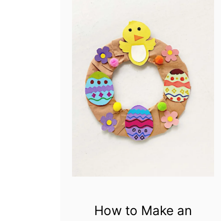
How to Make an