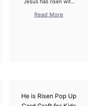
Jesus has risen with
this Crown Holy Week
about
Read More
craft for kids! Comes
Crown
with instructions and
Holy
free printable
Week
template! Holy week
Craft
crafts for Sunday
for
school do not come …
Kids
He is Risen Pop Up
Card Craft for Kids