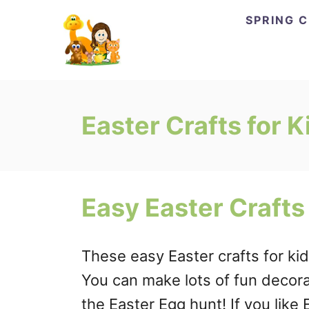
Skip
SPRING 
to
Content
Easter Crafts for K
Easy Easter Crafts
These easy Easter crafts for kid
You can make lots of fun decora
the Easter Egg hunt! If you like 