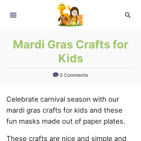
Skip
Search
to
Content
Mardi Gras Crafts for
Kids
0 Comments
Celebrate carnival season with our
mardi gras crafts for kids and these
fun masks made out of paper plates.
These crafts are nice and simple and