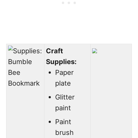
Craft
Supplies:
Paper
plate
Glitter
paint
Paint
brush