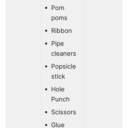
Pom
poms
Ribbon
Pipe
cleaners
Popsicle
stick
Hole
Punch
Scissors
Glue