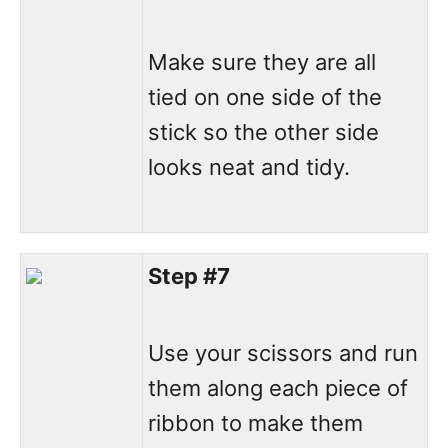
Make sure they are all
tied on one side of the
stick so the other side
looks neat and tidy.
Step #7
Use your scissors and run
them along each piece of
ribbon to make them