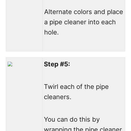
Alternate colors and place
a pipe cleaner into each
hole.
Step #5:
Twirl each of the pipe
cleaners.
You can do this by
wrapping the pipe cleaner