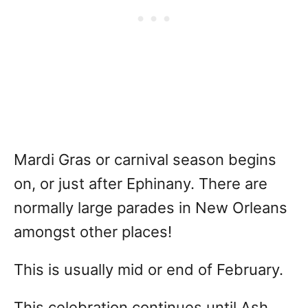
Mardi Gras or carnival season begins
on, or just after Ephinany. There are
normally large parades in New Orleans
amongst other places!
This is usually mid or end of February.
This celebration continues until Ash