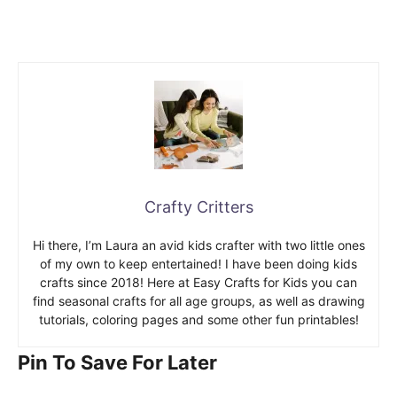
Crafty Critters
Hi there, I’m Laura an avid kids crafter with two little ones
of my own to keep entertained! I have been doing kids
crafts since 2018! Here at Easy Crafts for Kids you can
find seasonal crafts for all age groups, as well as drawing
tutorials, coloring pages and some other fun printables!
Pin To Save For Later