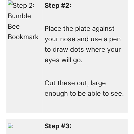
Step #2:
Place the plate against
your nose and use a pen
to draw dots where your
eyes will go.
Cut these out, large
enough to be able to see.
Step #3: