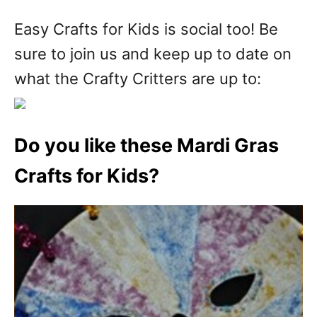
Easy Crafts for Kids is social too! Be
sure to join us and keep up to date on
what the Crafty Critters are up to:
Do you like these Mardi Gras
Crafts for Kids?