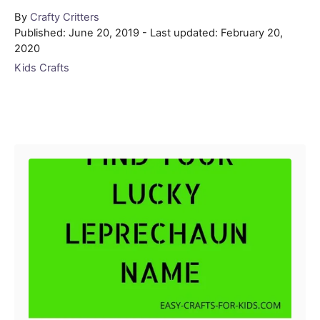
Author
By
Crafty Critters
Posted
Published: June 20, 2019
- Last updated:
February 20,
on
2020
Categories
Kids Crafts
Post navigation