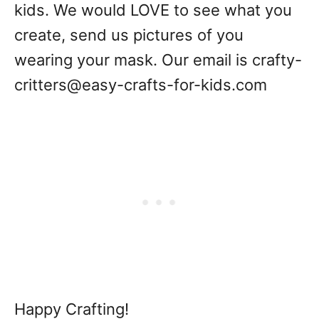
kids. We would LOVE to see what you
create, send us pictures of you
wearing your mask. Our email is crafty-
critters@easy-crafts-for-kids.com
Happy Crafting!