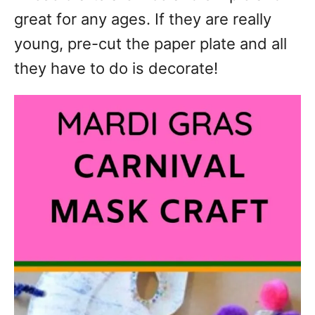
great for any ages. If they are really
young, pre-cut the paper plate and all
they have to do is decorate!