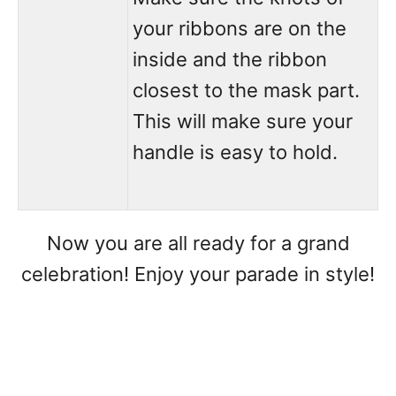
your ribbons are on the
inside and the ribbon
closest to the mask part.
This will make sure your
handle is easy to hold.
Now you are all ready for a grand
celebration! Enjoy your parade in style!