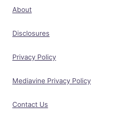
About
Disclosures
Privacy Policy
Mediavine Privacy Policy
Contact Us