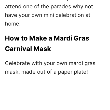
attend one of the parades why not
have your own mini celebration at
home!
How to Make a Mardi Gras
Carnival Mask
Celebrate with your own mardi gras
mask, made out of a paper plate!