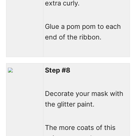
extra curly.
Glue a pom pom to each
end of the ribbon.
Step #8
Decorate your mask with
the glitter paint.
The more coats of this