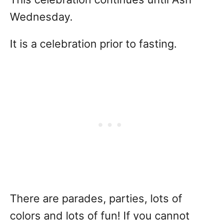
Wednesday.
It is a celebration prior to fasting.
There are parades, parties, lots of
colors and lots of fun! If you cannot