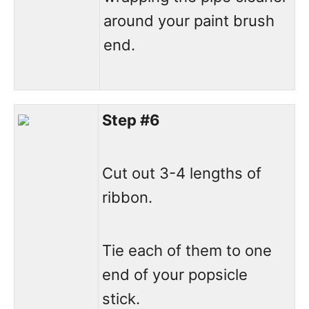
around your paint brush
end.
Step #6
Cut out 3-4 lengths of
ribbon.
Tie each of them to one
end of your popsicle
stick.