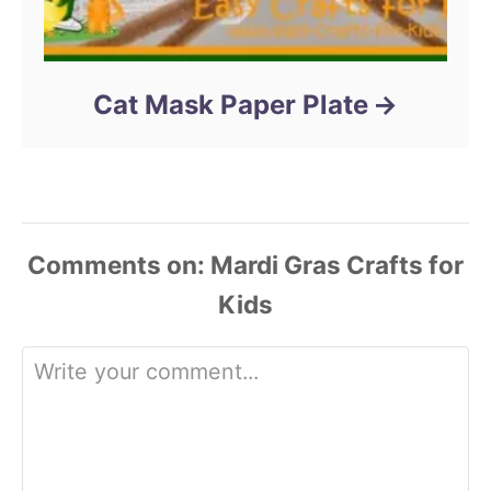
Cat Mask Paper Plate
Comments