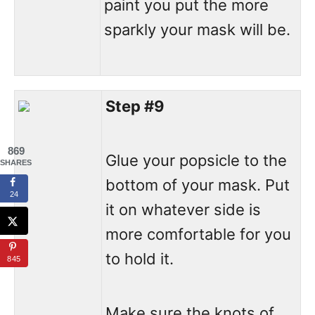
paint you put the more
sparkly your mask will be.
Step #9
869
Glue your popsicle to the
SHARES
bottom of your mask. Put
24
it on whatever side is
more comfortable for you
to hold it.
845
Make sure the knots of