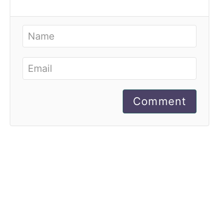
Comment