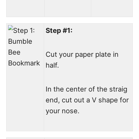
Step #1:
Cut your paper plate in
half.
In the center of the straig
end, cut out a V shape for
your nose.