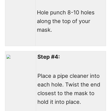
Hole punch 8-10 holes
along the top of your
mask.
Step #4:
Place a pipe cleaner into
each hole. Twist the end
closest to the mask to
hold it into place.