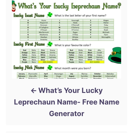
What’s Your Lucky
Leprechaun Name- Free Name
Generator