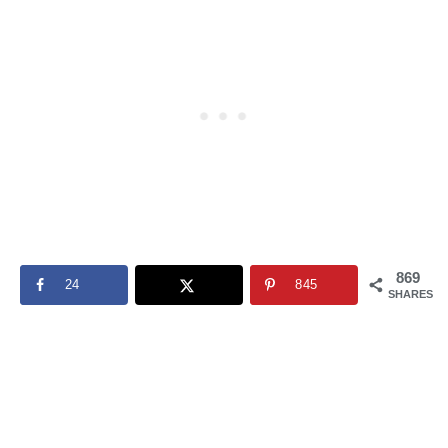
869
24
845
SHARES