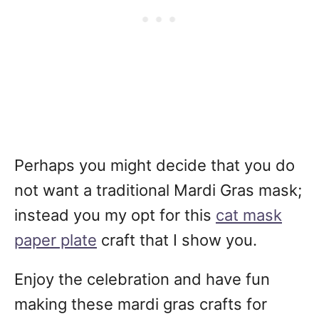
Perhaps you might decide that you do
not want a traditional Mardi Gras mask;
instead you my opt for this
cat mask
paper plate
craft that I show you.
Enjoy the celebration and have fun
making these mardi gras crafts for