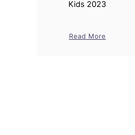
Kids 2023
about
Read More
Easy
Back
to
School
Crafts
for
Kids
2023