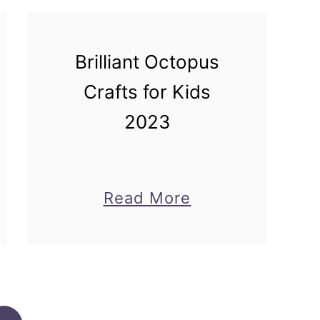
Brilliant Octopus
Crafts for Kids
2023
about
Read More
Brilliant
Octopus
ol
Crafts
for