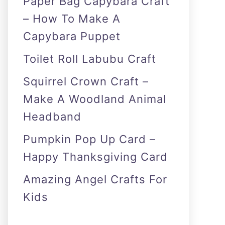
Paper Bag Capybara Craft
– How To Make A
Capybara Puppet
Toilet Roll Labubu Craft
Squirrel Crown Craft –
Make A Woodland Animal
Headband
Pumpkin Pop Up Card –
Happy Thanksgiving Card
Amazing Angel Crafts For
Kids