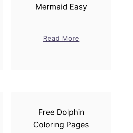
Mermaid Easy
about
Read More
How
to
Draw
d
Mermaid
Easy
Free Dolphin
Coloring Pages