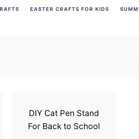
CRAFTS
EASTER CRAFTS FOR KIDS
SUMM
DIY Cat Pen Stand
For Back to School