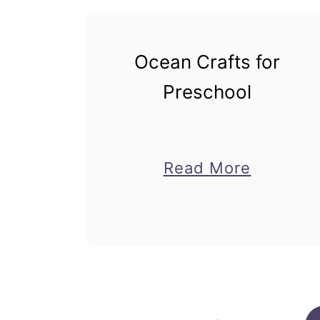
Ocean Crafts for
Preschool
about
Read More
Ocean
Crafts
for
Prescho