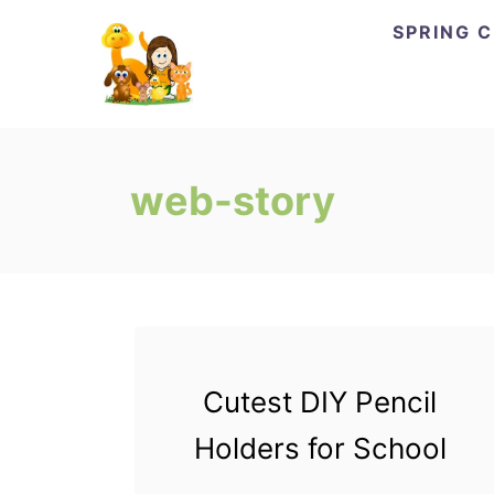
Skip
SPRING 
to
Content
web-story
Cutest DIY Pencil
Holders for School