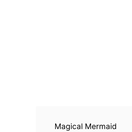
Magical Mermaid