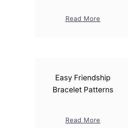
about
Read More
Cutest
DIY
Pencil
Holders
for
Easy Friendship
School
Bracelet Patterns
about
Read More