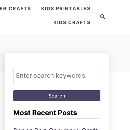
ER CRAFTS
KIDS PRINTABLES
Search
KIDS CRAFTS
Search
for:
Most Recent Posts