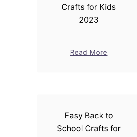
Crafts for Kids
2023
about
Read More
Magical
Mermai
Crafts
for
Kids
Easy Back to
2023
School Crafts for