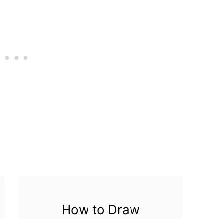
How to Draw