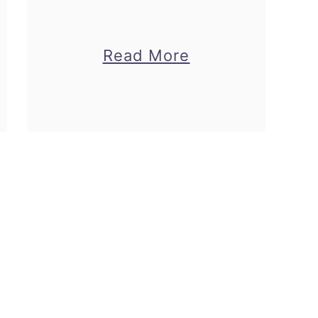
about
Read More
Free
Dolphin
Coloring
Pages