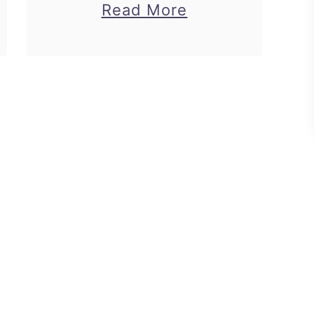
about
Read More
ip
How
to
Make
Paper
Rings
Princess
Theme