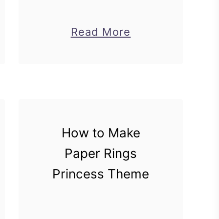
about
Read More
DIY
Cat
Pen
Stand
For
How to Make
Back
to
Paper Rings
School
Princess Theme