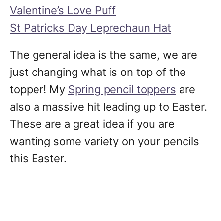
Valentine’s Love Puff
St Patricks Day Leprechaun Hat
The general idea is the same, we are
just changing what is on top of the
topper! My
Spring pencil toppers
are
also a massive hit leading up to Easter.
These are a great idea if you are
wanting some variety on your pencils
this Easter.