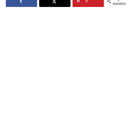
8
SHARES