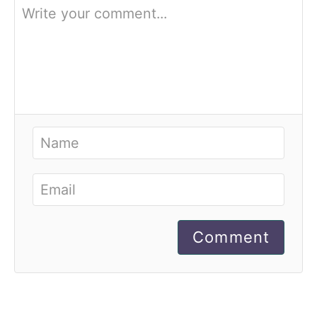
Comment