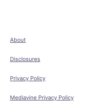
About
Disclosures
Privacy Policy
Mediavine Privacy Policy