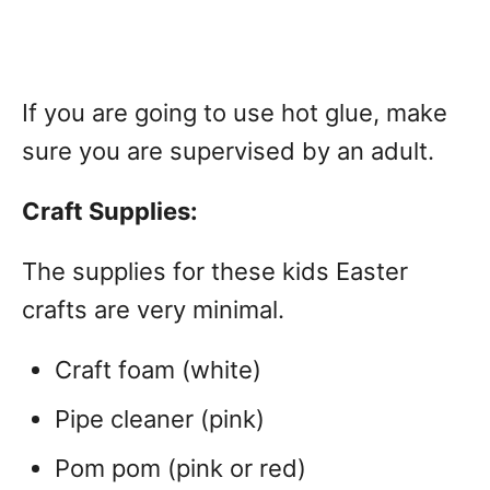
If you are going to use hot glue, make
sure you are supervised by an adult.
Craft Supplies:
The supplies for these kids Easter
crafts are very minimal.
Craft foam (white)
Pipe cleaner (pink)
Pom pom (pink or red)