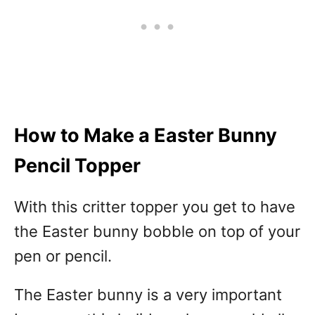
How to Make a Easter Bunny
Pencil Topper
With this critter topper you get to have
the Easter bunny bobble on top of your
pen or pencil.
The Easter bunny is a very important