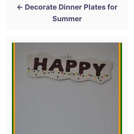
Decorate Dinner Plates for
Summer