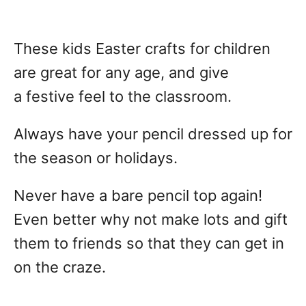
These kids Easter crafts for children
are great for any age, and give
a festive feel to the classroom.
Always have your pencil dressed up for
the season or holidays.
Never have a bare pencil top again!
Even better why not make lots and gift
them to friends so that they can get in
on the craze.