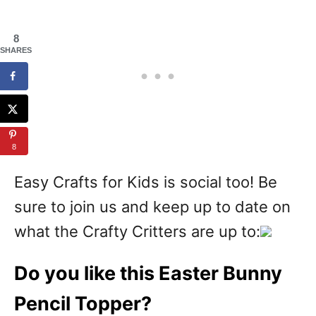
8
SHARES
8
Easy Crafts for Kids is social too! Be
sure to join us and keep up to date on
what the Crafty Critters are up to:
Do you like this Easter Bunny
Pencil Topper?