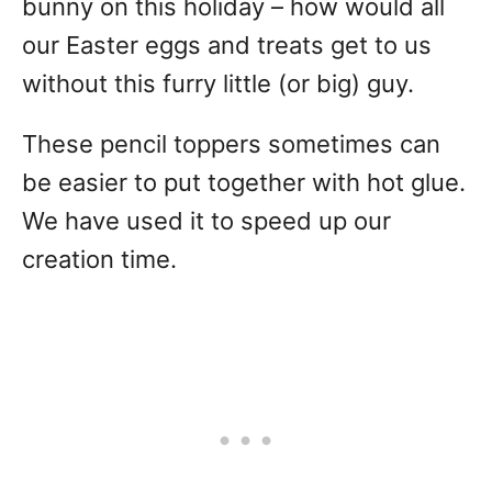
bunny on this holiday – how would all
our Easter eggs and treats get to us
without this furry little (or big) guy.
These pencil toppers sometimes can
be easier to put together with hot glue.
We have used it to speed up our
creation time.