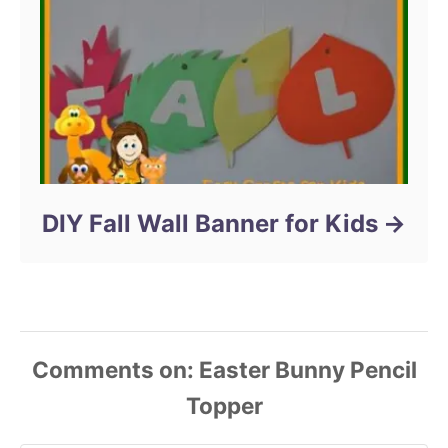
DIY Fall Wall Banner for Kids
Comments