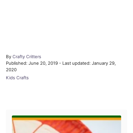
Author
By
Crafty Critters
Posted
Published: June 20, 2019
- Last updated:
January 29,
on
2020
Categories
Kids Crafts
Post navigation