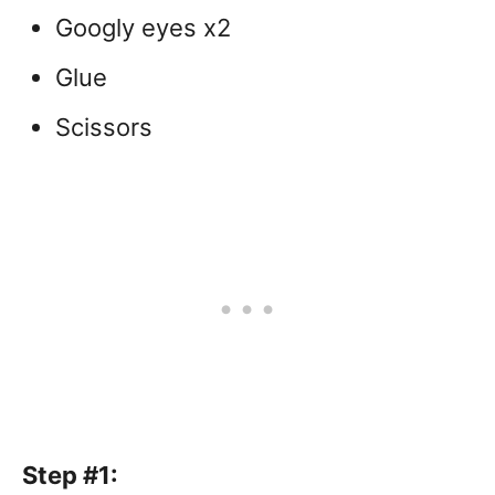
Googly eyes x2
Glue
Scissors
Step #1: