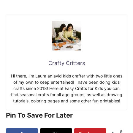
Crafty Critters
Hi there, I’m Laura an avid kids crafter with two little ones
of my own to keep entertained! I have been doing kids
crafts since 2018! Here at Easy Crafts for Kids you can
find seasonal crafts for all age groups, as well as drawing
tutorials, coloring pages and some other fun printables!
Pin To Save For Later
8