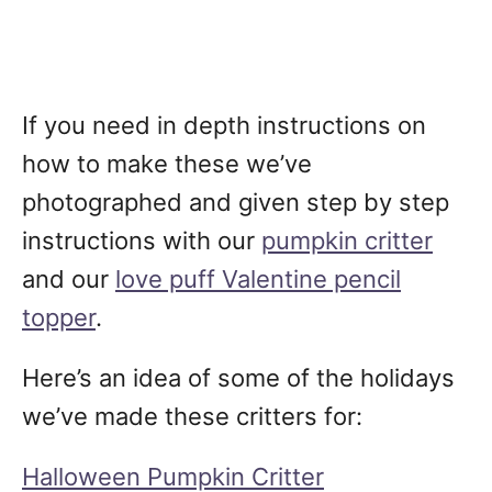
If you need in depth instructions on
how to make these we’ve
photographed and given step by step
instructions with our
pumpkin critter
and our
love puff Valentine pencil
topper
.
Here’s an idea of some of the holidays
we’ve made these critters for:
Halloween Pumpkin Critter