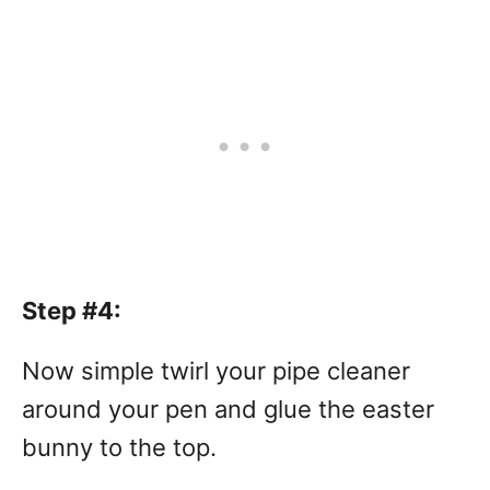
Step #4:
Now simple twirl your pipe cleaner
around your pen and glue the easter
bunny to the top.