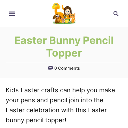
Skip
Search
to
Content
Easter Bunny Pencil
Topper
0 Comments
Kids Easter crafts can help you make
your pens and pencil join into the
Easter celebration with this Easter
bunny pencil topper!