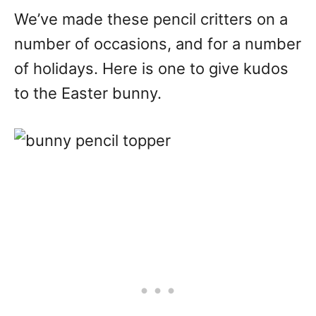
We’ve made these pencil critters on a
number of occasions, and for a number
of holidays. Here is one to give kudos
to the Easter bunny.