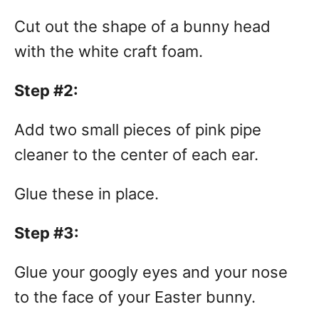
Cut out the shape of a bunny head
with the white craft foam.
Step #2:
Add two small pieces of pink pipe
cleaner to the center of each ear.
Glue these in place.
Step #3:
Glue your googly eyes and your nose
to the face of your Easter bunny.