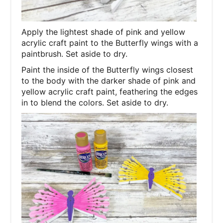
Apply the lightest shade of pink and yellow
acrylic craft paint to the Butterfly wings with a
paintbrush. Set aside to dry.
Paint the inside of the Butterfly wings closest
to the body with the darker shade of pink and
yellow acrylic craft paint, feathering the edges
in to blend the colors. Set aside to dry.