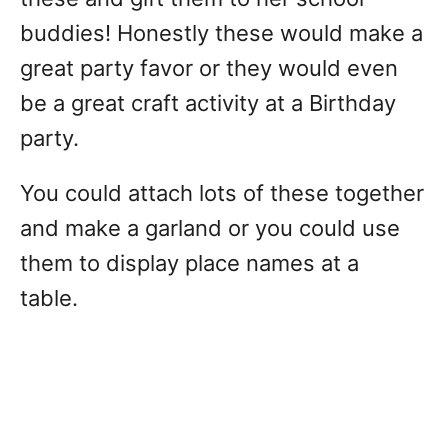
buddies! Honestly these would make a
great party favor or they would even
be a great craft activity at a Birthday
party.
You could attach lots of these together
and make a garland or you could use
them to display place names at a
table.