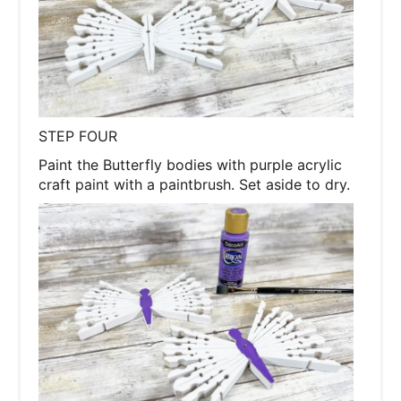
STEP FOUR
Paint the Butterfly bodies with purple acrylic
craft paint with a paintbrush. Set aside to dry.