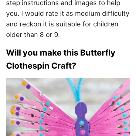
step instructions and images to help
you. I would rate it as medium difficulty
and reckon it is suitable for children
older than 8 or 9.
Will you make this Butterfly
Clothespin Craft?