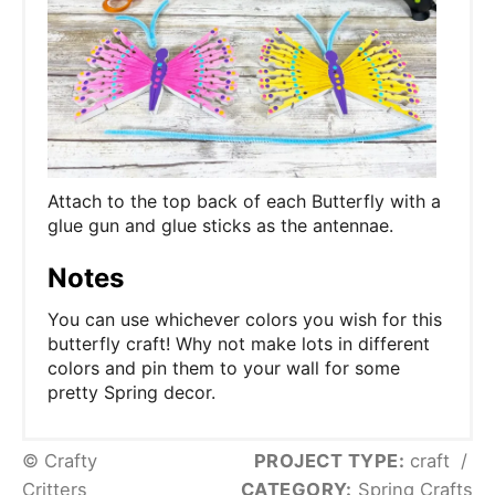
Attach to the top back of each Butterfly with a
glue gun and glue sticks as the antennae.
Notes
You can use whichever colors you wish for this
butterfly craft! Why not make lots in different
colors and pin them to your wall for some
pretty Spring decor.
© Crafty
PROJECT TYPE:
craft
/
Critters
CATEGORY:
Spring Crafts