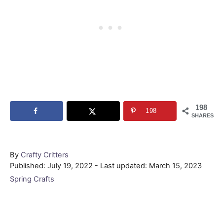
198
198
SHARES
Author
By
Crafty Critters
Posted
Published: July 19, 2022
- Last updated:
March 15, 2023
on
Categories
Spring Crafts
Post navigation