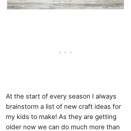
At the start of every season I always
brainstorm a list of new craft ideas for
my kids to make! As they are getting
older now we can do much more than