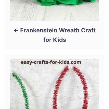
Frankenstein Wreath Craft
for Kids