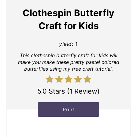
Clothespin Butterfly
Craft for Kids
yield:
1
This clothespin butterfly craft for kids will
make you make these pretty pastel colored
butterflies using my free craft tutorial.
5.0 Stars
(
1 Review
)
Print