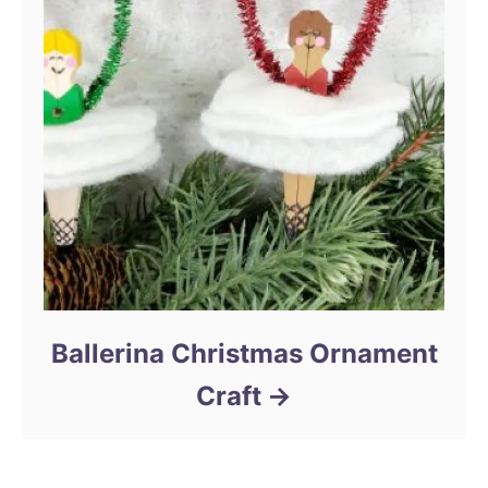
Ballerina Christmas Ornament
Craft