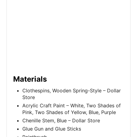
Materials
Clothespins, Wooden Spring-Style – Dollar
Store
Acrylic Craft Paint – White, Two Shades of
Pink, Two Shades of Yellow, Blue, Purple
Chenille Stem, Blue – Dollar Store
Glue Gun and Glue Sticks