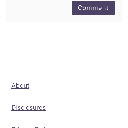
Comment
About
Disclosures