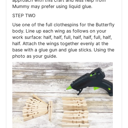
approach with this craft and less help from
Mummy may prefer using liquid glue.
STEP TWO
Use one of the full clothespins for the Butterfly
body. Line up each wing as follows on your
work surface: half, half, full, half, half, full, half,
half. Attach the wings together evenly at the
base with a glue gun and glue sticks. Using the
photo as your guide.