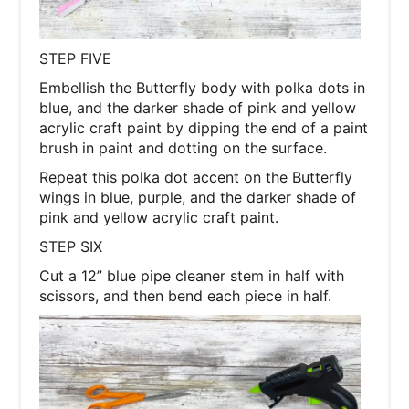
STEP FIVE
Embellish the Butterfly body with polka dots in
blue, and the darker shade of pink and yellow
acrylic craft paint by dipping the end of a paint
brush in paint and dotting on the surface.
Repeat this polka dot accent on the Butterfly
wings in blue, purple, and the darker shade of
pink and yellow acrylic craft paint.
STEP SIX
Cut a 12” blue pipe cleaner stem in half with
scissors, and then bend each piece in half.