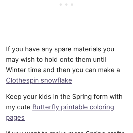
If you have any spare materials you
may wish to hold onto them until
Winter time and then you can make a
Clothespin snowflake
Keep your kids in the Spring form with
my cute
Butterfly printable coloring
pages