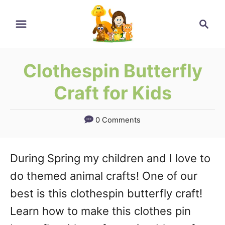
Skip
Skip
Search
to
to
Instructions
Content
Clothespin Butterfly
Craft for Kids
0 Comments
During Spring my children and I love to
do themed animal crafts! One of our
best is this clothespin butterfly craft!
Learn how to make this clothes pin