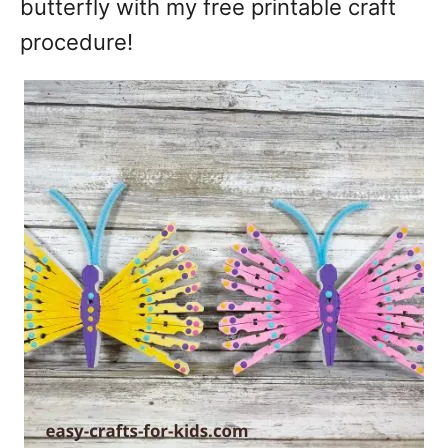
butterfly with my free printable craft
procedure!