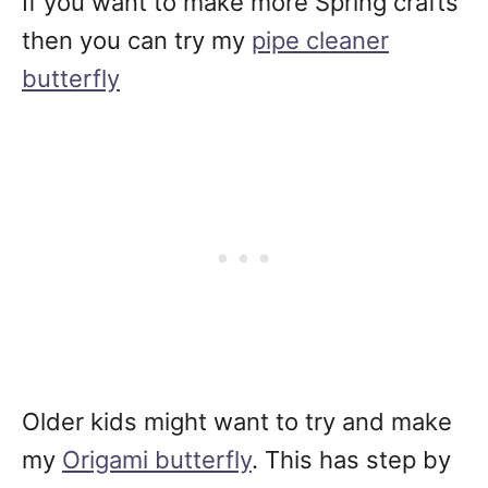
If you want to make more Spring crafts
then you can try my
pipe cleaner
butterfly
Older kids might want to try and make
my
Origami butterfly
. This has step by