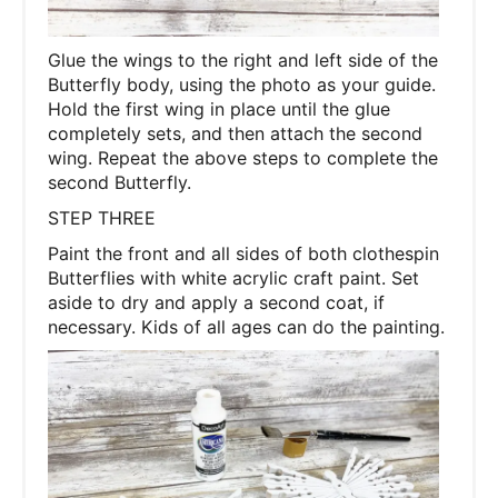
Glue the wings to the right and left side of the
Butterfly body, using the photo as your guide.
Hold the first wing in place until the glue
completely sets, and then attach the second
wing. Repeat the above steps to complete the
second Butterfly.
STEP THREE
Paint the front and all sides of both clothespin
Butterflies with white acrylic craft paint. Set
aside to dry and apply a second coat, if
necessary. Kids of all ages can do the painting.