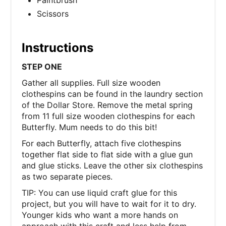
Paintbrush
Scissors
Instructions
STEP ONE
Gather all supplies. Full size wooden
clothespins can be found in the laundry section
of the Dollar Store. Remove the metal spring
from 11 full size wooden clothespins for each
Butterfly. Mum needs to do this bit!
For each Butterfly, attach five clothespins
together flat side to flat side with a glue gun
and glue sticks. Leave the other six clothespins
as two separate pieces.
TIP: You can use liquid craft glue for this
project, but you will have to wait for it to dry.
Younger kids who want a more hands on