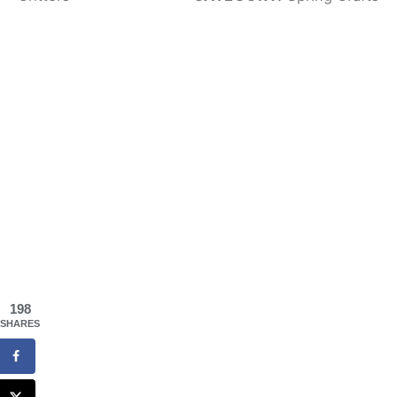
198
SHARES