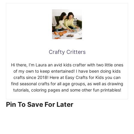
Crafty Critters
Hi there, I’m Laura an avid kids crafter with two little ones
of my own to keep entertained! I have been doing kids
crafts since 2018! Here at Easy Crafts for Kids you can
find seasonal crafts for all age groups, as well as drawing
tutorials, coloring pages and some other fun printables!
Pin To Save For Later