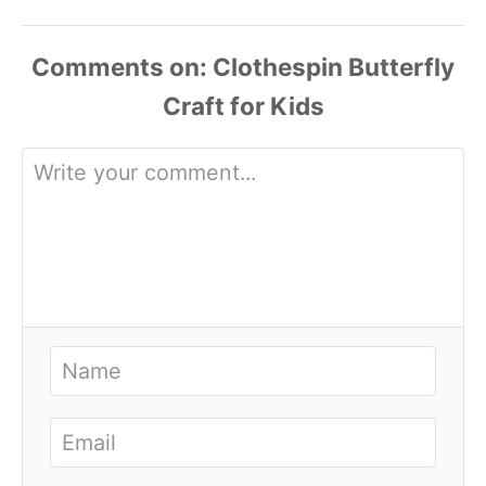
Comments