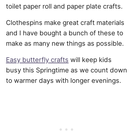
toilet paper roll and paper plate crafts.
Clothespins make great craft materials
and I have bought a bunch of these to
make as many new things as possible.
Easy butterfly crafts
will keep kids
busy this Springtime as we count down
to warmer days with longer evenings.