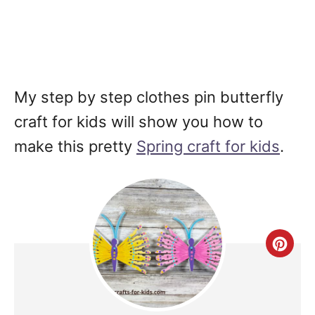
My step by step clothes pin butterfly
craft for kids will show you how to
make this pretty
Spring craft for kids
.
Cre
Pin
Pin