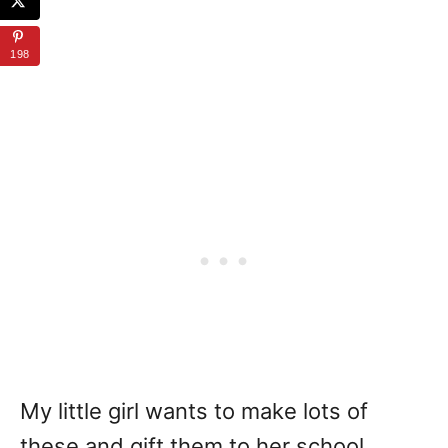
198
My little girl wants to make lots of
these and gift them to her school