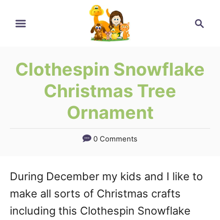
Skip
Skip
Search
to
to
Instructions
Content
Clothespin Snowflake
Christmas Tree
Ornament
0 Comments
During December my kids and I like to
make all sorts of Christmas crafts
including this Clothespin Snowflake