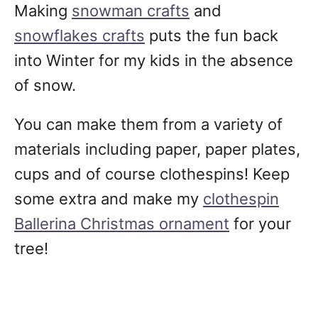
Making
snowman crafts
and
snowflakes crafts
puts the fun back
into Winter for my kids in the absence
of snow.
You can make them from a variety of
materials including paper, paper plates,
cups and of course clothespins! Keep
some extra and make my
clothespin
Ballerina Christmas ornament
for your
tree!