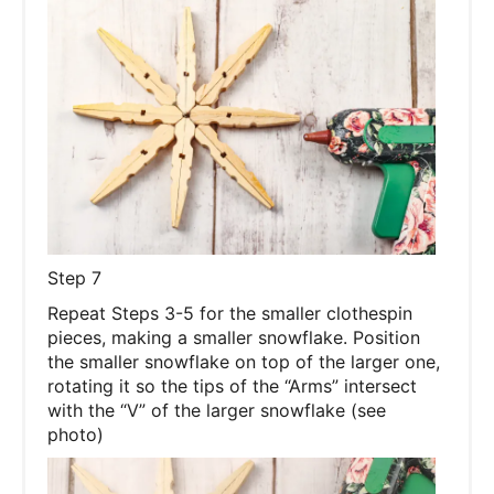
Step 7
Repeat Steps 3-5 for the smaller clothespin
pieces, making a smaller snowflake. Position
the smaller snowflake on top of the larger one,
rotating it so the tips of the “Arms” intersect
with the “V” of the larger snowflake (see
photo)