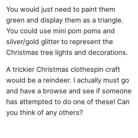
You would just need to paint them
green and display them as a triangle.
You could use mini pom poms and
silver/gold glitter to represent the
Christmas tree lights and decorations.
A trickier Christmas clothespin craft
would be a reindeer. I actually must go
and have a browse and see if someone
has attempted to do one of these! Can
you think of any others?