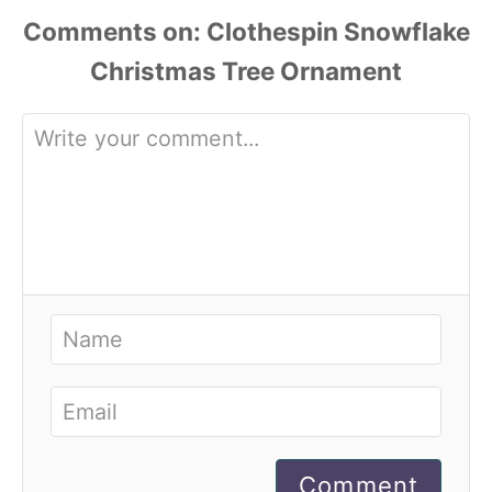
Comments
Comment