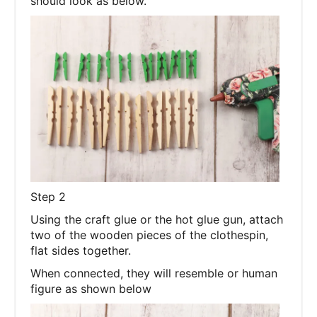
should look as below.
Step 2
Using the craft glue or the hot glue gun, attach
two of the wooden pieces of the clothespin,
flat sides together.
When connected, they will resemble or human
figure as shown below