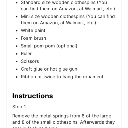
Standard size wooden clothespins (You
can find them on Amazon, at Walmart, etc.)
Mini size wooden clothespins (You can find
them on Amazon, at Walmart, etc.)
White paint
Foam brush
Small pom pom (optional)
Ruler
Scissors
Craft glue or hot glue gun
Ribbon or twine to hang the ornament
Instructions
Step 1
Remove the metal springs from 8 of the large
and 8 of the small clothespins. Afterwards they