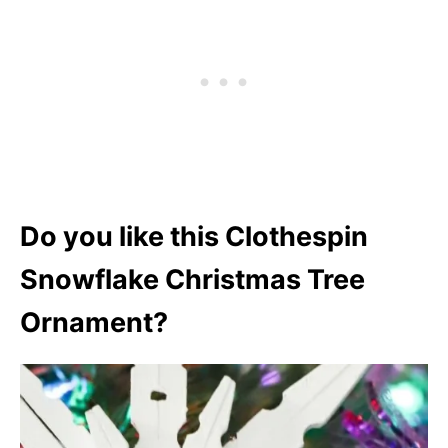
Do you like this Clothespin
Snowflake Christmas Tree
Ornament?