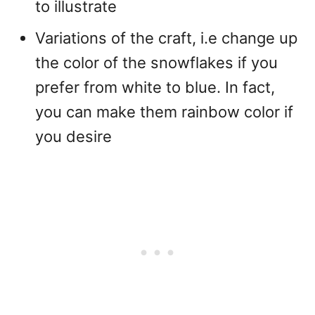
to illustrate
Variations of the craft, i.e change up
the color of the snowflakes if you
prefer from white to blue. In fact,
you can make them rainbow color if
you desire