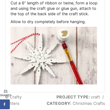
Cut a 6” length of ribbon or twine, form a loop
and using the craft glue or glue gun, attach to
the top of the back side of the craft stick.
Allow to dry completely before hanging.
21
SHARES
© Crafty
PROJECT TYPE:
craft
/
Critters
CATEGORY:
Christmas Crafts