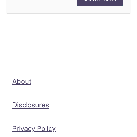
About
Disclosures
Privacy Policy