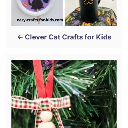
Clever Cat Crafts for Kids