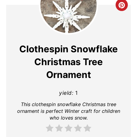
Cre
Pin
Pin
Clothespin Snowflake
Christmas Tree
Ornament
yield:
1
This clothespin snowflake Christmas tree
ornament is perfect Winter craft for children
who loves snow.