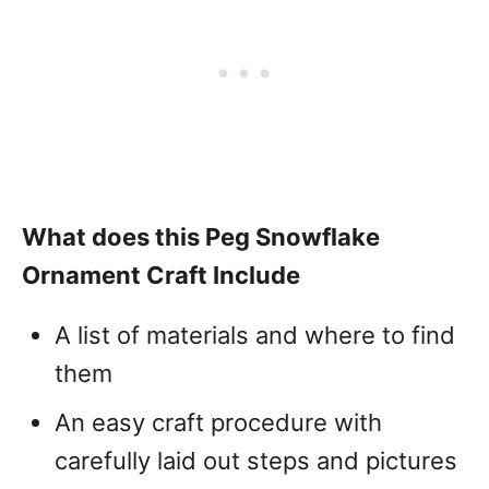
What does this Peg Snowflake
Ornament Craft Include
A list of materials and where to find
them
An easy craft procedure with
carefully laid out steps and pictures