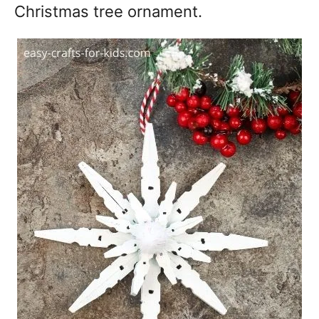
Christmas tree ornament.