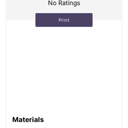
No Ratings
Print
Materials