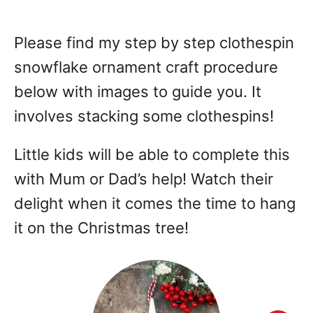
Please find my step by step clothespin
snowflake ornament craft procedure
below with images to guide you. It
involves stacking some clothespins!
Little kids will be able to complete this
with Mum or Dad’s help! Watch their
delight when it comes the time to hang
it on the Christmas tree!