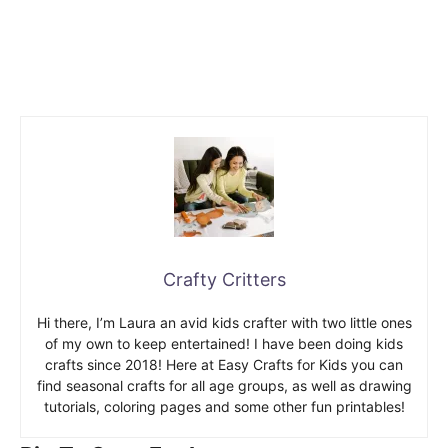
Crafty Critters
Hi there, I’m Laura an avid kids crafter with two little ones
of my own to keep entertained! I have been doing kids
crafts since 2018! Here at Easy Crafts for Kids you can
find seasonal crafts for all age groups, as well as drawing
tutorials, coloring pages and some other fun printables!