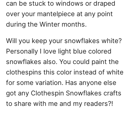
can be stuck to windows or draped
over your mantelpiece at any point
during the Winter months.
Will you keep your snowflakes white?
Personally I love light blue colored
snowflakes also. You could paint the
clothespins this color instead of white
for some variation. Has anyone else
got any Clothespin Snowflakes crafts
to share with me and my readers?!