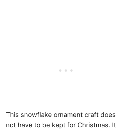
This snowflake ornament craft does
not have to be kept for Christmas. It