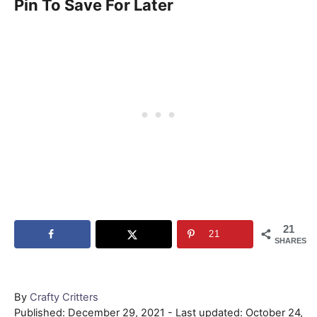
Pin To Save For Later
21
21
SHARES
Author
By
Crafty Critters
Posted
Published: December 29, 2021
- Last updated:
October 24,