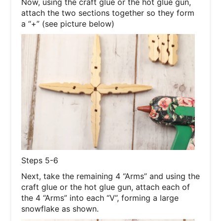
Now, using the craft glue or the hot glue gun,
attach the two sections together so they form
a “+” (see picture below)
Steps 5-6
Next, take the remaining 4 “Arms” and using the
craft glue or the hot glue gun, attach each of
the 4 “Arms” into each “V”, forming a large
snowflake as shown.