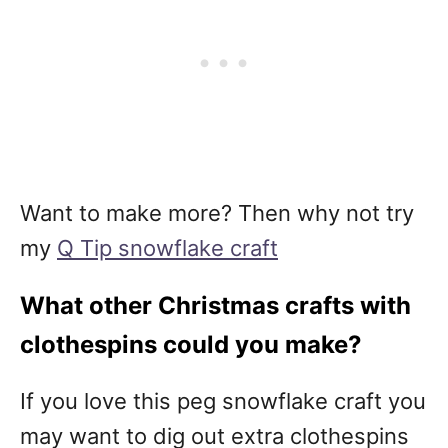
Want to make more? Then why not try
my
Q Tip snowflake craft
What other Christmas crafts with
clothespins could you make?
If you love this peg snowflake craft you
may want to dig out extra clothespins