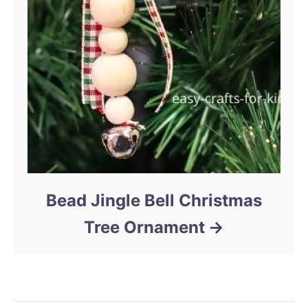
Bead Jingle Bell Christmas
Tree Ornament