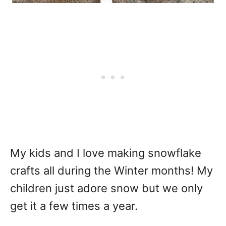
My kids and I love making snowflake
crafts all during the Winter months! My
children just adore snow but we only
get it a few times a year.