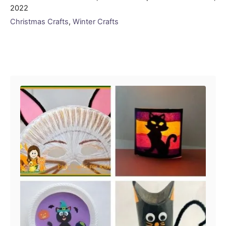
on
2022
Categories
Christmas Crafts
,
Winter Crafts
Post navigation