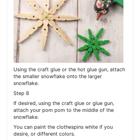
Using the craft glue or the hot glue gun, attach
the smaller snowflake onto the larger
snowflake.
Step 8
If desired, using the craft glue or glue gun,
attach your pom pom to the middle of the
snowflake.
You can paint the clothespins white if you
desire, or different colors.