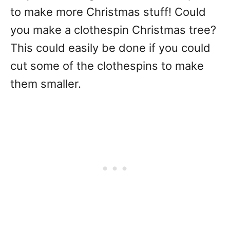
to make more Christmas stuff! Could
you make a clothespin Christmas tree?
This could easily be done if you could
cut some of the clothespins to make
them smaller.