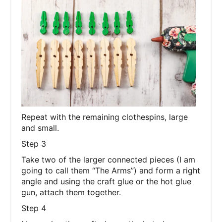
Repeat with the remaining clothespins, large
and small.
Step 3
Take two of the larger connected pieces (I am
going to call them “The Arms”) and form a right
angle and using the craft glue or the hot glue
gun, attach them together.
Step 4