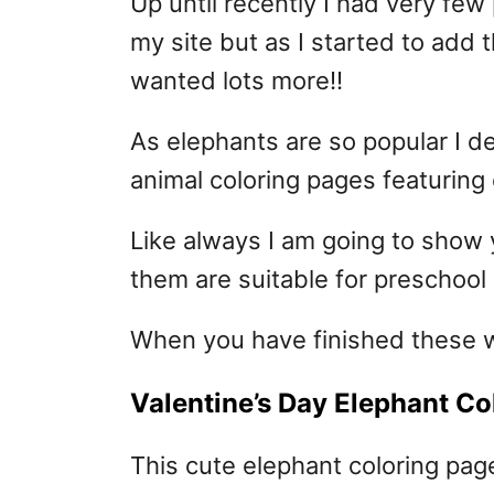
Up until recently I had very few
my site but as I started to add
wanted lots more!!
As elephants are so popular I d
animal coloring pages featuring
Like always I am going to show 
them are suitable for preschool 
When you have finished these 
Valentine’s Day Elephant Co
This cute elephant coloring page