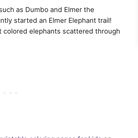
such as Dumbo and Elmer the
ntly started an Elmer Elephant trail!
ht colored elephants scattered through