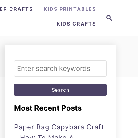
ER CRAFTS
KIDS PRINTABLES
Search
KIDS CRAFTS
Search
for:
Most Recent Posts
Paper Bag Capybara Craft
– How To Make A