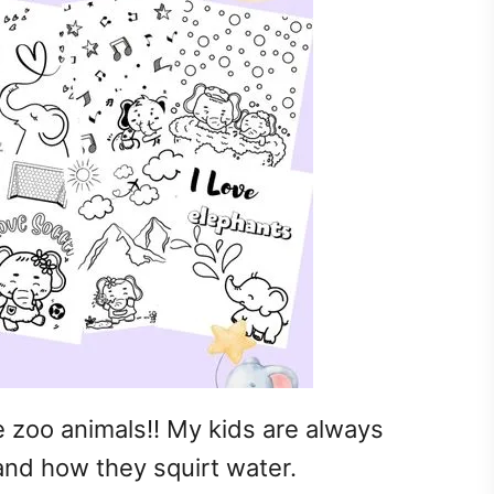
e zoo animals!! My kids are always
 and how they squirt water.