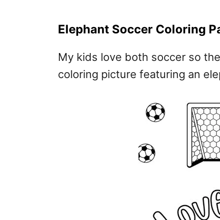
Elephant Soccer Coloring P
My kids love both soccer so the
coloring picture featuring an el