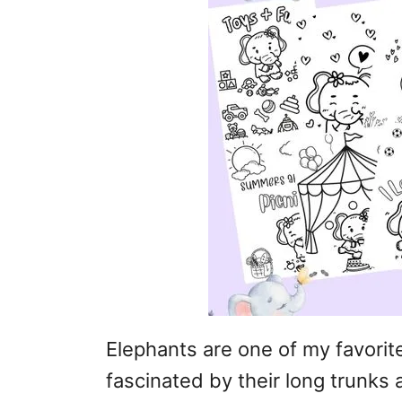
Elephants are one of my favorit
fascinated by their long trunks