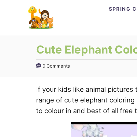
Skip
SPRING 
to
Content
Cute Elephant Col
0 Comments
If your kids like animal pictures 
range of cute elephant coloring
to colour in and best of all free