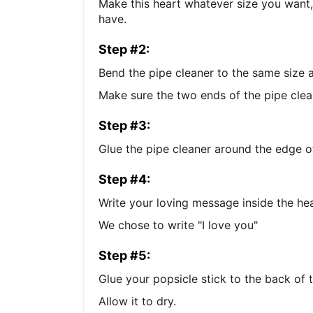
Make this heart whatever size you want,
have.
Step #2:
Bend the pipe cleaner to the same size 
Make sure the two ends of the pipe clean
Step #3:
Glue the pipe cleaner around the edge of
Step #4:
Write your loving message inside the hea
We chose to write "I love you"
Step #5:
Glue your popsicle stick to the back of t
Allow it to dry.