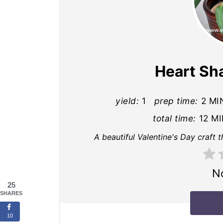
Heart Sh
yield:
1
prep time:
2 MI
total time:
12 M
A beautiful Valentine's Day craft 
N
25
SHARES
10