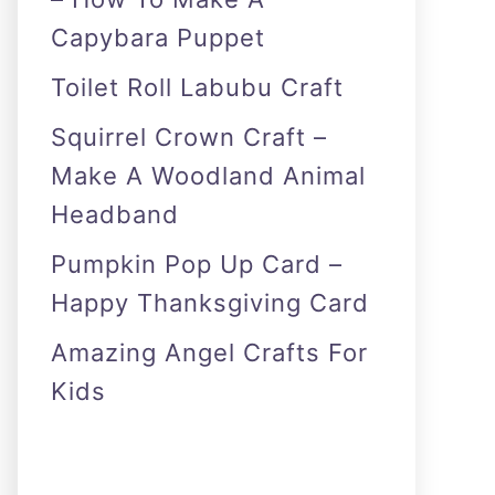
Capybara Puppet
Toilet Roll Labubu Craft
Squirrel Crown Craft –
Make A Woodland Animal
Headband
Pumpkin Pop Up Card –
Happy Thanksgiving Card
Amazing Angel Crafts For
Kids
As an Amazon Associate I