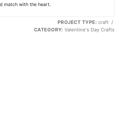
d match with the heart.
PROJECT TYPE:
craft
/
CATEGORY:
Valentine's Day Crafts