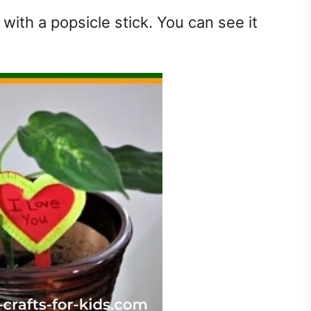
with a popsicle stick. You can see it