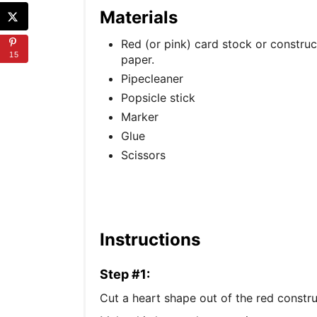
Materials
Red (or pink) card stock or construc
15
paper.
Pipecleaner
Popsicle stick
Marker
Glue
Scissors
Instructions
Step #1:
Cut a heart shape out of the red constru