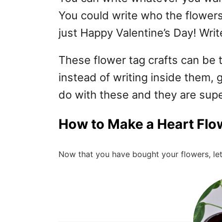
You could write who the flowers 
just Happy Valentine’s Day! Writ
These flower tag crafts can be t
instead of writing inside them, 
do with these and they are sup
How to Make a Heart Flo
Now that you have bought your flowers, let