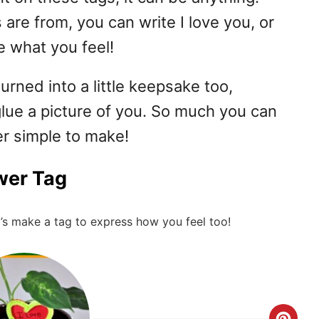
are from, you can write I love you, or
e what you feel!
urned into a little keepsake too,
glue a picture of you. So much you can
er simple to make!
wer Tag
’s make a tag to express how you feel too!