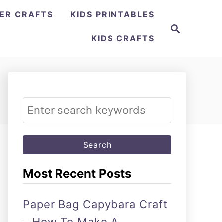
ER CRAFTS
KIDS PRINTABLES
Search
KIDS CRAFTS
Search
for:
Most Recent Posts
Paper Bag Capybara Craft
– How To Make A