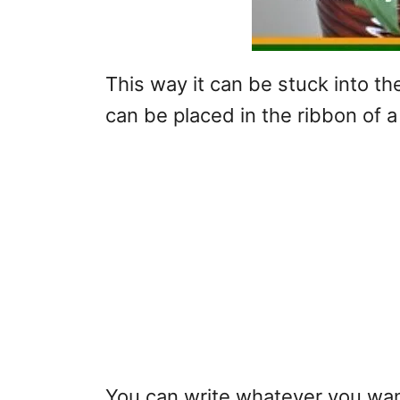
This way it can be stuck into the
can be placed in the ribbon of 
You can write whatever you want