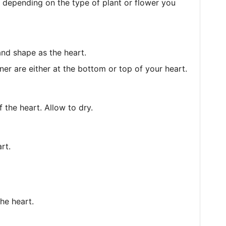
 depending on the type of plant or flower you
and shape as the heart.
er are either at the bottom or top of your heart.
 the heart. Allow to dry.
rt.
he heart.