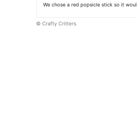
We chose a red popsicle stick so it woul
© Crafty Critters