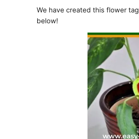
We have created this flower tag 
below!