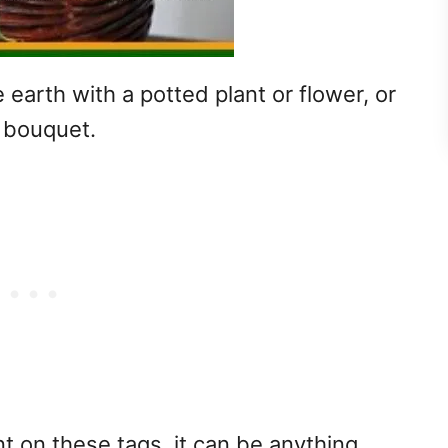
 earth with a potted plant or flower, or
a bouquet.
 on these tags, it can be anything.