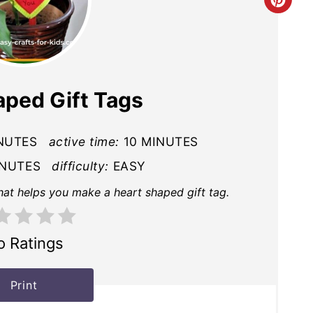
Cre
Pin
Pin
aped Gift Tags
NUTES
active time:
10 MINUTES
INUTES
difficulty:
EASY
that helps you make a heart shaped gift tag.
o Ratings
Print