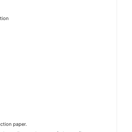
tion
ction paper.