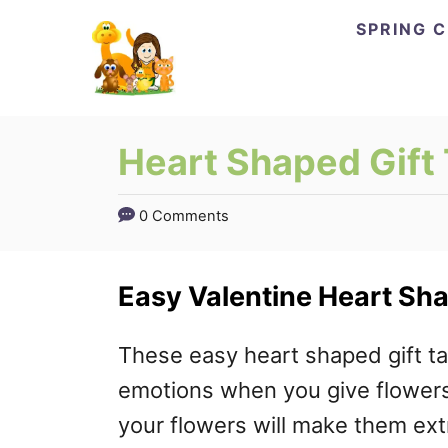
Skip
Skip
SPRING 
to
to
Instructions
Content
Heart Shaped Gift
0 Comments
Easy Valentine Heart Sha
These easy heart shaped gift ta
emotions when you give flowers 
your flowers will make them extr