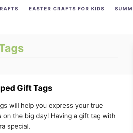
CRAFTS
EASTER CRAFTS FOR KIDS
SUMM
 Tags
ped Gift Tags
gs will help you express your true
on the big day! Having a gift tag with
a special.