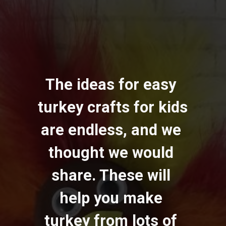
The ideas for easy 
turkey crafts for kids 
are endless, and we 
thought we would 
share. These will 
help you make 
turkey from lots of 