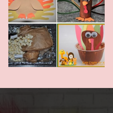
Opening
https://www.easy-crafts-for-kids.com/thanksgiving-crafts-for-kids.html