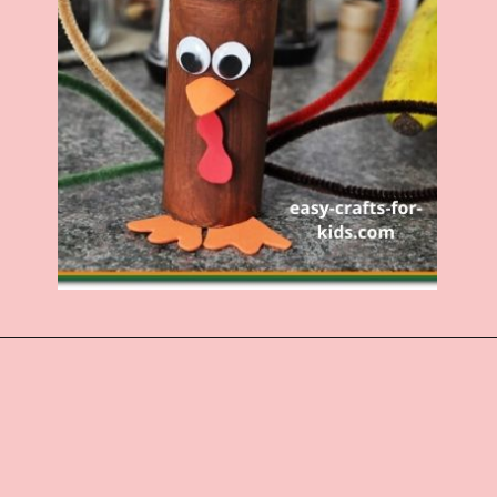
Opening
https://www.easy-crafts-for-kids.com/toilet-paper-roll-turkey.html