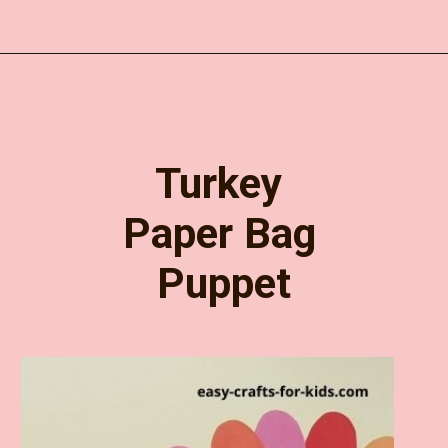
Opening
https://www.easy-crafts-for-kids.com/diy-thanksgiving-turkey-pop-up-card-for-kids.html
Turkey 
Paper Bag 
Puppet