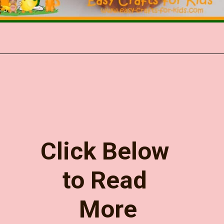
Opening
https://www.easy-crafts-for-kids.com/turkey-appetizer-holder.html
Click Below 
to Read 
More