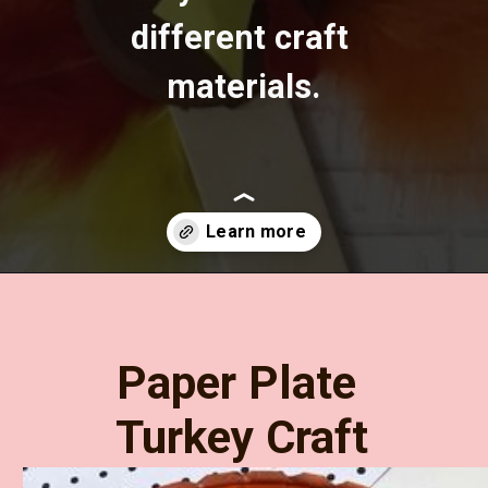
different craft 
materials.
Opening
https://www.easy-crafts-for-kids.com/thanksgiving-crafts-for-kids.html
Paper Plate 
Turkey Craft