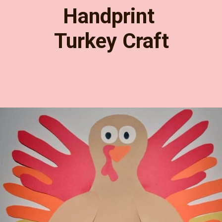
Handprint 
Turkey Craft