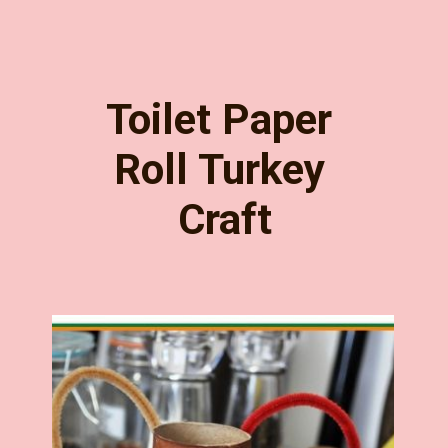
Toilet Paper 
Roll Turkey 
Craft