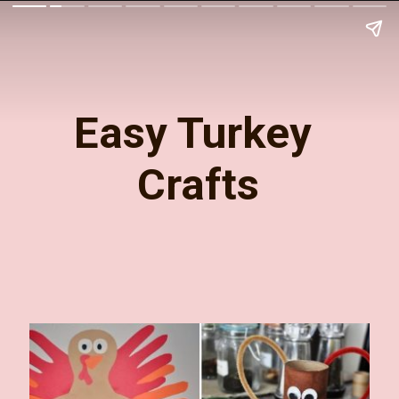
Easy Turkey 
Crafts