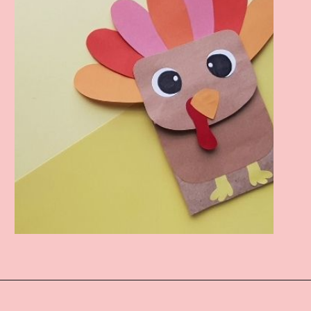
Opening
https://www.easy-crafts-for-kids.com/turkey-puppet-from-paper-bag.html