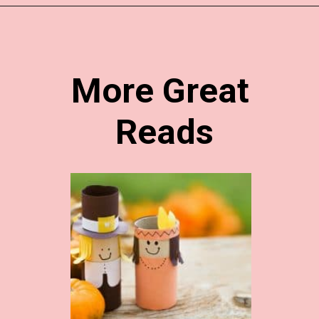
Opening
https://www.easy-crafts-for-kids.com/thanksgiving-crafts-for-kids.html
More Great 
Reads