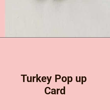
Opening
https://www.easy-crafts-for-kids.com/paper-plate-turkey-craft.html
Turkey Pop up 
Card