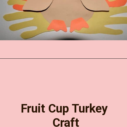
Opening
https://www.easy-crafts-for-kids.com/thanksgiving-hand-turkey-craft.html
Fruit Cup Turkey 
Craft