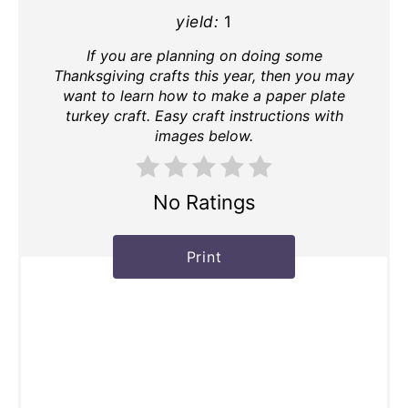
yield:
1
If you are planning on doing some
Thanksgiving crafts this year, then you may
want to learn how to make a paper plate
turkey craft. Easy craft instructions with
images below.
No Ratings
Print