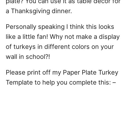
plate? You can use it as table decor for
a Thanksgiving dinner.
Personally speaking I think this looks
like a little fan! Why not make a display
of turkeys in different colors on your
wall in school?!
Please print off my Paper Plate Turkey
Template to help you complete this: –