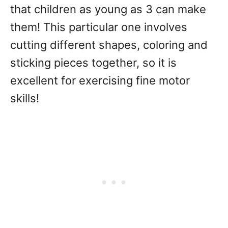
that children as young as 3 can make
them! This particular one involves
cutting different shapes, coloring and
sticking pieces together, so it is
excellent for exercising fine motor
skills!