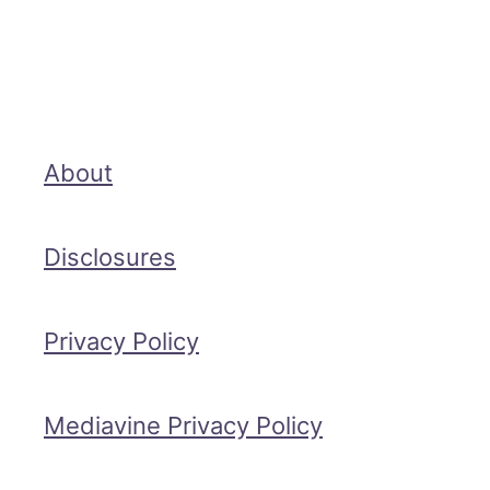
About
Disclosures
Privacy Policy
Mediavine Privacy Policy