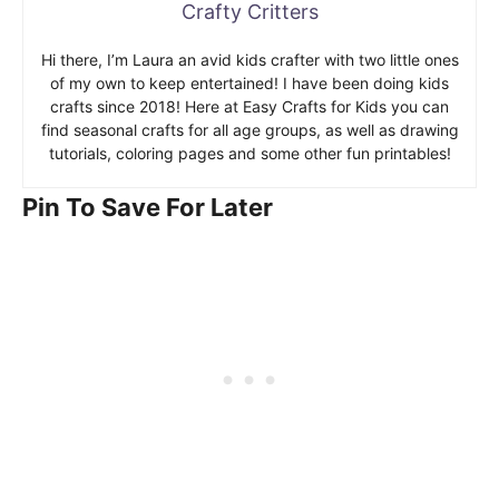
Crafty Critters
Hi there, I’m Laura an avid kids crafter with two little ones
of my own to keep entertained! I have been doing kids
crafts since 2018! Here at Easy Crafts for Kids you can
find seasonal crafts for all age groups, as well as drawing
tutorials, coloring pages and some other fun printables!
Pin To Save For Later