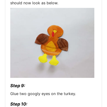
should now look as below.
Step 9:
Glue two googly eyes on the turkey.
Step 10: