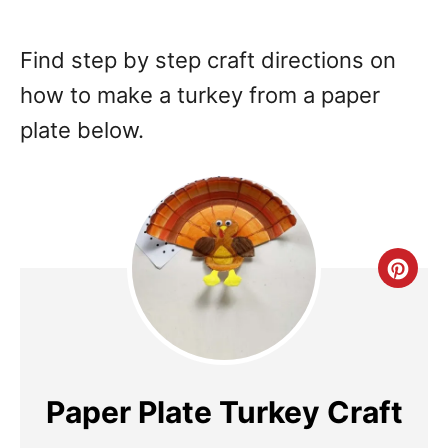
Find step by step craft directions on
how to make a turkey from a paper
plate below.
Cre
Pin
Pin
Paper Plate Turkey Craft