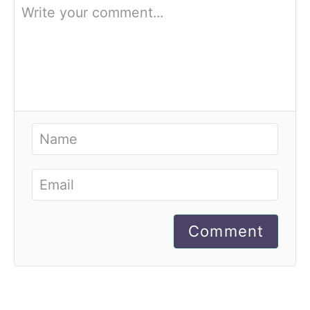
Comment