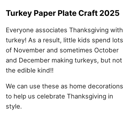
Turkey Paper Plate Craft 2025
Everyone associates Thanksgiving with
turkey! As a result, little kids spend lots
of November and sometimes October
and December making turkeys, but not
the edible kind!!
We can use these as home decorations
to help us celebrate Thanksgiving in
style.