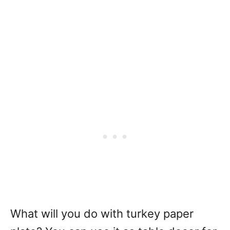
What will you do with turkey paper