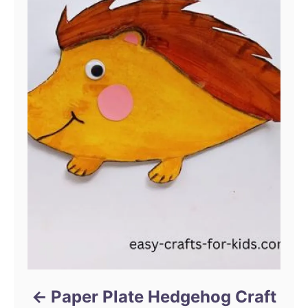
Paper Plate Hedgehog Craft