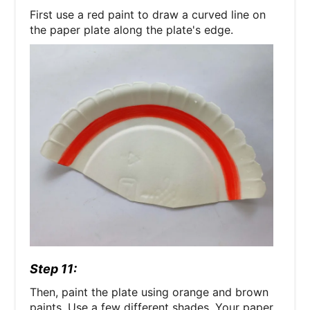
First use a red paint to draw a curved line on
the paper plate along the plate's edge.
Step 11:
Then, paint the plate using orange and brown
paints. Use a few different shades. Your paper