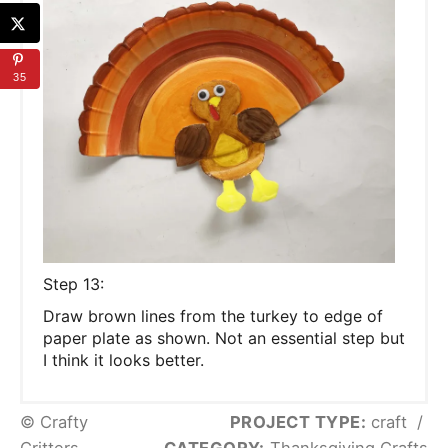
35
S tep 13:
D raw brown lines from the turkey to edge of
paper plate as shown. Not an essential step but
I think it looks better.
© Crafty
PROJECT TYPE:
craft
/
Critters
CATEGORY:
Thanksgiving Crafts