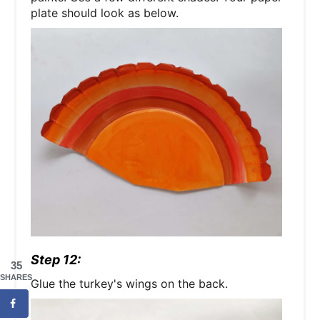
plate should look as below.
Step 12:
35
SHARES
Glue the turkey's wings on the back.