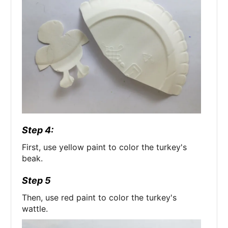
Step 4:
First, use yellow paint to color the turkey's
beak.
Step 5
Then, use red paint to color the turkey's
wattle.