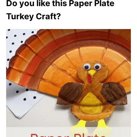
Do you like this Paper Plate
Turkey Craft?