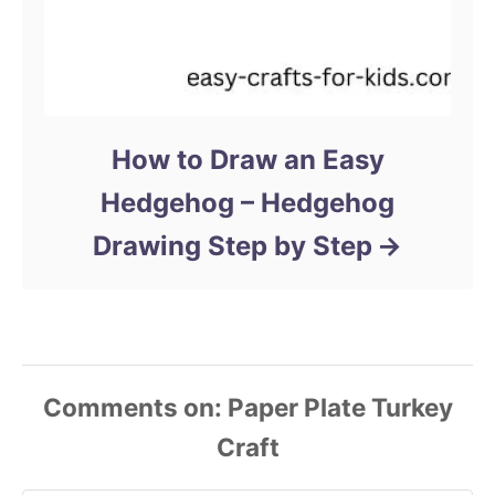
How to Draw an Easy
Hedgehog – Hedgehog
Drawing Step by Step
Comments