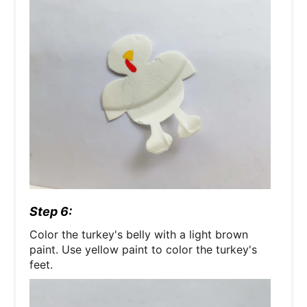
Step 6:
Color the turkey's belly with a light brown
paint. Use yellow paint to color the turkey's
feet.