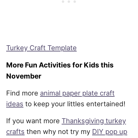
Turkey Craft Template
More Fun Activities for Kids this
November
Find more
animal paper plate craft
ideas
to keep your littles entertained!
If you want more
Thanksgiving turkey
crafts
then why not try my
DIY pop up