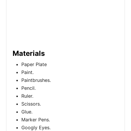
Materials
Paper Plate
Paint.
Paintbrushes.
Pencil.
Ruler.
Scissors.
Glue.
Marker Pens.
Googly Eyes.