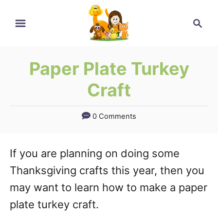
Skip
Skip
Search
to
to
Instructions
Content
Paper Plate Turkey
Craft
0 Comments
If you are planning on doing some
Thanksgiving crafts this year, then you
may want to learn how to make a paper
plate turkey craft.