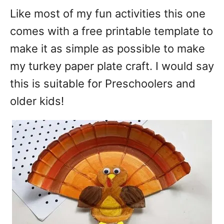
Like most of my fun activities this one
comes with a free printable template to
make it as simple as possible to make
my turkey paper plate craft. I would say
this is suitable for Preschoolers and
older kids!