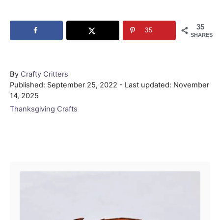
35
35
SHARES
Author
By
Crafty Critters
Posted
Published: September 25, 2022
- Last updated:
November
on
14, 2025
Categories
Thanksgiving Crafts
Post navigation