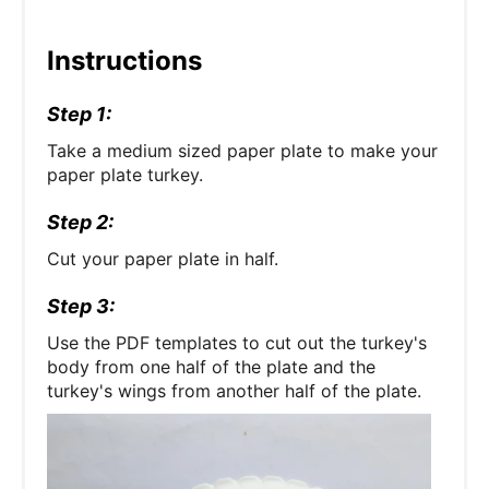
Instructions
Step 1:
Take a medium sized paper plate to make your
paper plate turkey.
Step 2:
Cut your paper plate in half.
Step 3:
Use the PDF templates to cut out the turkey's
body from one half of the plate and the
turkey's wings from another half of the plate.