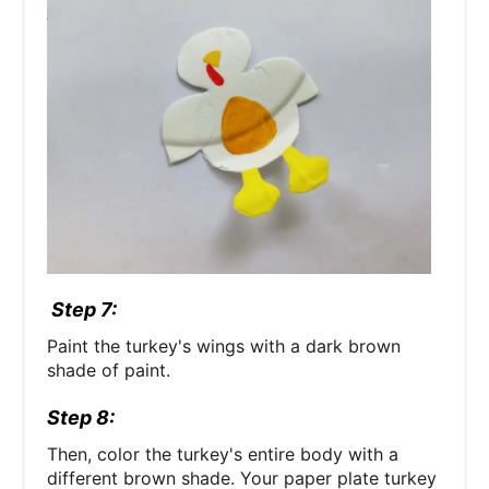
Step 7:
Paint the turkey's wings with a dark brown
shade of paint.
Step 8:
Then, color the turkey's entire body with a
different brown shade. Your paper plate turkey