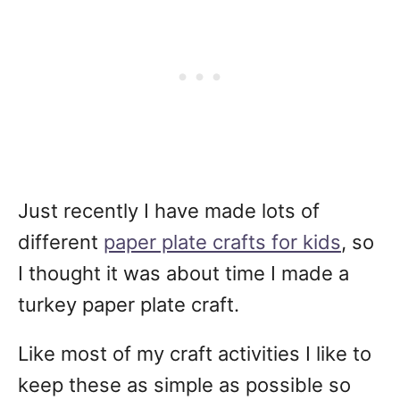
Just recently I have made lots of
different
paper plate crafts for kids
, so
I thought it was about time I made a
turkey paper plate craft.
Like most of my craft activities I like to
keep these as simple as possible so