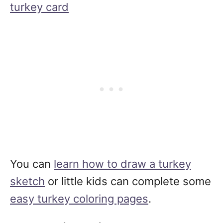
turkey card
You can
learn how to draw a turkey
sketch
or little kids can complete some
easy turkey coloring pages
.