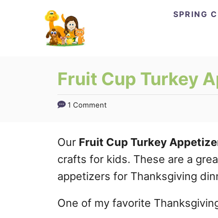
Skip
SPRING 
to
Content
Fruit Cup Turkey A
1 Comment
Our
Fruit Cup Turkey Appetize
crafts for kids. These are a gr
appetizers for Thanksgiving din
One of my favorite Thanksgiving