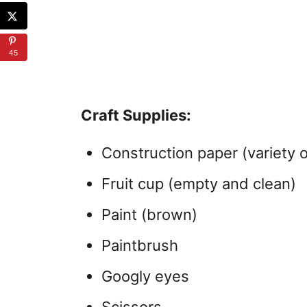
45
Craft Supplies:
Construction paper (variety o
Fruit cup (empty and clean)
Paint (brown)
Paintbrush
Googly eyes