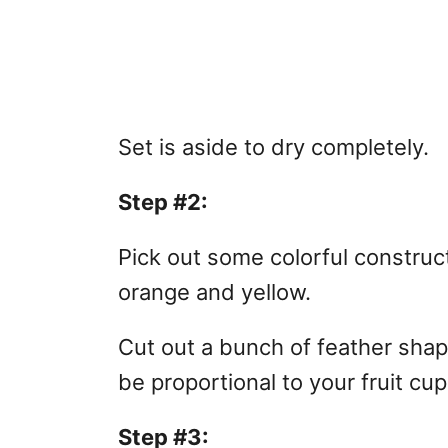
Set is aside to dry completely.
Step #2:
Pick out some colorful construc
orange and yellow.
Cut out a bunch of feather sha
be proportional to your fruit cup
Step #3: