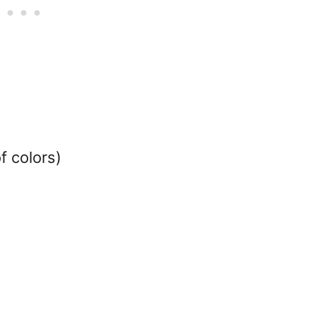
f colors)