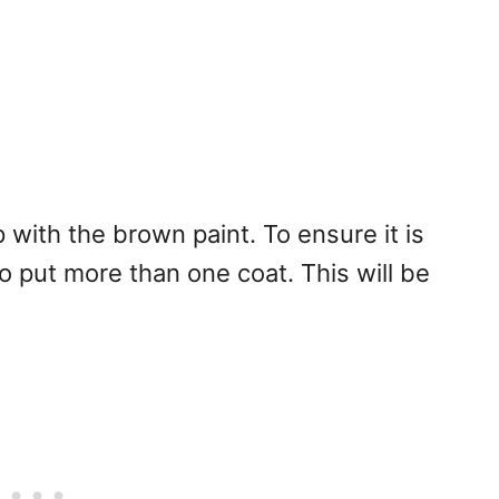
p with the brown paint. To ensure it is
 put more than one coat. This will be