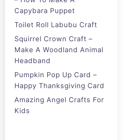
Capybara Puppet
Toilet Roll Labubu Craft
Squirrel Crown Craft –
Make A Woodland Animal
Headband
Pumpkin Pop Up Card –
Happy Thanksgiving Card
Amazing Angel Crafts For
Kids
As an Amazon Associate I