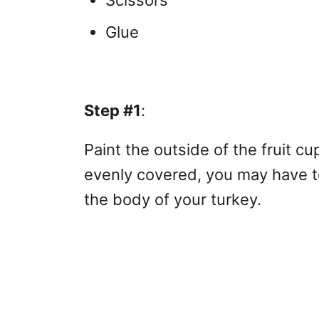
Scissors
Glue
Step #1
:
Paint the outside of the fruit cu
evenly covered, you may have to
the body of your turkey.