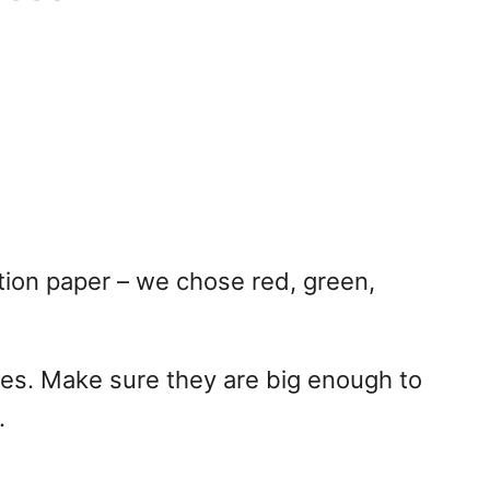
tion paper – we chose red, green,
pes. Make sure they are big enough to
.