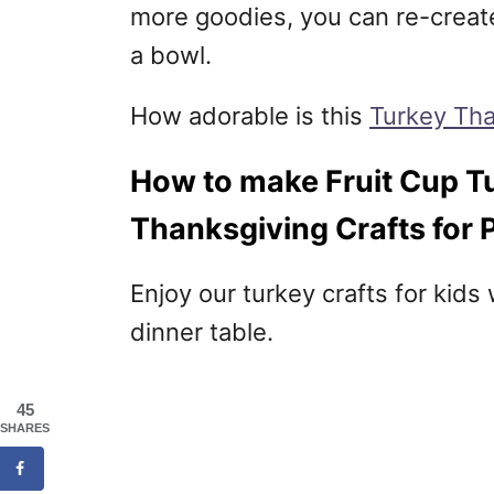
more goodies, you can re-create 
a bowl.
How adorable is this
Turkey Tha
How to make Fruit Cup Tu
Thanksgiving Crafts for 
Enjoy our turkey crafts for kids
dinner table.
45
SHARES