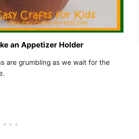
ake an Appetizer Holder
hs are grumbling as we wait for the
e.