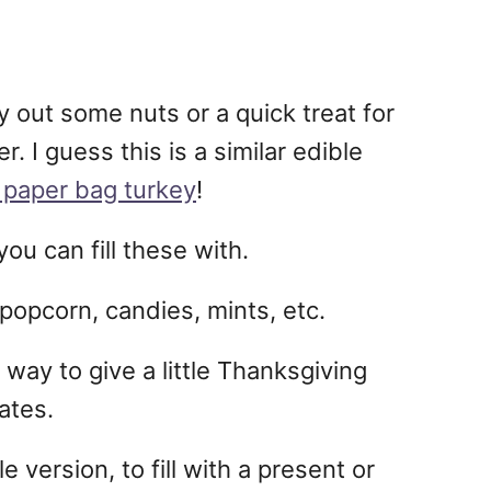
y out some nuts or a quick treat for
. I guess this is a similar edible
paper bag turkey
!
ou can fill these with.
popcorn, candies, mints, etc.
 way to give a little Thanksgiving
ates.
e version, to fill with a present or