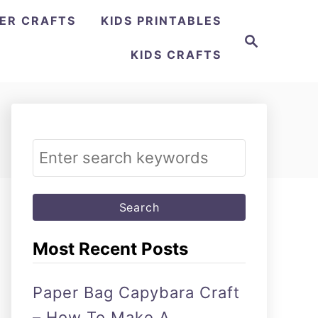
ER CRAFTS
KIDS PRINTABLES
Search
KIDS CRAFTS
Search
for:
Most Recent Posts
Paper Bag Capybara Craft
– How To Make A