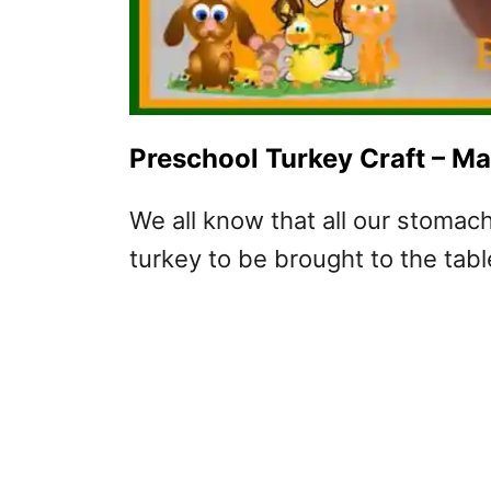
Preschool Turkey Craft – M
We all know that all our stomac
turkey to be brought to the tabl