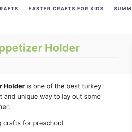
CRAFTS
EASTER CRAFTS FOR KIDS
SUMM
ppetizer Holder
r Holder
is one of the best turkey
eat and unique way to lay out some
ner.
 crafts for preschool.