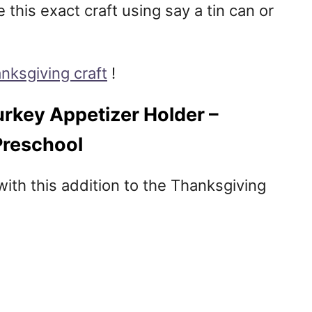
this exact craft using say a tin can or
nksgiving craft
!
rkey Appetizer Holder –
Preschool
 with this addition to the Thanksgiving