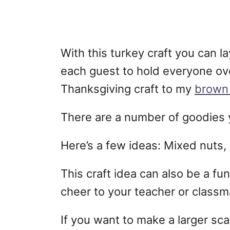
With this turkey craft you can la
each guest to hold everyone over
Thanksgiving craft to my
brown 
There are a number of goodies y
Here’s a few ideas: Mixed nuts, 
This craft idea can also be a fun
cheer to your teacher or classm
If you want to make a larger scal