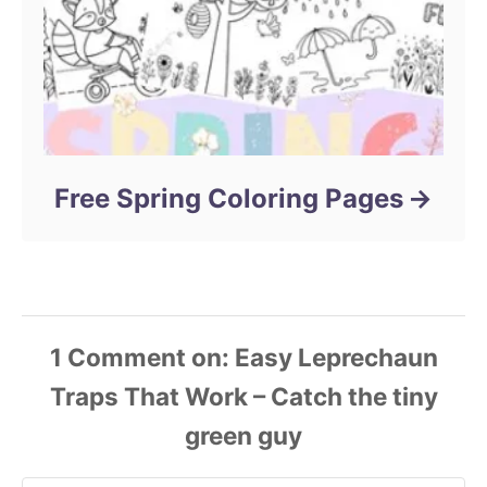
Free Spring Coloring Pages
1
Comment