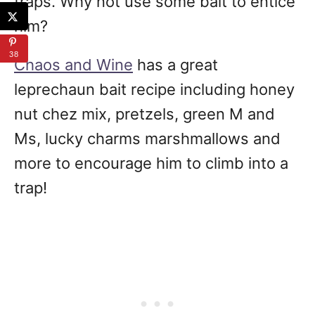
traps. Why not use some bait to entice
him?
38
Chaos and Wine
has a great
leprechaun bait recipe including honey
nut chez mix, pretzels, green M and
Ms, lucky charms marshmallows and
more to encourage him to climb into a
trap!