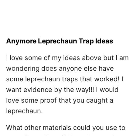
Anymore Leprechaun Trap Ideas
I love some of my ideas above but I am
wondering does anyone else have
some leprechaun traps that worked! I
want evidence by the way!!! I would
love some proof that you caught a
leprechaun.
What other materials could you use to