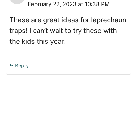
February 22, 2023 at 10:38 PM
These are great ideas for leprechaun
traps! I can’t wait to try these with
the kids this year!
Reply