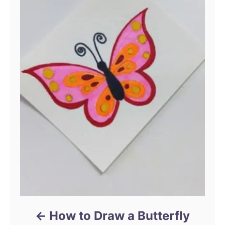
How to Draw a Butterfly