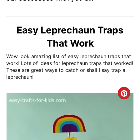
Easy Leprechaun Traps
That Work
Wow look amazing list of easy leprechaun traps that
work! Lots of ideas for leprechaun traps that worked!
These are great ways to catch or shall I say trap a
leprechaun!
Cre
Pin
Pin