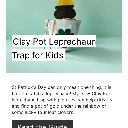
Clay Pot Leprechaun
Trap for Kids
St Patrick's Day can only mean one thing, it is
time to catch a leprechaun! My easy Clay Pot
leprechaun trap with pictures can help kids try
and find a pot of gold under the rainbow or
some lucky four leaf clovers.
Read the Guide