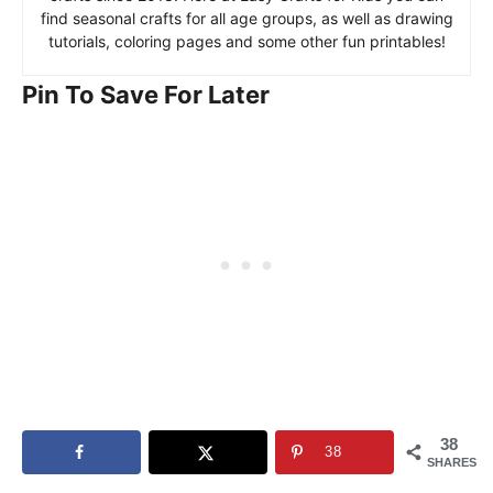
find seasonal crafts for all age groups, as well as drawing
tutorials, coloring pages and some other fun printables!
Pin To Save For Later
38
38
SHARES