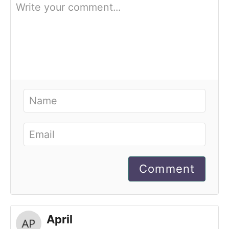
Comment
April