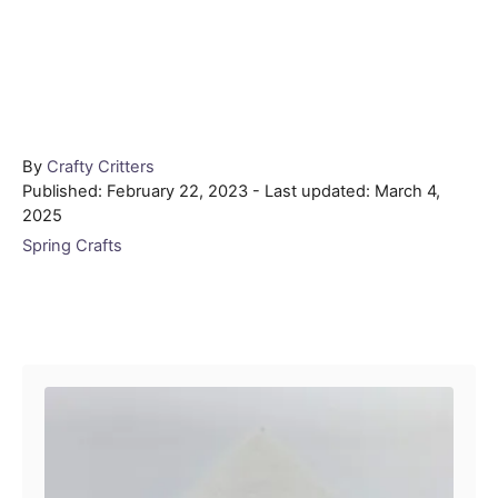
Author
By
Crafty Critters
Posted
Published: February 22, 2023
- Last updated:
March 4,
on
2025
Categories
Spring Crafts
Post navigation