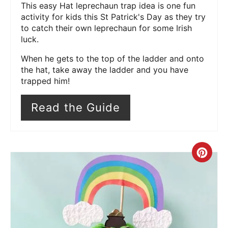
This easy Hat leprechaun trap idea is one fun
activity for kids this St Patrick's Day as they try
to catch their own leprechaun for some Irish
luck.
When he gets to the top of the ladder and onto
the hat, take away the ladder and you have
trapped him!
Read the Guide
Cre
Pin
Pin