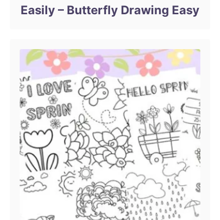
Easily – Butterfly Drawing Easy