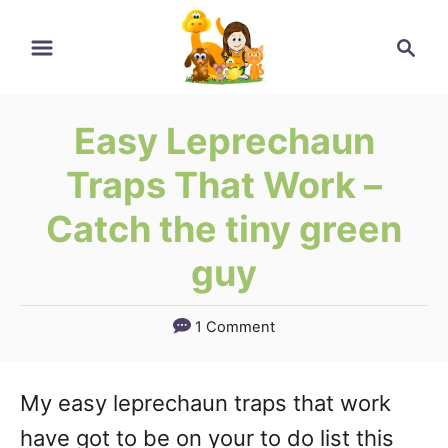
Skip
Search
to
Content
Easy Leprechaun
Traps That Work –
Catch the tiny green
guy
1 Comment
My easy leprechaun traps that work
have got to be on your to do list this