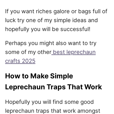
If you want riches galore or bags full of
luck try one of my simple ideas and
hopefully you will be successful!
Perhaps you might also want to try
some of my other
best leprechaun
crafts 2025
How to Make Simple
Leprechaun Traps That Work
Hopefully you will find some good
leprechaun traps that work amongst