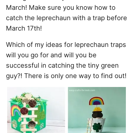
March! Make sure you know how to
catch the leprechaun with a trap before
March 17th!
Which of my ideas for leprechaun traps
will you go for and will you be
successful in catching the tiny green
guy?! There is only one way to find out!