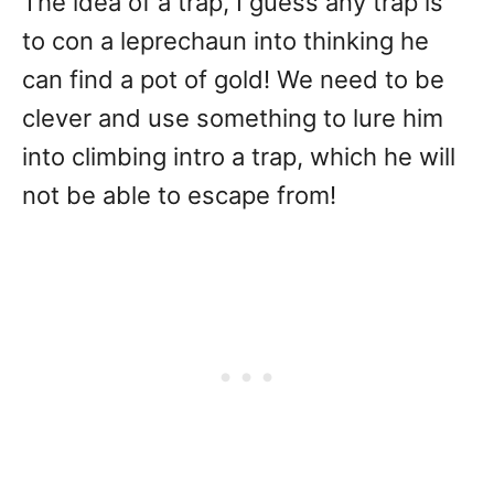
The idea of a trap, I guess any trap is
to con a leprechaun into thinking he
can find a pot of gold! We need to be
clever and use something to lure him
into climbing intro a trap, which he will
not be able to escape from!