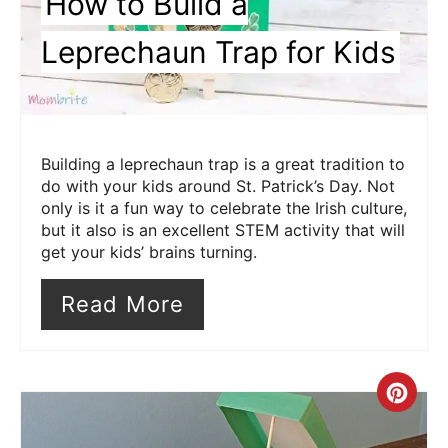
How to Build a
Leprechaun Trap for Kids
Building a leprechaun trap is a great tradition to
do with your kids around St. Patrick’s Day. Not
only is it a fun way to celebrate the Irish culture,
but it also is an excellent STEM activity that will
get your kids’ brains turning.
Read More
Cre
Pin