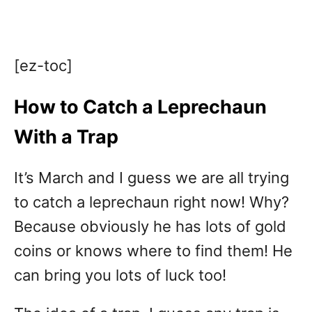
[ez-toc]
How to Catch a Leprechaun
With a Trap
It’s March and I guess we are all trying
to catch a leprechaun right now! Why?
Because obviously he has lots of gold
coins or knows where to find them! He
can bring you lots of luck too!