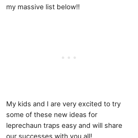
my massive list below!!
My kids and I are very excited to try
some of these new ideas for
leprechaun traps easy and will share
our successes with you all!