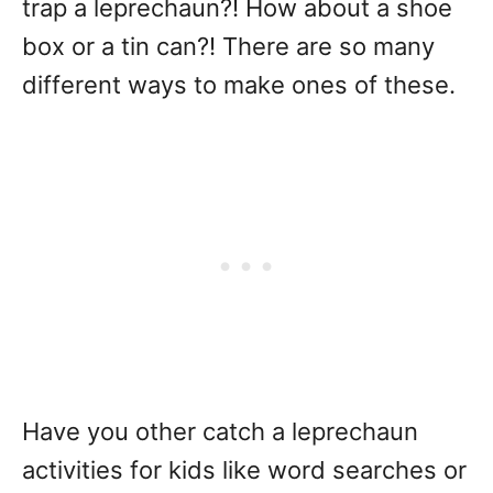
trap a leprechaun?! How about a shoe
box or a tin can?! There are so many
different ways to make ones of these.
Have you other catch a leprechaun
activities for kids like word searches or