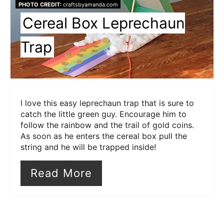
PHOTO CREDIT:
craftsbyamanda.com
Pin
Cereal Box Leprechaun
Trap
I love this easy leprechaun trap that is sure to
catch the little green guy. Encourage him to
follow the rainbow and the trail of gold coins.
As soon as he enters the cereal box pull the
string and he will be trapped inside!
Read More