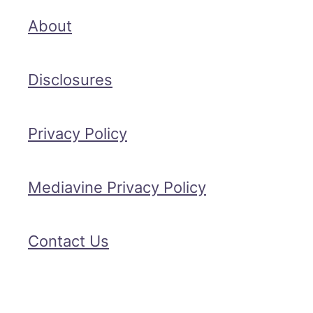
About
Disclosures
Privacy Policy
Mediavine Privacy Policy
Contact Us