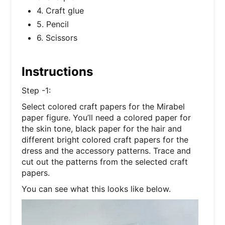
4. Craft glue
5. Pencil
6. Scissors
Instructions
Step -1:
Select colored craft papers for the Mirabel
paper figure. You’ll need a colored paper for
the skin tone, black paper for the hair and
different bright colored craft papers for the
dress and the accessory patterns. Trace and
cut out the patterns from the selected craft
papers.
You can see what this looks like below.