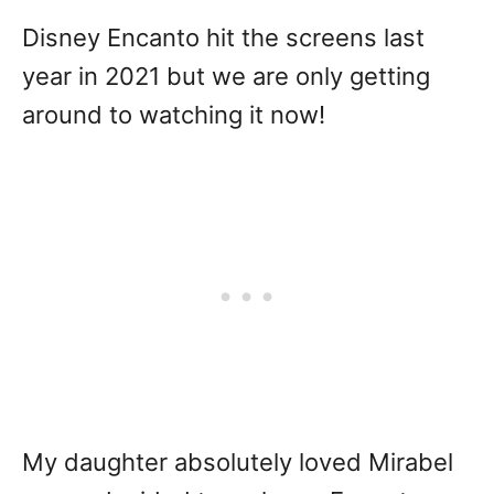
Disney Encanto hit the screens last
year in 2021 but we are only getting
around to watching it now!
My daughter absolutely loved Mirabel