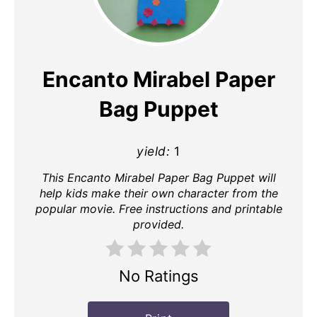
Pin
Pin
Encanto Mirabel Paper
Bag Puppet
yield:
1
This Encanto Mirabel Paper Bag Puppet will
help kids make their own character from the
popular movie. Free instructions and printable
provided.
No Ratings