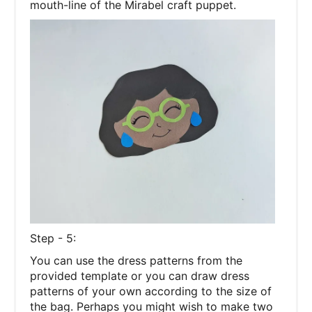
mouth-line of the Mirabel craft puppet.
Step - 5:
You can use the dress patterns from the
provided template or you can draw dress
patterns of your own according to the size of
the bag. Perhaps you might wish to make two