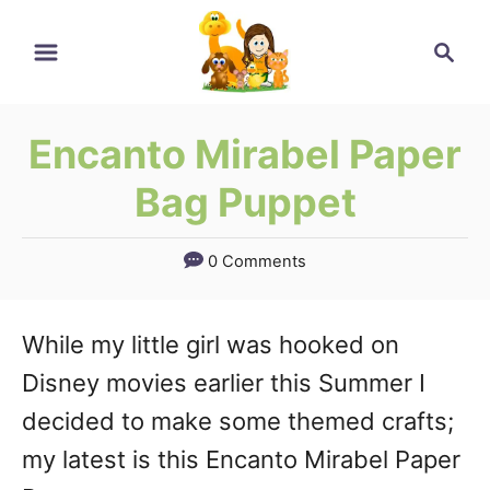
Skip
Skip
Search
to
to
Instructions
Content
Encanto Mirabel Paper
Bag Puppet
0 Comments
While my little girl was hooked on
Disney movies earlier this Summer I
decided to make some themed crafts;
my latest is this Encanto Mirabel Paper