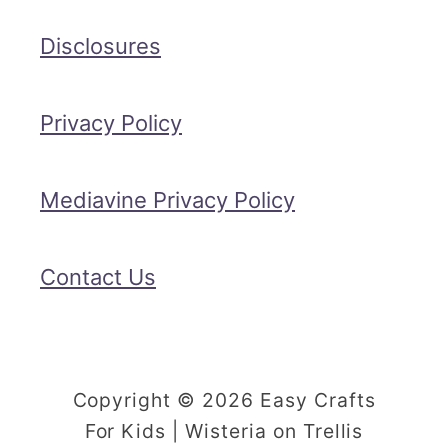
Disclosures
Privacy Policy
Mediavine Privacy Policy
Contact Us
Copyright © 2026 Easy Crafts
For Kids | Wisteria on Trellis