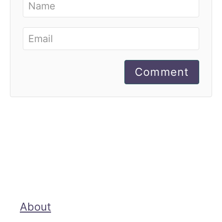
Comment
About