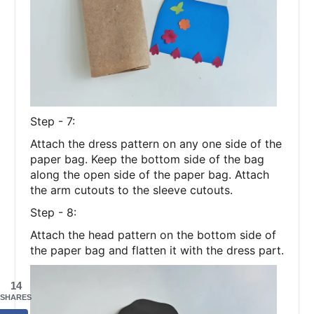
Step - 7:
Attach the dress pattern on any one side of the
paper bag. Keep the bottom side of the bag
along the open side of the paper bag. Attach
the arm cutouts to the sleeve cutouts.
Step - 8:
Attach the head pattern on the bottom side of
the paper bag and flatten it with the dress part.
14
SHARES