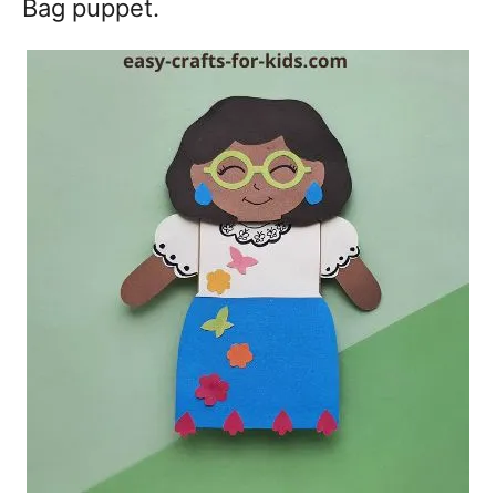
Bag puppet.