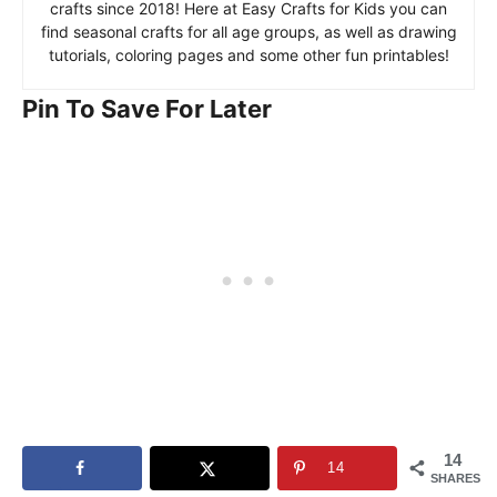
crafts since 2018! Here at Easy Crafts for Kids you can
find seasonal crafts for all age groups, as well as drawing
tutorials, coloring pages and some other fun printables!
Pin To Save For Later
14
14
SHARES