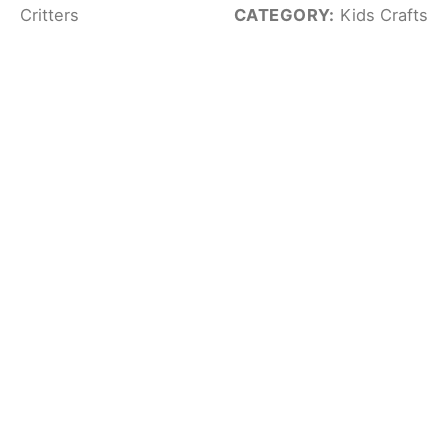
Critters
CATEGORY:
Kids Crafts