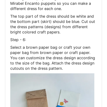
Mirabel Encanto puppets so you can make a
different dress for each one.
The top part of the dress should be white and
the bottom part (skirt) should be blue. Cut out
the dress patterns (designs) from different
bright colored craft papers.
Step - 6:
Select a brown paper bag or craft your own
paper bag from brown paper or craft paper.
You can customize the dress design according
to the size of the bag. Attach the dress design
cutouts on the dress pattern.