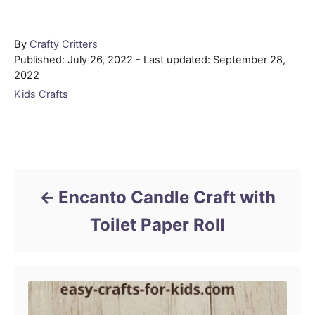
Author
By
Crafty Critters
Posted
Published: July 26, 2022
- Last updated:
September 28,
on
2022
Categories
Kids Crafts
Post navigation
Encanto Candle Craft with
Toilet Paper Roll