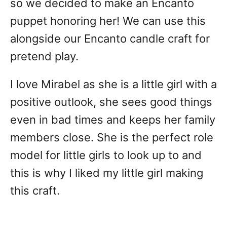
so we decided to make an Encanto
puppet honoring her! We can use this
alongside our Encanto candle craft for
pretend play.
I love Mirabel as she is a little girl with a
positive outlook, she sees good things
even in bad times and keeps her family
members close. She is the perfect role
model for little girls to look up to and
this is why I liked my little girl making
this craft.