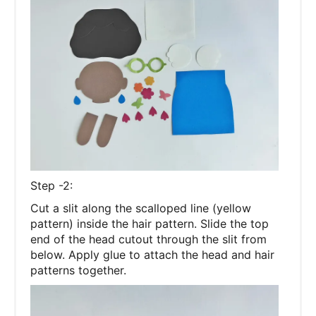
Step -2:
Cut a slit along the scalloped line (yellow
pattern) inside the hair pattern. Slide the top
end of the head cutout through the slit from
below. Apply glue to attach the head and hair
patterns together.