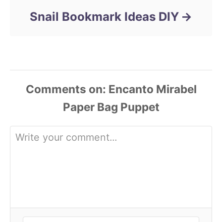
Snail Bookmark Ideas DIY
Comments