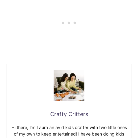
Crafty Critters
Hi there, I’m Laura an avid kids crafter with two little ones
of my own to keep entertained! I have been doing kids