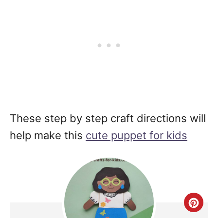
These step by step craft directions will
help make this
cute puppet for kids
Cre