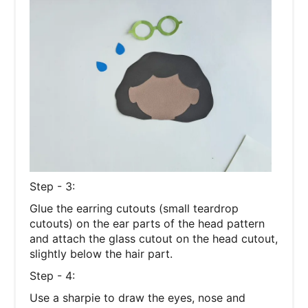
Step - 3:
Glue the earring cutouts (small teardrop
cutouts) on the ear parts of the head pattern
and attach the glass cutout on the head cutout,
slightly below the hair part.
Step - 4:
Use a sharpie to draw the eyes, nose and