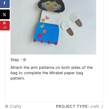
14
Step - 9:
Attach the arm patterns on both sides of the
bag to complete the Mirabel paper bag
pattern.
© Crafty
PROJECT TYPE:
craft
/