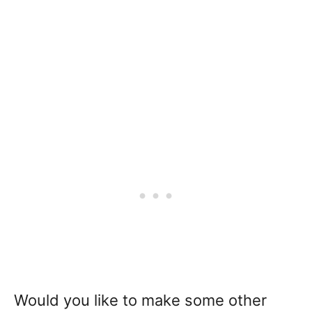
Would you like to make some other