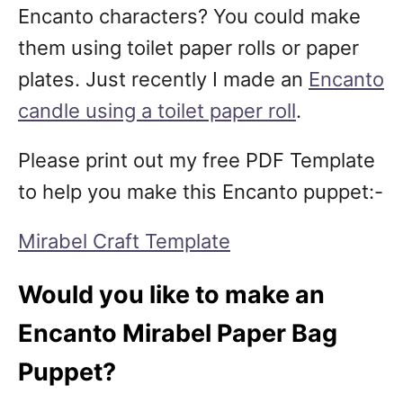
Encanto characters? You could make
them using toilet paper rolls or paper
plates. Just recently I made an
Encanto
candle using a toilet paper roll
.
Please print out my free PDF Template
to help you make this Encanto puppet:-
Mirabel Craft Template
Would you like to make an
Encanto Mirabel Paper Bag
Puppet?