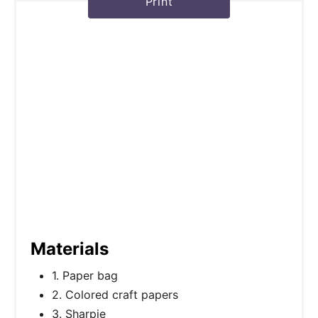
Print
Materials
1. Paper bag
2. Colored craft papers
3. Sharpie