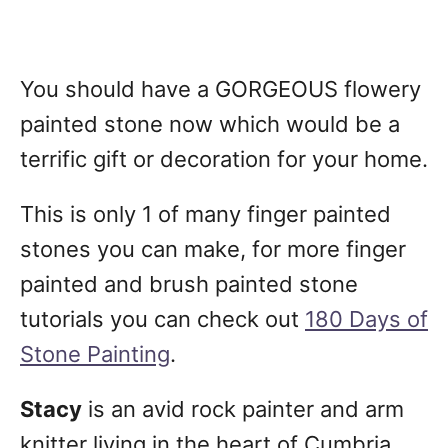
You should have a GORGEOUS flowery
painted stone now which would be a
terrific gift or decoration for your home.
This is only 1 of many finger painted
stones you can make, for more finger
painted and brush painted stone
tutorials you can check out
180 Days of
Stone Painting
.
Stacy
is an avid rock painter and arm
knitter living in the heart of Cumbria