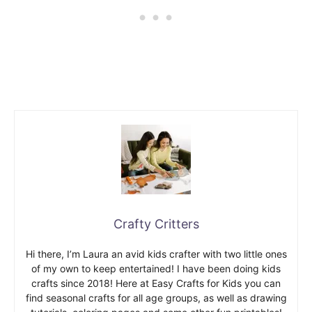
Crafty Critters
Hi there, I’m Laura an avid kids crafter with two little ones
of my own to keep entertained! I have been doing kids
crafts since 2018! Here at Easy Crafts for Kids you can
find seasonal crafts for all age groups, as well as drawing