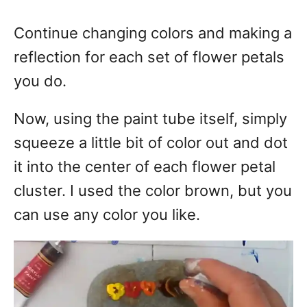
Continue changing colors and making a
reflection for each set of flower petals
you do.
Now, using the paint tube itself, simply
squeeze a little bit of color out and dot
it into the center of each flower petal
cluster. I used the color brown, but you
can use any color you like.