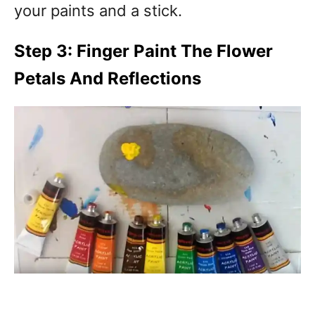
your paints and a stick.
Step 3: Finger Paint The Flower
Petals And Reflections