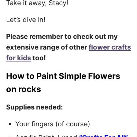
Take it away, Stacy!
Let’s dive in!
Please remember to check out my
extensive range of other
flower crafts
for kids
too!
How to Paint Simple Flowers
on rocks
Supplies needed:
Your fingers (of course)