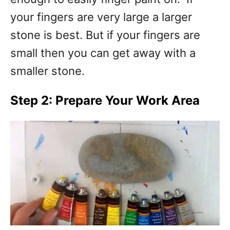
your fingers are very large a larger
stone is best. But if your fingers are
small then you can get away with a
smaller stone.
Step 2: Prepare Your Work Area