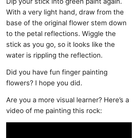
Dip your stick into green paint again.
With a very light hand, draw from the
base of the original flower stem down
to the petal reflections. Wiggle the
stick as you go, so it looks like the
water is rippling the reflection.
Did you have fun finger painting
flowers? I hope you did.
Are you a more visual learner? Here’s a
video of me painting this rock: