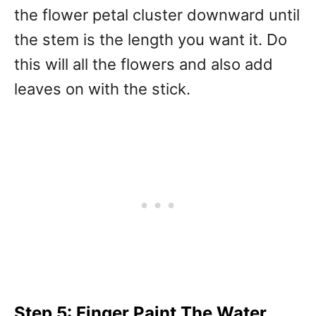
the flower petal cluster downward until
the stem is the length you want it. Do
this will all the flowers and also add
leaves on with the stick.
Step 5: Finger Paint The Water