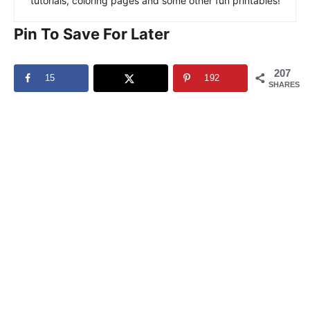
tutorials, coloring pages and some other fun printables!
Pin To Save For Later
207
15
192
SHARES