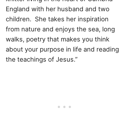
England with her husband and two
children. She takes her inspiration
from nature and enjoys the sea, long
walks, poetry that makes you think
about your purpose in life and reading
the teachings of Jesus.”