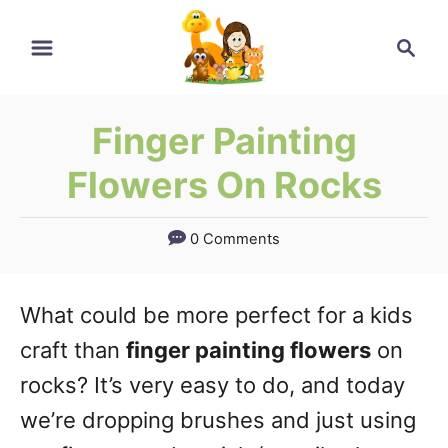
Skip
Search
to
Content
Finger Painting
Flowers On Rocks
0 Comments
What could be more perfect for a kids
craft than
finger painting flowers
on
rocks? It’s very easy to do, and today
we’re dropping brushes and just using