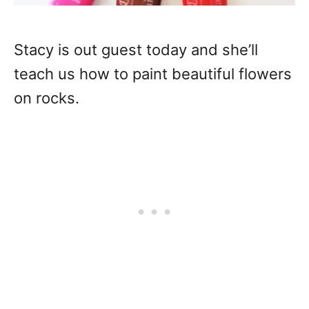
Stacy is out guest today and she’ll
teach us how to paint beautiful flowers
on rocks.