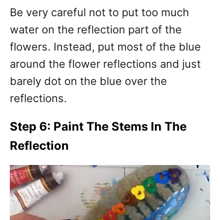
Be very careful not to put too much
water on the reflection part of the
flowers. Instead, put most of the blue
around the flower reflections and just
barely dot on the blue over the
reflections.
Step 6: Paint The Stems In The
Reflection