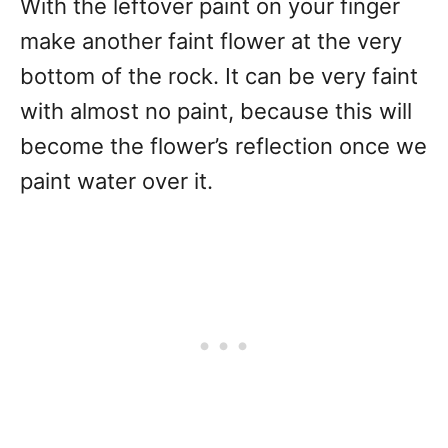
With the leftover paint on your finger
make another faint flower at the very
bottom of the rock. It can be very faint
with almost no paint, because this will
become the flower’s reflection once we
paint water over it.