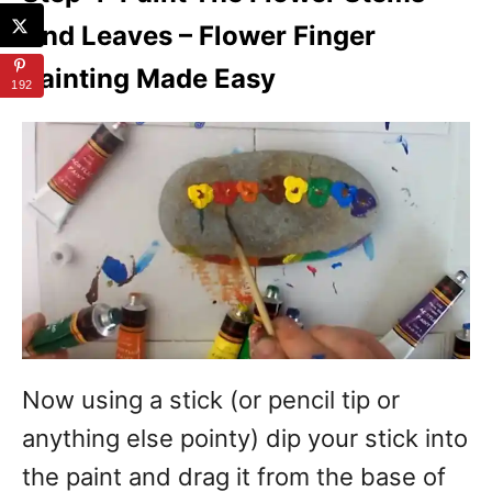
And Leaves – Flower Finger
Painting Made Easy
192
Now using a stick (or pencil tip or
anything else pointy) dip your stick into
the paint and drag it from the base of