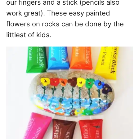
our fingers and a stick (pencils also
work great). These easy painted
flowers on rocks can be done by the
littlest of kids.