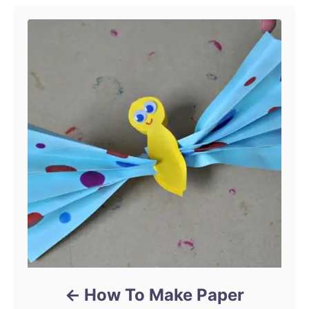
How To Make Paper