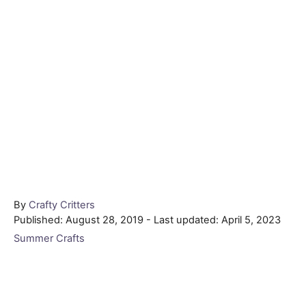
Author
By
Crafty Critters
Posted
Published: August 28, 2019
- Last updated:
April 5, 2023
on
Categories
Summer Crafts
Post navigation