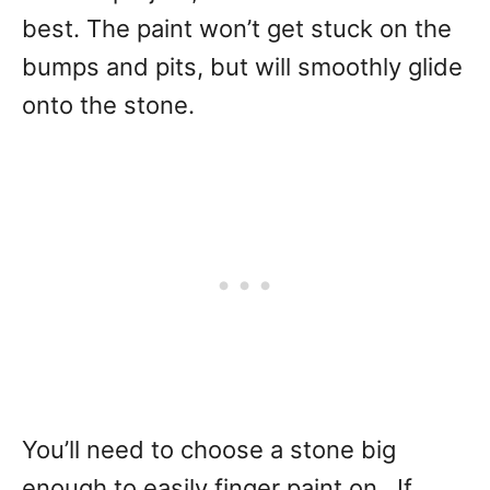
best. The paint won’t get stuck on the
bumps and pits, but will smoothly glide
onto the stone.
You’ll need to choose a stone big
enough to easily finger paint on. If