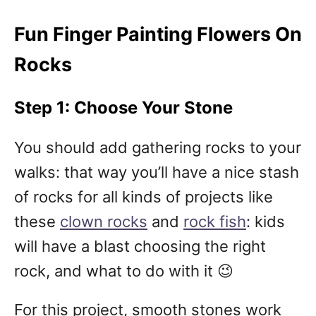
Fun Finger Painting Flowers On
Rocks
Step 1: Choose Your Stone
You should add gathering rocks to your
walks: that way you’ll have a nice stash
of rocks for all kinds of projects like
these
clown rocks
and
rock fish
: kids
will have a blast choosing the right
rock, and what to do with it 😉
For this project, smooth stones work