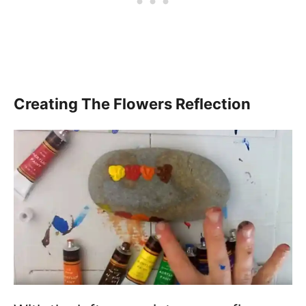
Creating The Flowers Reflection