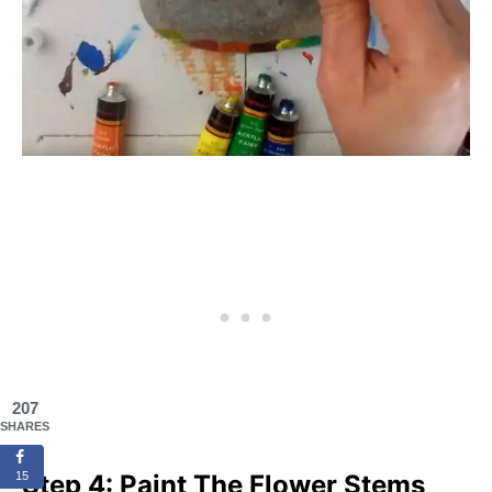
207
SHARES
Step 4: Paint The Flower Stems
15