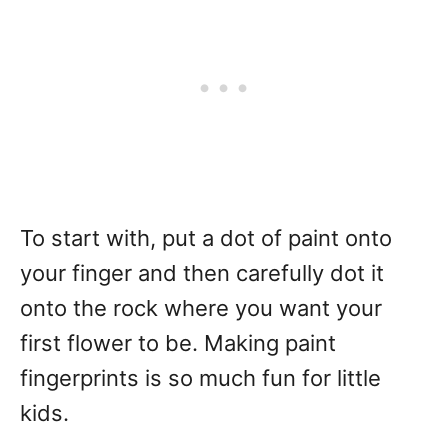
To start with, put a dot of paint onto
your finger and then carefully dot it
onto the rock where you want your
first flower to be. Making paint
fingerprints is so much fun for little
kids.