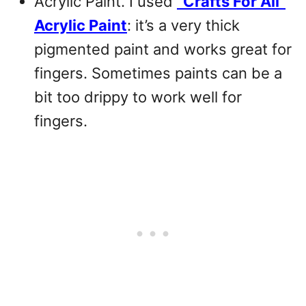
Acrylic Paint. I used
“Crafts For All”
Acrylic Paint
: it’s a very thick
pigmented paint and works great for
fingers. Sometimes paints can be a
bit too drippy to work well for
fingers.