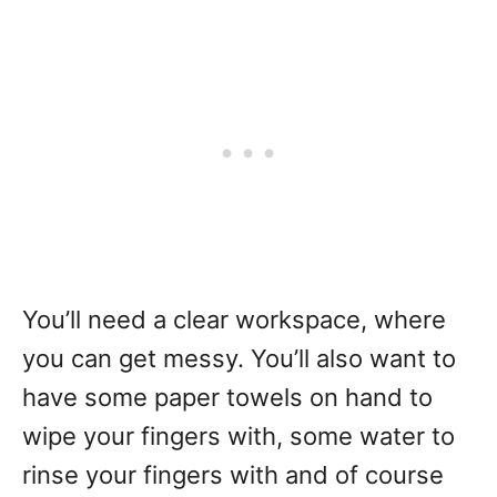
You’ll need a clear workspace, where
you can get messy. You’ll also want to
have some paper towels on hand to
wipe your fingers with, some water to
rinse your fingers with and of course