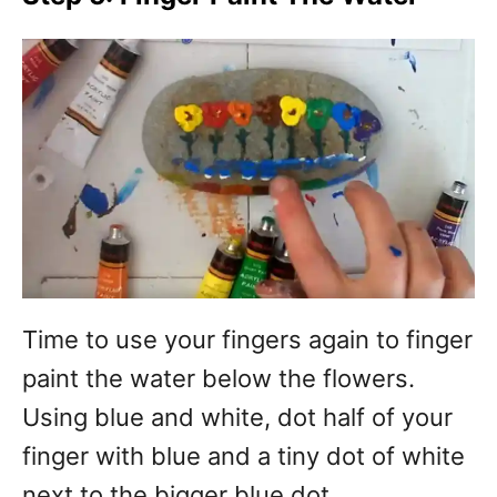
Time to use your fingers again to finger
paint the water below the flowers.
Using blue and white, dot half of your
finger with blue and a tiny dot of white
next to the bigger blue dot.