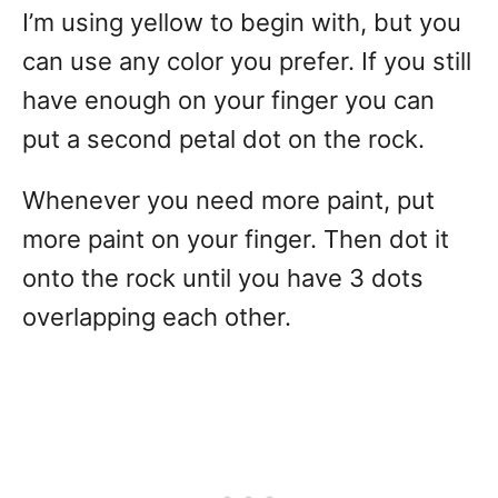
I’m using yellow to begin with, but you
can use any color you prefer. If you still
have enough on your finger you can
put a second petal dot on the rock.
Whenever you need more paint, put
more paint on your finger. Then dot it
onto the rock until you have 3 dots
overlapping each other.