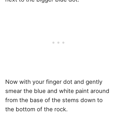
Now with your finger dot and gently
smear the blue and white paint around
from the base of the stems down to
the bottom of the rock.