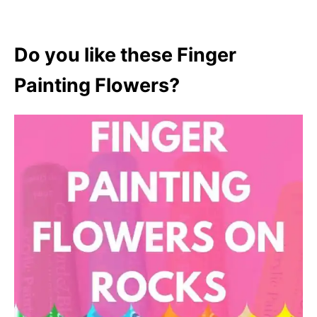
Do you like these Finger
Painting Flowers?