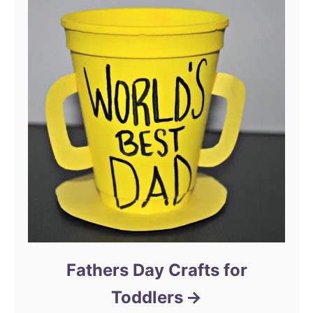
Fathers Day Crafts for
Toddlers