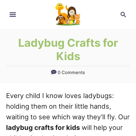
Skip
Skip
Search
to
to
Instructions
Content
Ladybug Crafts for
Kids
0 Comments
Every child I know loves ladybugs:
holding them on their little hands,
waiting to see which way they’ll fly. Our
ladybug crafts for kids
will help your