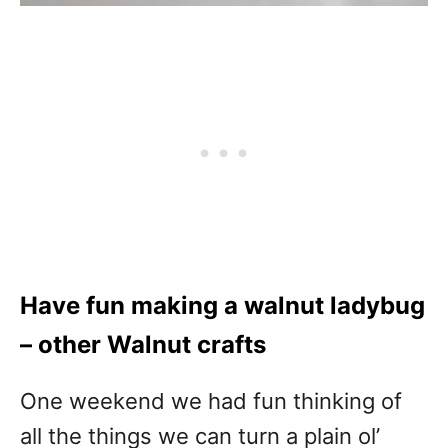
Have fun making a walnut ladybug
– other Walnut crafts
One weekend we had fun thinking of
all the things we can turn a plain ol’