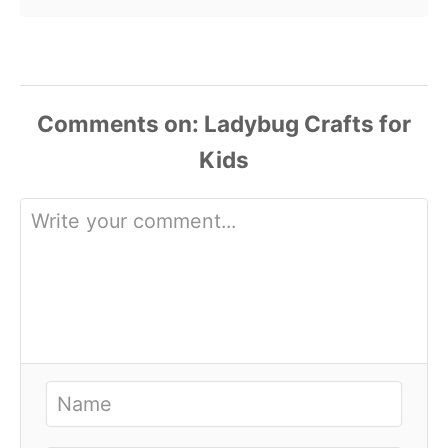
Comments