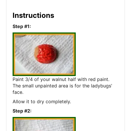
Instructions
Step #1:
Paint 3/4 of your walnut half with red paint.
The small unpainted area is for the ladybugs'
face.
Allow it to dry completely.
Step #2: