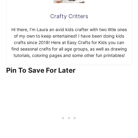
Crafty Critters
Hi there, I’m Laura an avid kids crafter with two little ones
of my own to keep entertained! I have been doing kids
crafts since 2018! Here at Easy Crafts for Kids you can
find seasonal crafts for all age groups, as well as drawing
tutorials, coloring pages and some other fun printables!
Pin To Save For Later