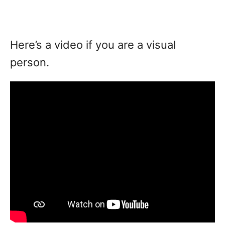
Here’s a video if you are a visual
person.