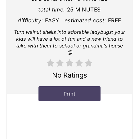
total time:
25 MINUTES
difficulty:
EASY
estimated cost:
FREE
Turn walnut shells into adorable ladybugs: your
kids will have a lot of fun and a new friend to
take with them to school or grandma's house
😉
No Ratings
Print