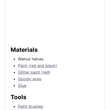
Materials
Walnut halves
Paint (red and black)
Glitter paint (red)
Googly eyes
Glue
Tools
Paint brushes