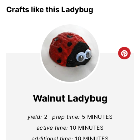
Crafts like this Ladybug
Cre
Pin
Pin
Walnut Ladybug
yield:
2
prep time:
5 MINUTES
active time:
10 MINUTES
additional time:
10 MINUTES