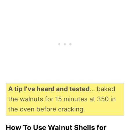
A tip I’ve heard and tested
… baked
the walnuts for 15 minutes at 350 in
the oven before cracking.
How To Use Walnut Shells for