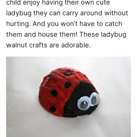
child enjoy having their own cute
ladybug they can carry around without
hurting. And you won’t have to catch
them and house them! These ladybug
walnut crafts are adorable.