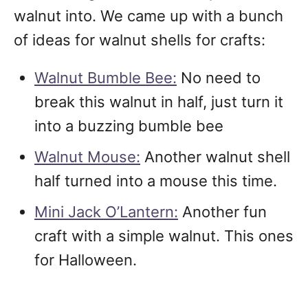
walnut into. We came up with a bunch
of ideas for walnut shells for crafts:
Walnut Bumble Bee:
No need to
break this walnut in half, just turn it
into a buzzing bumble bee
Walnut Mouse:
Another walnut shell
half turned into a mouse this time.
Mini Jack O’Lantern:
Another fun
craft with a simple walnut. This ones
for Halloween.