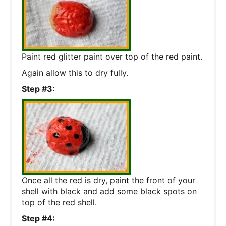
Paint red glitter paint over top of the red paint.
Again allow this to dry fully.
Step #3:
Once all the red is dry, paint the front of your
shell with black and add some black spots on
top of the red shell.
Step #4: