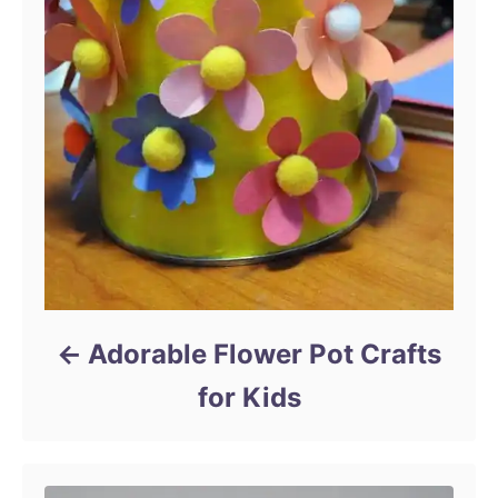
Adorable Flower Pot Crafts
for Kids