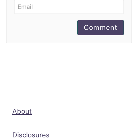
Comment
About
Disclosures