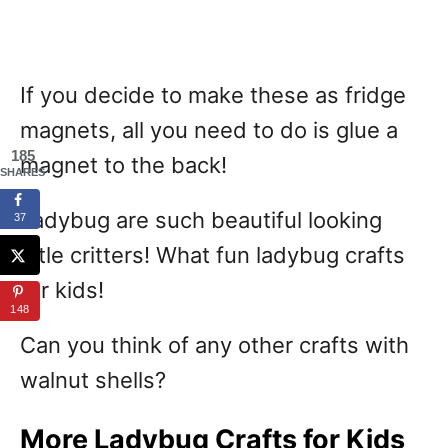
If you decide to make these as fridge
magnets, all you need to do is glue a
185
magnet to the back!
SHARES
Ladybug are such beautiful looking
37
little critters! What fun ladybug crafts
for kids!
148
Can you think of any other crafts with
walnut shells?
More Ladybug Crafts for Kids