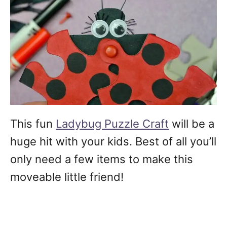
This fun
Ladybug Puzzle Craft
will be a
huge hit with your kids. Best of all you’ll
only need a few items to make this
moveable little friend!