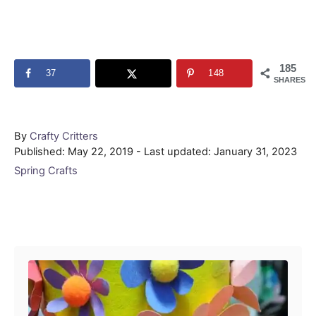
185
37
148
SHARES
Author
By
Crafty Critters
Posted
Published: May 22, 2019
- Last updated:
January 31, 2023
on
Categories
Spring Crafts
Post navigation