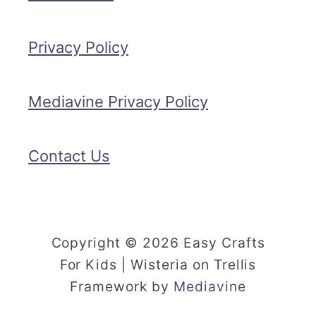
Privacy Policy
Mediavine Privacy Policy
Contact Us
Copyright © 2026 Easy Crafts
For Kids | Wisteria on Trellis
Framework by
Mediavine