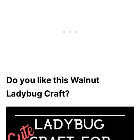
Do you like this Walnut
Ladybug Craft?