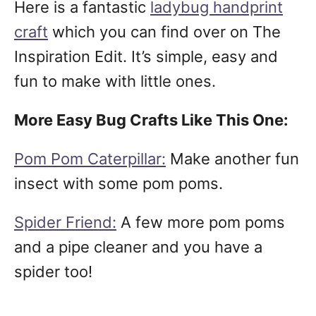
Here is a fantastic
ladybug handprint
craft
which you can find over on The
Inspiration Edit. It’s simple, easy and
fun to make with little ones.
More Easy Bug Crafts Like This One:
Pom Pom Caterpillar:
Make another fun
insect with some pom poms.
Spider Friend:
A few more pom poms
and a pipe cleaner and you have a
spider too!