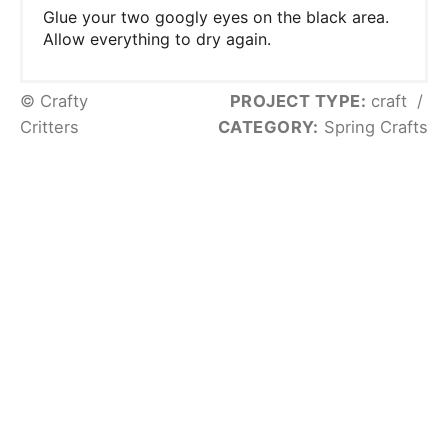
Glue your two googly eyes on the black area.
Allow everything to dry again.
© Crafty
PROJECT TYPE:
craft
/
Critters
CATEGORY:
Spring Crafts