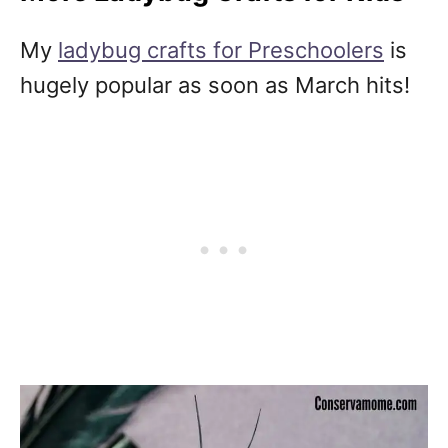
My
ladybug crafts for Preschoolers
is
hugely popular as soon as March hits!