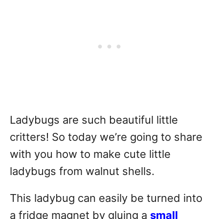
Ladybugs are such beautiful little
critters! So today we’re going to share
with you how to make cute little
ladybugs from walnut shells.
This ladybug can easily be turned into
a fridge magnet by gluing a
small