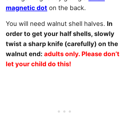
magnetic dot
on the back.
You will need walnut shell halves.
In
order to get your half shells, slowly
twist a sharp knife (carefully) on the
walnut end:
adults only. Please don’t
let your child do this!