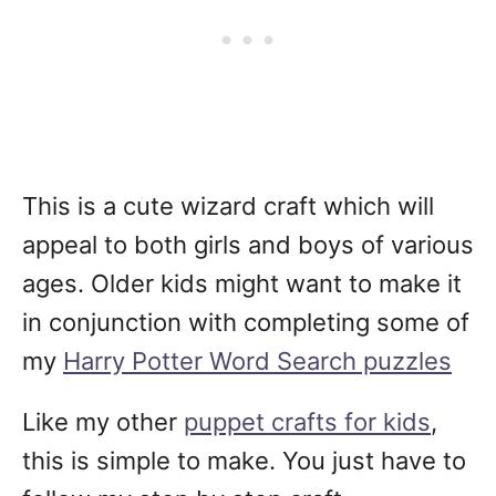
This is a cute wizard craft which will
appeal to both girls and boys of various
ages. Older kids might want to make it
in conjunction with completing some of
my
Harry Potter Word Search puzzles
Like my other
puppet crafts for kids
,
this is simple to make. You just have to