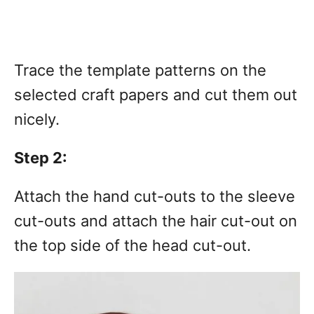
Trace the template patterns on the
selected craft papers and cut them out
nicely.
Step 2:
Attach the hand cut-outs to the sleeve
cut-outs and attach the hair cut-out on
the top side of the head cut-out.