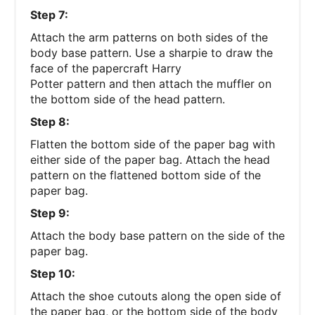
Step 7:
Attach the arm patterns on both sides of the
body base pattern. Use a sharpie to draw the
face of the papercraft Harry
Potter pattern and then attach the muffler on
the bottom side of the head pattern.
Step 8:
Flatten the bottom side of the paper bag with
either side of the paper bag. Attach the head
pattern on the flattened bottom side of the
paper bag.
Step 9:
Attach the body base pattern on the side of the
paper bag.
Step 10:
Attach the shoe cutouts along the open side of
the paper bag, or the bottom side of the body