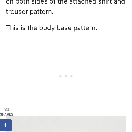
on both sides of the attached shirt and
trouser pattern.
This is the body base pattern.
81
SHARES