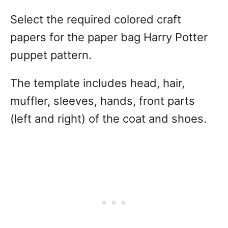
Select the required colored craft
papers for the paper bag Harry Potter
puppet pattern.
The template includes head, hair,
muffler, sleeves, hands, front parts
(left and right) of the coat and shoes.