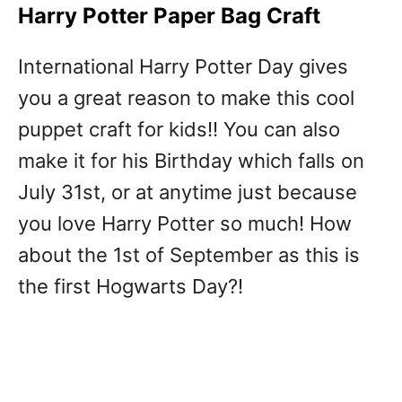
Harry Potter Paper Bag Craft
International Harry Potter Day gives
you a great reason to make this cool
puppet craft for kids!! You can also
make it for his Birthday which falls on
July 31st, or at anytime just because
you love Harry Potter so much! How
about the 1st of September as this is
the first Hogwarts Day?!