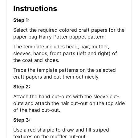
Instructions
Step 1:
Select the required colored craft papers for the
paper bag Harry Potter puppet pattern.
The template includes head, hair, muffler,
sleeves, hands, front parts (left and right) of
the coat and shoes.
Trace the template patterns on the selected
craft papers and cut them out nicely.
Step 2:
Attach the hand cut-outs with the sleeve cut-
outs and attach the hair cut-out on the top side
of the head cut-out.
Step 3:
Use a red sharpie to draw and fill striped
textures on the muffler cut-out.