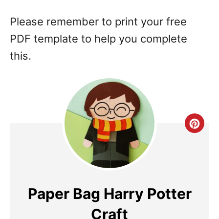
Please remember to print your free
PDF template to help you complete
this.
Cre
Pin
Pin
Paper Bag Harry Potter
Craft