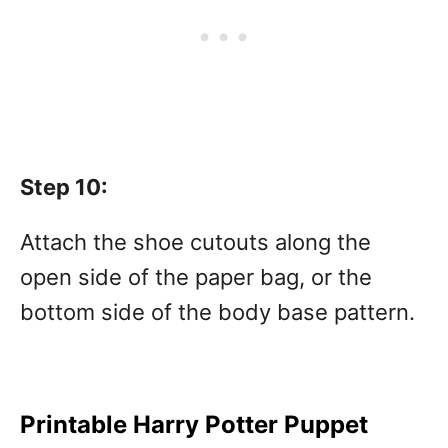
Step 10:
Attach the shoe cutouts along the
open side of the paper bag, or the
bottom side of the body base pattern.
Printable Harry Potter Puppet