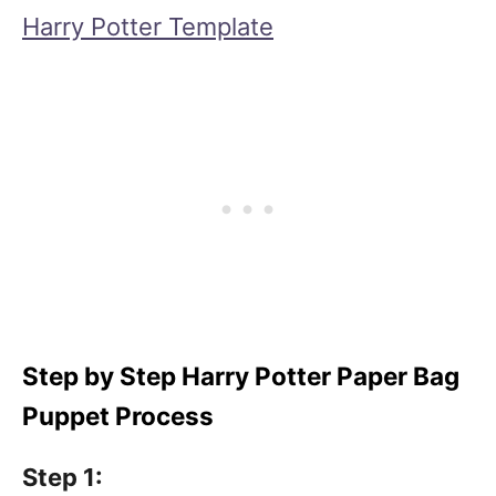
Harry Potter Template
Step by Step Harry Potter Paper Bag
Puppet Process
Step 1: