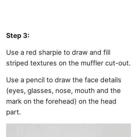
Step 3:
Use a red sharpie to draw and fill
striped textures on the muffler cut-out.
Use a pencil to draw the face details
(eyes, glasses, nose, mouth and the
mark on the forehead) on the head
part.