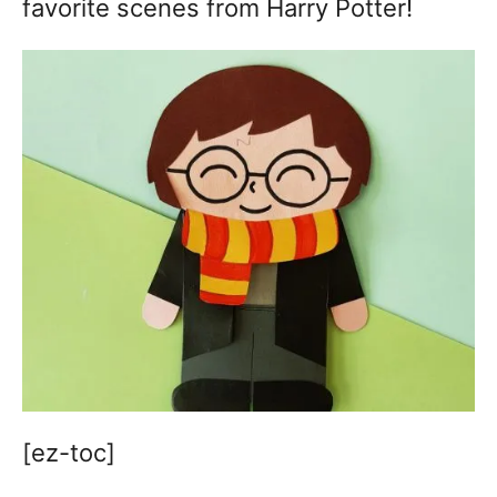
favorite scenes from Harry Potter!
[ez-toc]