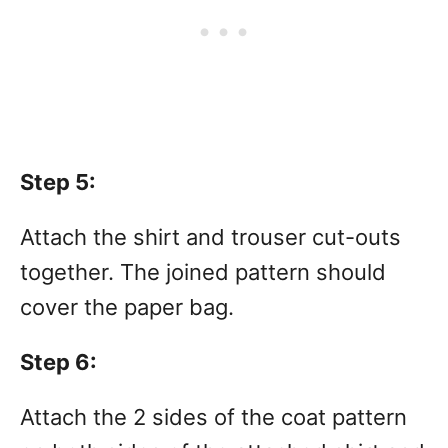
Step 5:
Attach the shirt and trouser cut-outs
together. The joined pattern should
cover the paper bag.
Step 6:
Attach the 2 sides of the coat pattern