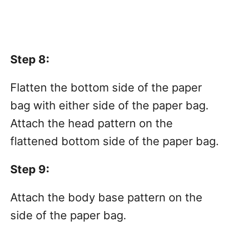
Step 8:
Flatten the bottom side of the paper
bag with either side of the paper bag.
Attach the head pattern on the
flattened bottom side of the paper bag.
Step 9:
Attach the body base pattern on the
side of the paper bag.