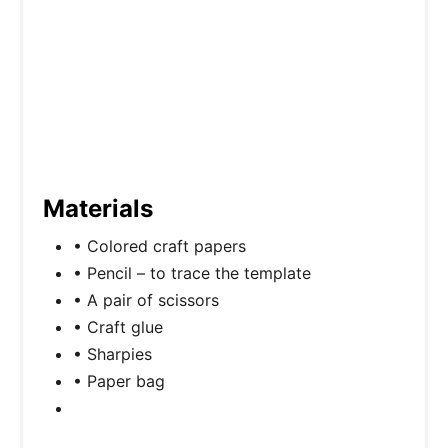
Materials
• Colored craft papers
• Pencil – to trace the template
• A pair of scissors
• Craft glue
• Sharpies
• Paper bag