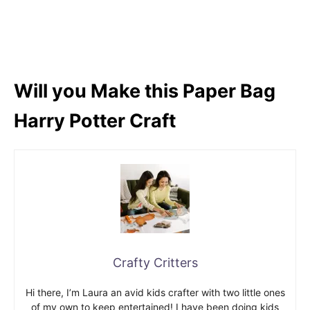
Will you Make this Paper Bag
Harry Potter Craft
Crafty Critters
Hi there, I’m Laura an avid kids crafter with two little ones
of my own to keep entertained! I have been doing kids