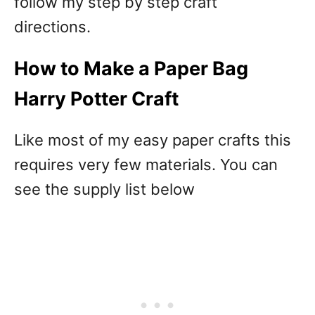
follow my step by step craft
directions.
How to Make a Paper Bag
Harry Potter Craft
Like most of my easy paper crafts this
requires very few materials. You can
see the supply list below