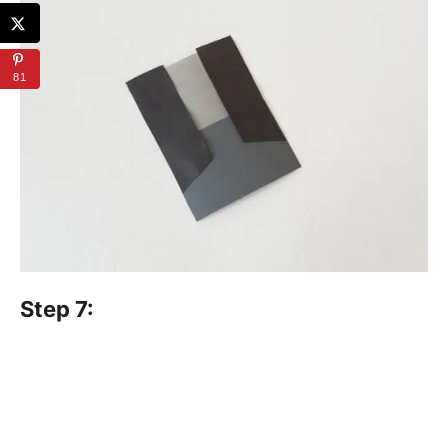
81
Step 7: