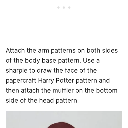
Attach the arm patterns on both sides
of the body base pattern. Use a
sharpie to draw the face of the
papercraft Harry Potter pattern and
then attach the muffler on the bottom
side of the head pattern.