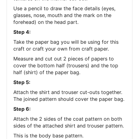
Use a pencil to draw the face details (eyes,
glasses, nose, mouth and the mark on the
forehead) on the head part.
Step 4:
Take the paper bag you will be using for this
craft or craft your own from craft paper.
Measure and cut out 2 pieces of papers to
cover the bottom half (trousers) and the top
half (shirt) of the paper bag.
Step 5:
Attach the shirt and trouser cut-outs together.
The joined pattern should cover the paper bag.
Step 6:
Attach the 2 sides of the coat pattern on both
sides of the attached shirt and trouser pattern.
This is the body base pattern.