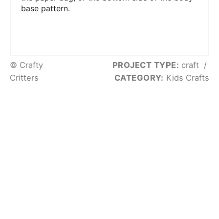
base pattern.
© Crafty
PROJECT TYPE:
craft
/
Critters
CATEGORY:
Kids Crafts