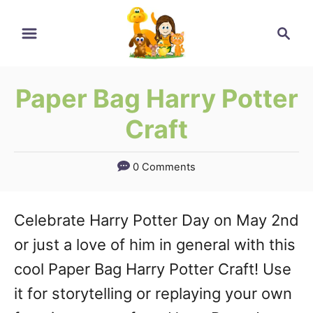
Skip
Skip
Search
to
to
Instructions
Content
Paper Bag Harry Potter
Craft
0 Comments
Celebrate Harry Potter Day on May 2nd
or just a love of him in general with this
cool Paper Bag Harry Potter Craft! Use
it for storytelling or replaying your own