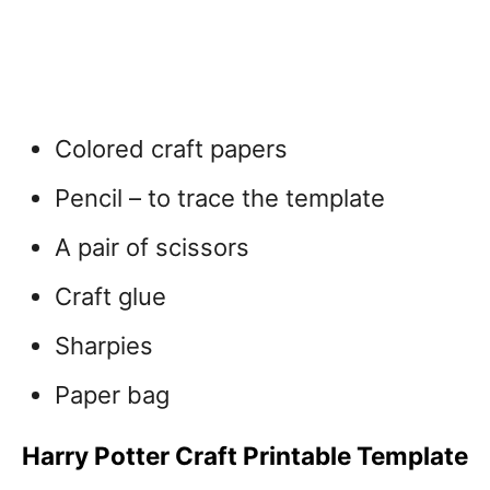
Colored craft papers
Pencil – to trace the template
A pair of scissors
Craft glue
Sharpies
Paper bag
Harry Potter Craft Printable Template