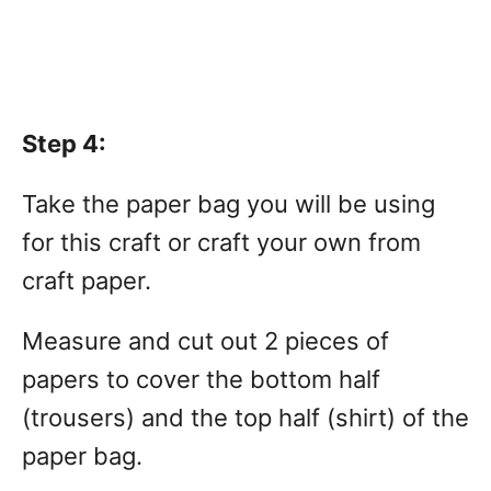
Step 4:
Take the paper bag you will be using
for this craft or craft your own from
craft paper.
Measure and cut out 2 pieces of
papers to cover the bottom half
(trousers) and the top half (shirt) of the
paper bag.