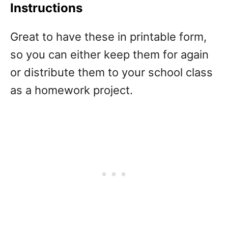
Instructions
Great to have these in printable form,
so you can either keep them for again
or distribute them to your school class
as a homework project.