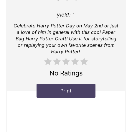
yield:
1
Celebrate Harry Potter Day on May 2nd or just
a love of him in general with this cool Paper
Bag Harry Potter Craft! Use it for storytelling
or replaying your own favorite scenes from
Harry Potter!
No Ratings
Print