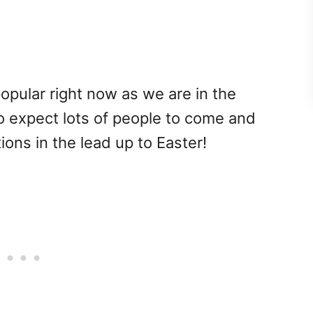
opular right now as we are in the
so expect lots of people to come and
tions in the lead up to Easter!