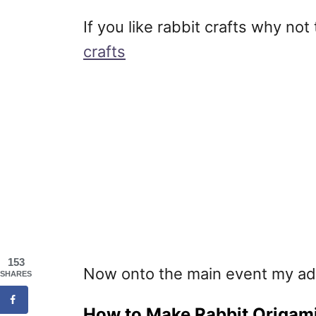
If you like rabbit crafts why n
crafts
153
Now onto the main event my ad
SHARES
How to Make Rabbit Origami