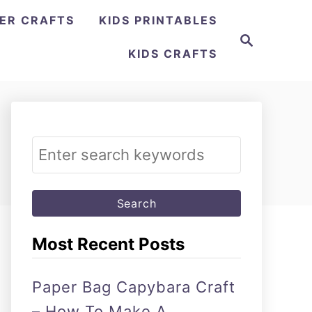
ER CRAFTS
KIDS PRINTABLES
Search
KIDS CRAFTS
Search
for:
Most Recent Posts
Paper Bag Capybara Craft
– How To Make A