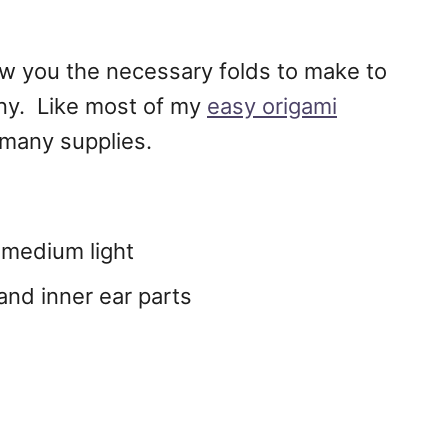
ow you the necessary folds to make to
nny. Like most of my
easy origami
 many supplies.
r medium light
 and inner ear parts