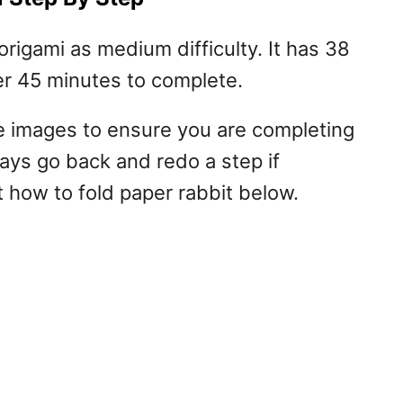
origami as medium difficulty. It has 38
er 45 minutes to complete.
me images to ensure you are completing
ways go back and redo a step if
 how to fold paper rabbit below.