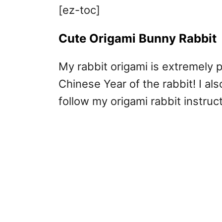
[ez-toc]
Cute Origami Bunny Rabbit
My rabbit origami is extremely p
Chinese Year of the rabbit! I al
follow my origami rabbit instruc