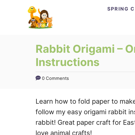
Skip
Skip
SPRING 
to
to
Instructions
Content
Rabbit Origami – O
Instructions
0 Comments
Learn how to fold paper to make 
follow my easy origami rabbit i
rabbit! Great paper craft for Eas
love animal crafts!