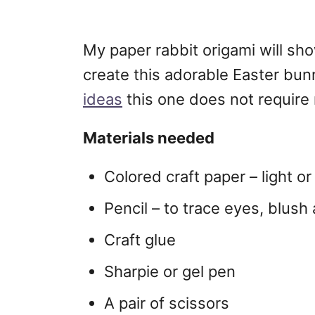
My paper rabbit origami will sh
create this adorable Easter bu
ideas
this one does not require
Materials needed
Colored craft paper – light o
Pencil – to trace eyes, blush
Craft glue
Sharpie or gel pen
A pair of scissors