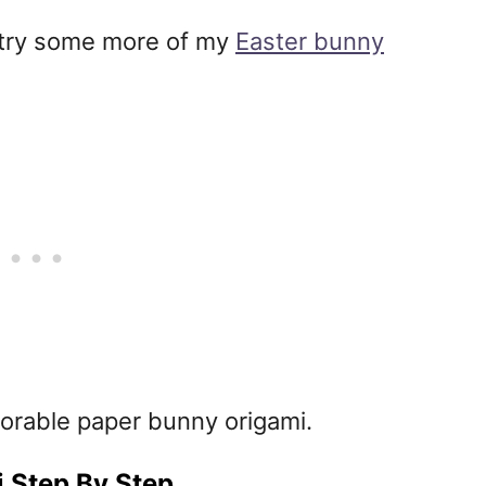
ot try some more of my
Easter bunny
orable paper bunny origami.
 Step By Step