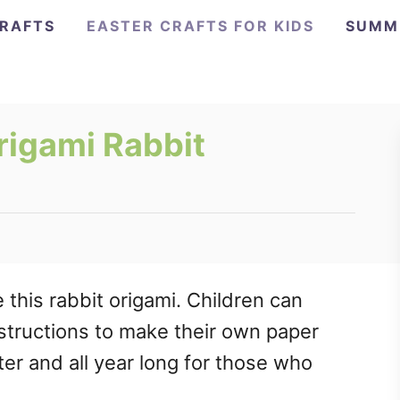
CRAFTS
EASTER CRAFTS FOR KIDS
SUMM
rigami Rabbit
this rabbit origami. Children can
nstructions to make their own paper
ter and all year long for those who