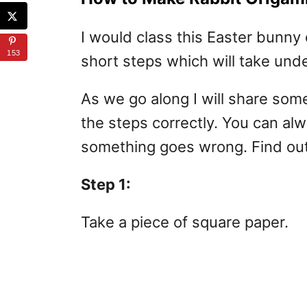
I would class this Easter bunny 
153
short steps which will take und
As we go along I will share so
the steps correctly. You can al
something goes wrong. Find out
Step 1:
Take a piece of square paper.