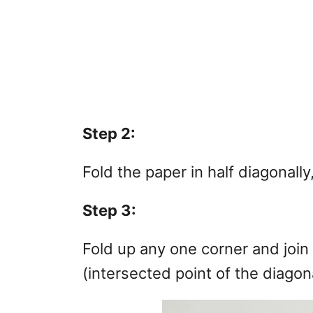
Step 2:
Fold the paper in half diagonall
Step 3:
Fold up any one corner and join 
(intersected point of the diagon