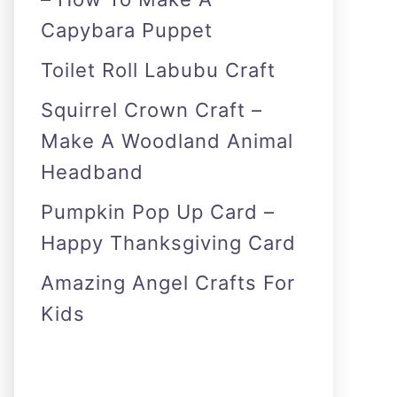
Capybara Puppet
Toilet Roll Labubu Craft
Squirrel Crown Craft –
Make A Woodland Animal
Headband
Pumpkin Pop Up Card –
Happy Thanksgiving Card
Amazing Angel Crafts For
Kids
As an Amazon Associate I