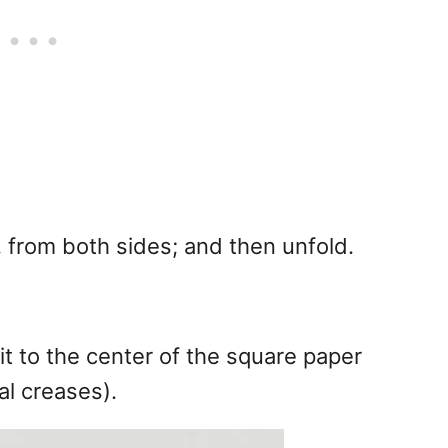
y, from both sides; and then unfold.
it to the center of the square paper
al creases).