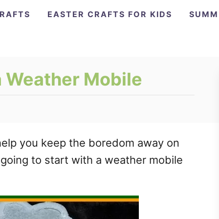
CRAFTS
EASTER CRAFTS FOR KIDS
SUMM
a Weather Mobile
ll help you keep the boredom away on
 going to start with a weather mobile