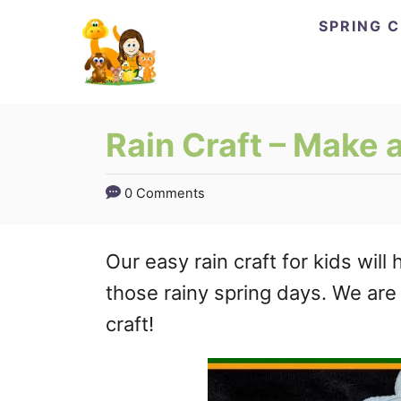
Skip
SPRING 
to
Content
Rain Craft – Make 
0 Comments
Our easy rain craft for kids wi
those rainy spring days. We are
craft!