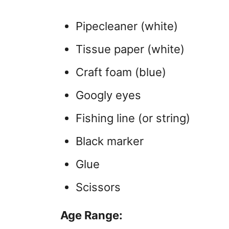
Pipecleaner (white)
Tissue paper (white)
Craft foam (blue)
Googly eyes
Fishing line (or string)
Black marker
Glue
Scissors
Age Range: