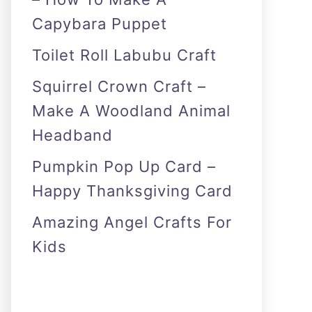
Capybara Puppet
Toilet Roll Labubu Craft
Squirrel Crown Craft –
Make A Woodland Animal
Headband
Pumpkin Pop Up Card –
Happy Thanksgiving Card
Amazing Angel Crafts For
Kids
As an Amazon Associate I