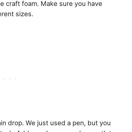
ue craft foam. Make sure you have
erent sizes.
ain drop. We just used a pen, but you