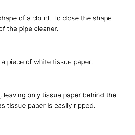
shape of a cloud. To close the shape
of the pipe cleaner.
a piece of white tissue paper.
, leaving only tissue paper behind the
 as tissue paper is easily ripped.