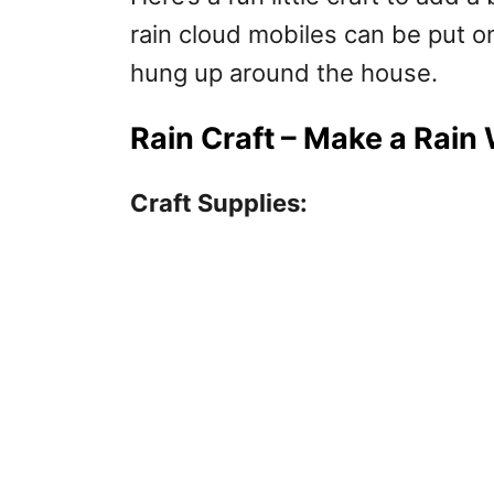
rain cloud mobiles can be put on
hung up around the house.
Rain Craft – Make a Rain
Craft Supplies: