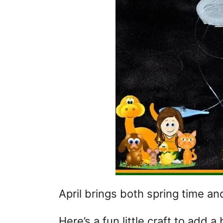
April brings both spring time an
Here’s a fun little craft to add a 