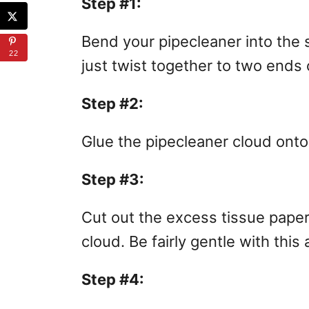
Step #1:
Bend your pipecleaner into the 
22
just twist together to two ends 
Step #2:
Glue the pipecleaner cloud onto 
Step #3:
Cut out the excess tissue paper
cloud. Be fairly gentle with this
Step #4: