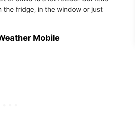
 the fridge, in the window or just
 Weather Mobile