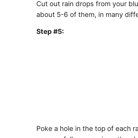
Cut out rain drops from your bl
about 5-6 of them, in many diff
Step #5:
Poke a hole in the top of each r