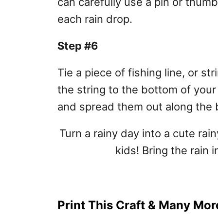
can carefully use a pin or thum
each rain drop.
Step #6
Tie a piece of fishing line, or st
the string to the bottom of your
and spread them out along the 
Turn a rainy day into a cute rain
kids! Bring the rain 
Print This Craft & Many More