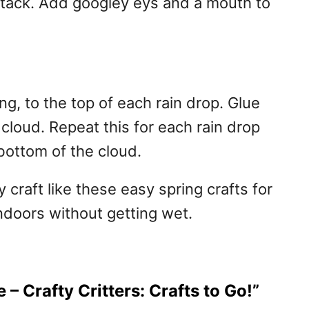
btack. Add googley eys and a mouth to
ring, to the top of each rain drop. Glue
 cloud. Repeat this for each rain drop
bottom of the cloud.
y craft like these easy spring crafts for
indoors without getting wet.
 – Crafty Critters: Crafts to Go!”