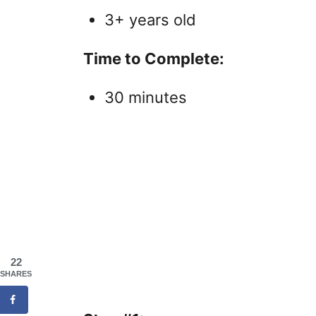
3+ years old
Time to Complete:
30 minutes
22
SHARES