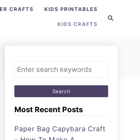
ER CRAFTS
KIDS PRINTABLES
Search
KIDS CRAFTS
Search
for:
Most Recent Posts
Paper Bag Capybara Craft
– How To Make A