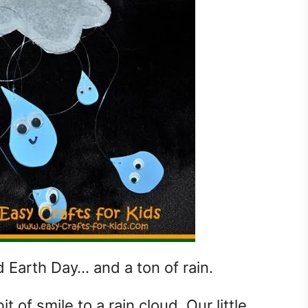
d Earth Day… and a ton of rain.
bit of smile to a rain cloud. Our little