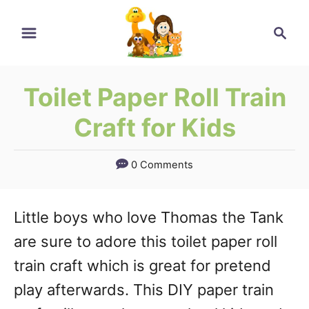
Skip
Skip
Search
to
to
Instructions
Content
Toilet Paper Roll Train
Craft for Kids
0 Comments
Little boys who love Thomas the Tank
are sure to adore this toilet paper roll
train craft which is great for pretend
play afterwards. This DIY paper train