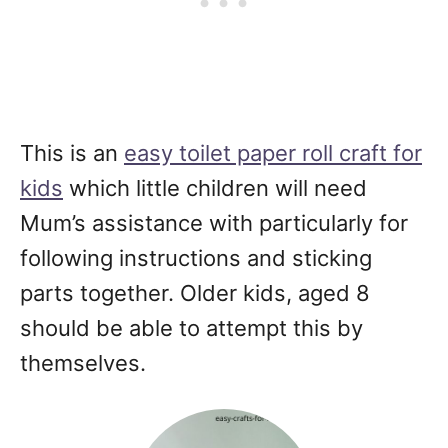
This is an
easy toilet paper roll craft for
kids
which little children will need
Mum’s assistance with particularly for
following instructions and sticking
parts together. Older kids, aged 8
should be able to attempt this by
themselves.