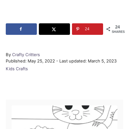
24
24
SHARES
Author
By
Crafty Critters
Posted
Published: May 25, 2022
- Last updated:
March 5, 2023
on
Categories
Kids Crafts
Post navigation