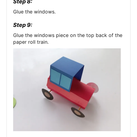
Step 8:
Glue the windows.
Step 9:
Glue the windows piece on the top back of the
paper roll train.