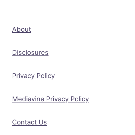
About
Disclosures
Privacy Policy
Mediavine Privacy Policy
Contact Us