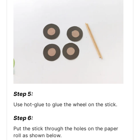
Step 5:
Use hot-glue to glue the wheel on the stick.
Step 6:
Put the stick through the holes on the paper
roll as shown below.