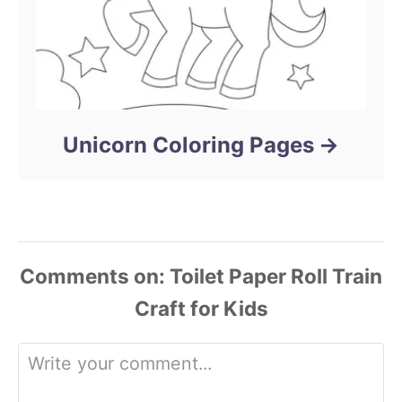
Unicorn Coloring Pages
Comments