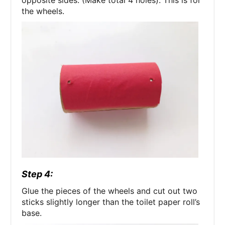
opposite sides. (Make total 4 holes). This is for
the wheels.
Step 4:
Glue the pieces of the wheels and cut out two
sticks slightly longer than the toilet paper roll’s
base.