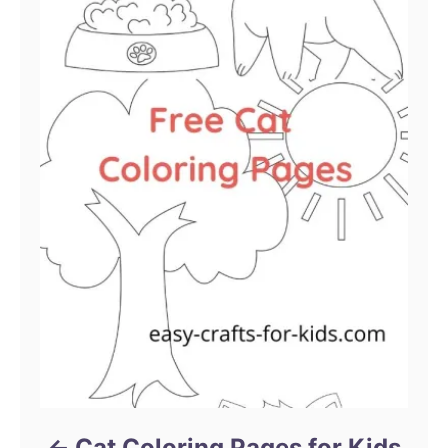
Cat Coloring Pages for Kids