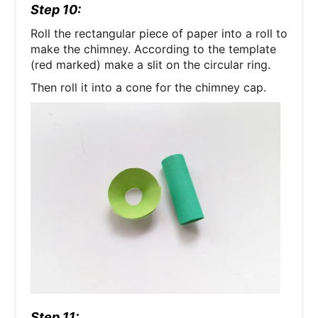
Step 10:
Roll the rectangular piece of paper into a roll to
make the chimney. According to the template
(red marked) make a slit on the circular ring.
Then roll it into a cone for the chimney cap.
Step 11: