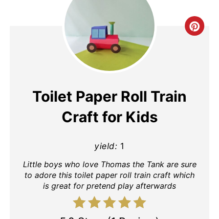
Cre
Pin
Pin
Toilet Paper Roll Train
Craft for Kids
yield:
1
Little boys who love Thomas the Tank are sure
to adore this toilet paper roll train craft which
is great for pretend play afterwards