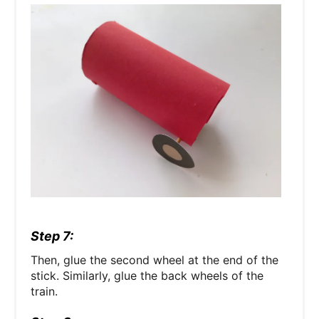
Step 7:
Then, glue the second wheel at the end of the
stick. Similarly, glue the back wheels of the
train.