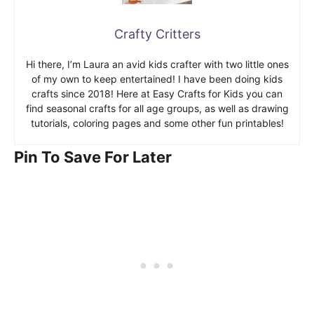
Crafty Critters
Hi there, I’m Laura an avid kids crafter with two little ones
of my own to keep entertained! I have been doing kids
crafts since 2018! Here at Easy Crafts for Kids you can
find seasonal crafts for all age groups, as well as drawing
tutorials, coloring pages and some other fun printables!
Pin To Save For Later