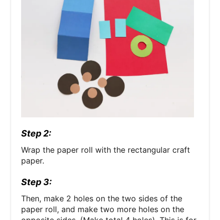
Step 2:
Wrap the paper roll with the rectangular craft
paper.
Step 3:
Then, make 2 holes on the two sides of the
paper roll, and make two more holes on the