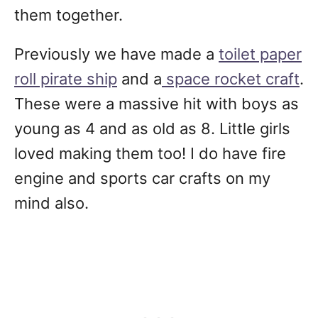
them together.
Previously we have made a
toilet paper
roll pirate ship
and a
space rocket craft
.
These were a massive hit with boys as
young as 4 and as old as 8. Little girls
loved making them too! I do have fire
engine and sports car crafts on my
mind also.