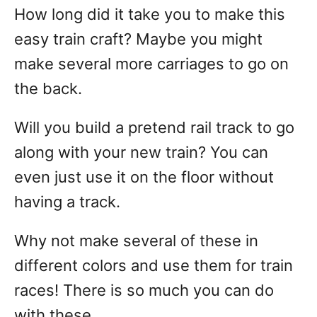
How long did it take you to make this
easy train craft? Maybe you might
make several more carriages to go on
the back.
Will you build a pretend rail track to go
along with your new train? You can
even just use it on the floor without
having a track.
Why not make several of these in
different colors and use them for train
races! There is so much you can do
with these.