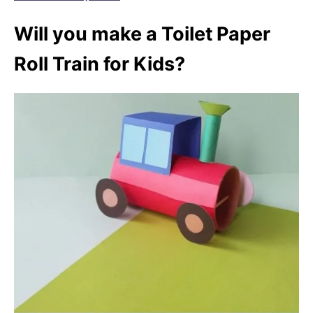
Will you make a Toilet Paper
Roll Train for Kids?