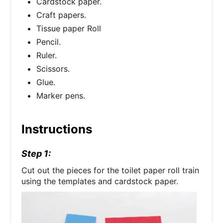
Cardstock paper.
Craft papers.
Tissue paper Roll
Pencil.
Ruler.
Scissors.
Glue.
Marker pens.
Instructions
Step 1:
Cut out the pieces for the toilet paper roll train
using the templates and cardstock paper.