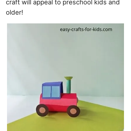
craft will appeal to preschool kids and
older!