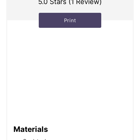
5.0 Stars
(
1 Review
)
Print
Materials