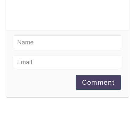
Comment