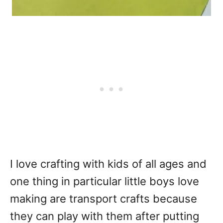
I love crafting with kids of all ages and
one thing in particular little boys love
making are transport crafts because
they can play with them after putting