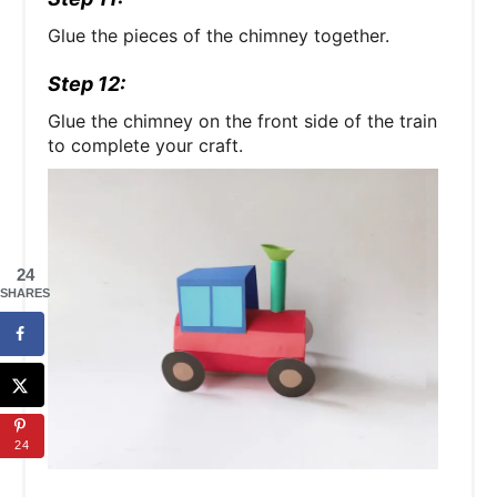
Glue the pieces of the chimney together.
Step 12:
Glue the chimney on the front side of the train
to complete your craft.
24
SHARES
24