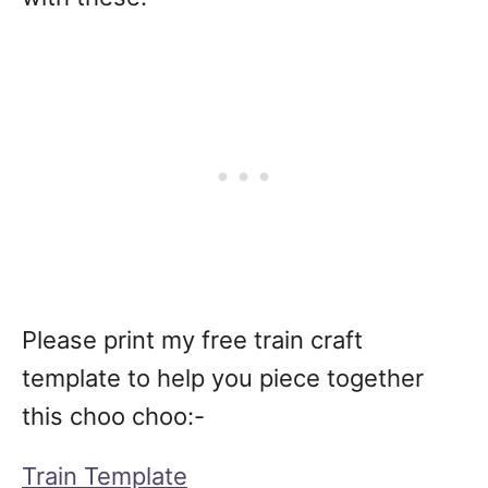
Please print my free train craft
template to help you piece together
this choo choo:-
Train Template