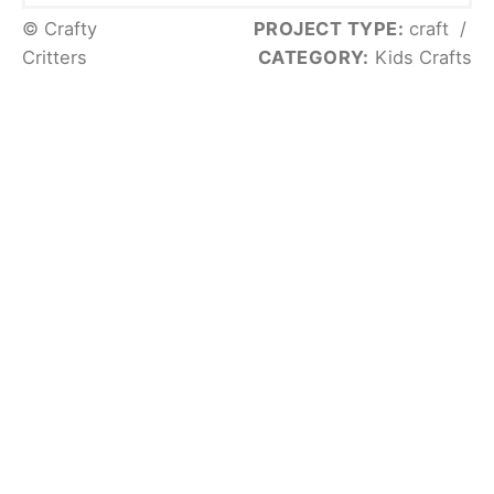
© Crafty
PROJECT TYPE:
craft
/
Critters
CATEGORY:
Kids Crafts