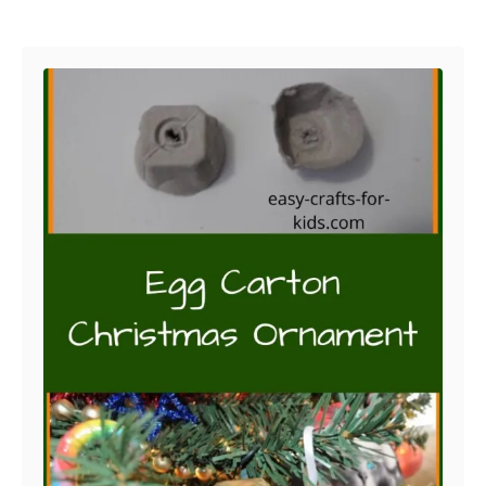
Post navigation