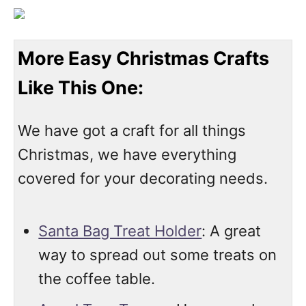
More Easy Christmas Crafts
Like This One:
We have got a craft for all things
Christmas, we have everything
covered for your decorating needs.
Santa Bag Treat Holder
: A great
way to spread out some treats on
the coffee table.