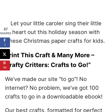
Let your little caroler sing their little
87
heart out this holiday season with
SHARES
these Christmas paper crafts for kids.
1
Print This Craft & Many More –
Crafty Critters: Crafts to Go!”
86
We’ve made our site “to go”! No
internet? No problem, we’ve got 100
crafts to go in a downloadable ebook!
Our best crafts, formatted for perfect