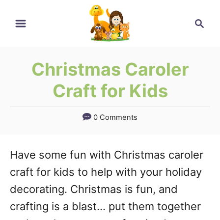
Skip
Search
to
Content
Christmas Caroler
Craft for Kids
0 Comments
Have some fun with Christmas caroler
craft for kids to help with your holiday
decorating. Christmas is fun, and
crafting is a blast… put them together