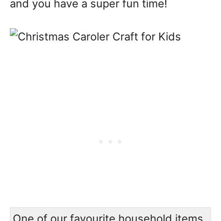
and you have a super fun time!
One of our favourite household items