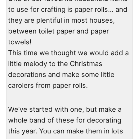
to use for crafting is paper rolls… and
they are plentiful in most houses,
between toilet paper and paper
towels!
This time we thought we would add a
little melody to the Christmas
decorations and make some little
carolers from paper rolls.
We’ve started with one, but make a
whole band of these for decorating
this year. You can make them in lots