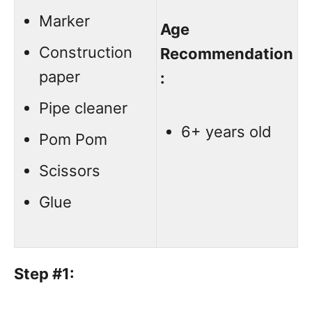
Marker
Age
Construction
Recommendation
paper
:
Pipe cleaner
6+ years old
Pom Pom
Scissors
Glue
Step #1: