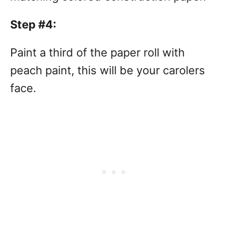
Step #4:
Paint a third of the paper roll with
peach paint, this will be your carolers
face.