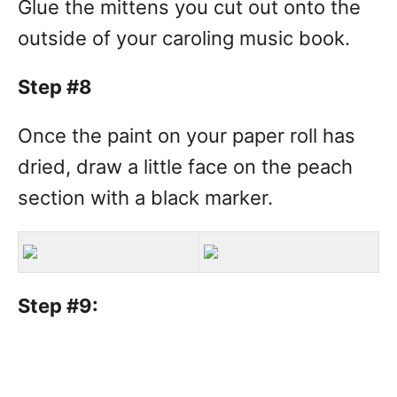
Glue the mittens you cut out onto the
outside of your caroling music book.
Step #8
Once the paint on your paper roll has
dried, draw a little face on the peach
section with a black marker.
Step #9: