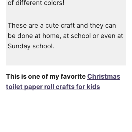
of different colors!
These are a cute craft and they can
be done at home, at school or even at
Sunday school.
This is one of my favorite
Christmas
toilet paper roll crafts for kids