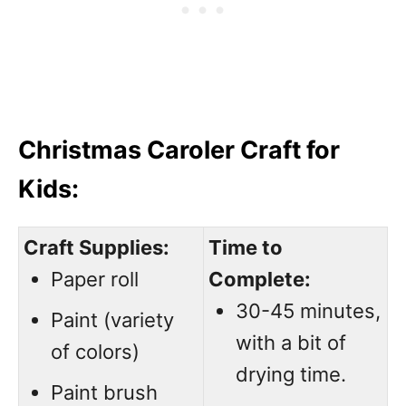
Christmas Caroler Craft for
Kids:
Craft Supplies:
Time to
Paper roll
Complete:
30-45 minutes,
Paint (variety
with a bit of
of colors)
drying time.
Paint brush