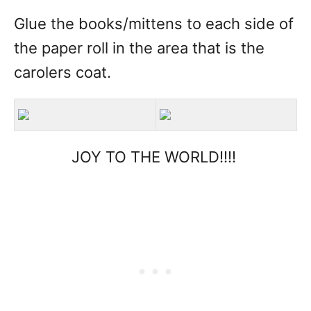
Glue the books/mittens to each side of
the paper roll in the area that is the
carolers coat.
JOY TO THE WORLD!!!!