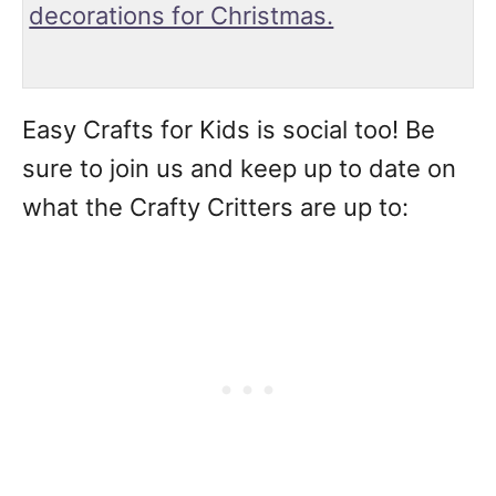
decorations for Christmas.
Easy Crafts for Kids is social too! Be
sure to join us and keep up to date on
what the Crafty Critters are up to: