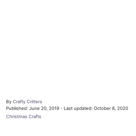
Author
By
Crafty Critters
Posted
Published: June 20, 2019
- Last updated:
October 8, 2020
on
Categories
Christmas Crafts