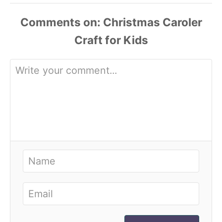
Comments