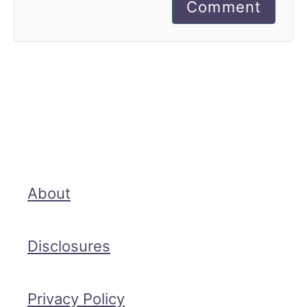
Comment
About
Disclosures
Privacy Policy