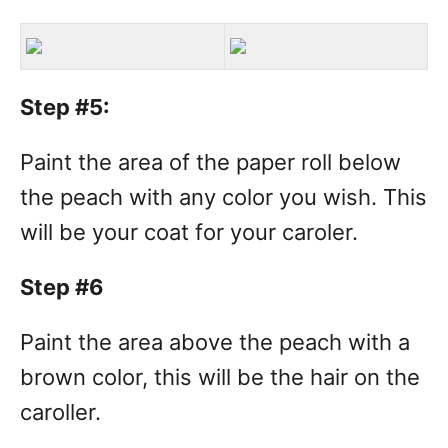
Step #5:
Paint the area of the paper roll below
the peach with any color you wish. This
will be your coat for your caroler.
Step #6
Paint the area above the peach with a
brown color, this will be the hair on the
caroller.