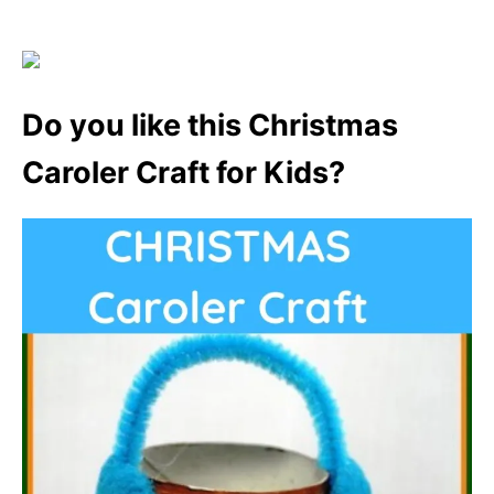
Do you like this Christmas
Caroler Craft for Kids?