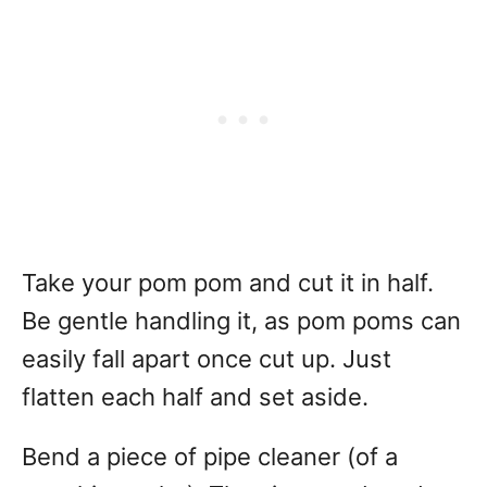
Take your pom pom and cut it in half.
Be gentle handling it, as pom poms can
easily fall apart once cut up. Just
flatten each half and set aside.
Bend a piece of pipe cleaner (of a