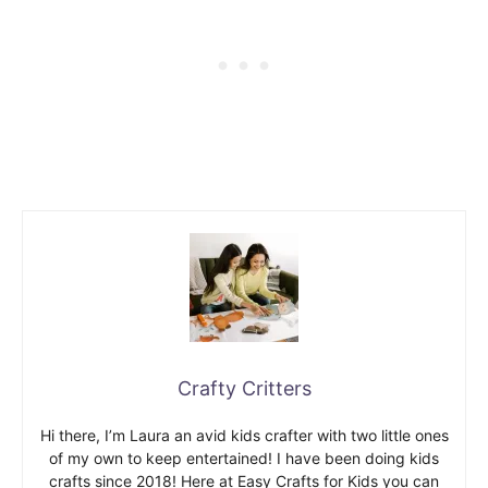
Crafty Critters
Hi there, I’m Laura an avid kids crafter with two little ones
of my own to keep entertained! I have been doing kids
crafts since 2018! Here at Easy Crafts for Kids you can