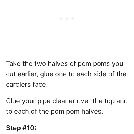
Take the two halves of pom poms you
cut earlier, glue one to each side of the
carolers face.
Glue your pipe cleaner over the top and
to each of the pom pom halves.
Step #10: