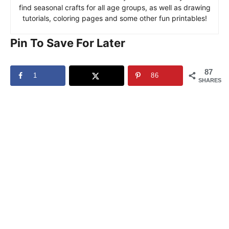
find seasonal crafts for all age groups, as well as drawing
tutorials, coloring pages and some other fun printables!
Pin To Save For Later
87
1
86
SHARES