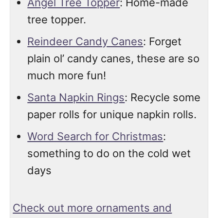
Angel Tree Topper
: Home-made
tree topper.
Reindeer Candy Canes
: Forget
plain ol’ candy canes, these are so
much more fun!
Santa Napkin Rings
: Recycle some
paper rolls for unique napkin rolls.
Word Search for Christmas
:
something to do on the cold wet
days
Check out more ornaments and