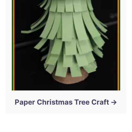
Paper Christmas Tree Craft