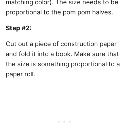
matching color). The size needs to be
proportional to the pom pom halves.
Step #2:
Cut out a piece of construction paper
and fold it into a book. Make sure that
the size is something proportional to a
paper roll.