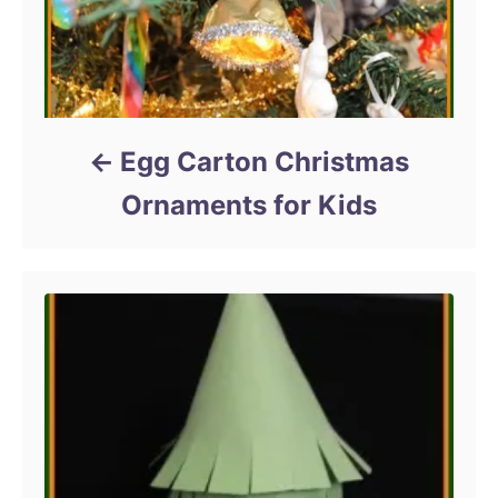
Egg Carton Christmas
Ornaments for Kids