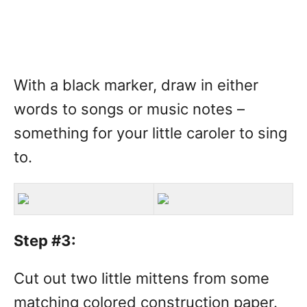
With a black marker, draw in either
words to songs or music notes –
something for your little caroler to sing
to.
Step #3:
Cut out two little mittens from some
matching colored construction paper.