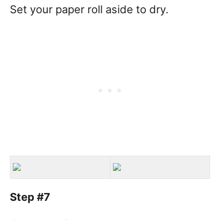
Set your paper roll aside to dry.
Step #7