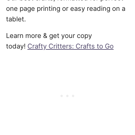
one page printing or easy reading on a
tablet.
Learn more & get your copy
today!
Crafty Critters: Crafts to Go