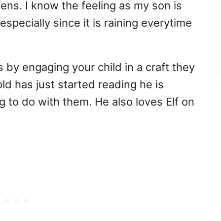
ns. I know the feeling as my son is
especially since it is raining everytime
 by engaging your child in a craft they
old has just started reading he is
g to do with them. He also loves Elf on