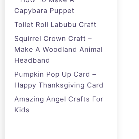
Capybara Puppet
Toilet Roll Labubu Craft
Squirrel Crown Craft –
Make A Woodland Animal
Headband
Pumpkin Pop Up Card –
Happy Thanksgiving Card
Amazing Angel Crafts For
Kids
As an Amazon Associate I