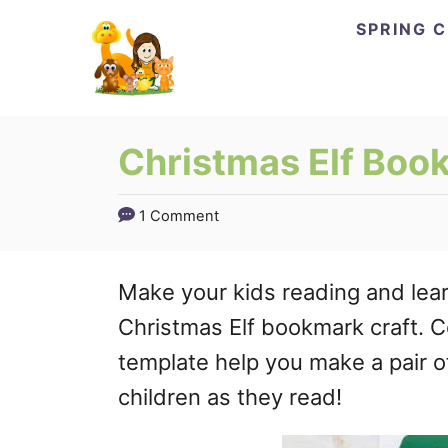
Skip
Skip
SPRING 
to
to
Instructions
Content
Christmas Elf Book
1 Comment
Make your kids reading and lear
Christmas Elf bookmark craft. C
template help you make a pair o
children as they read!