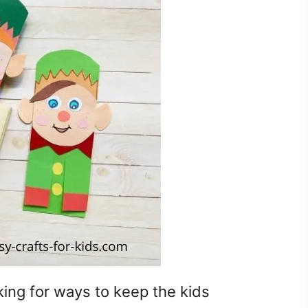
king for ways to keep the kids