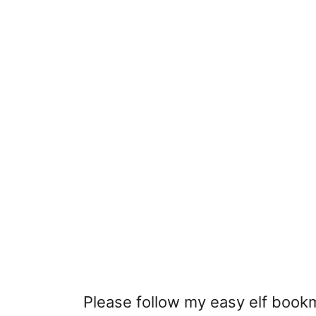
Please follow my easy elf book