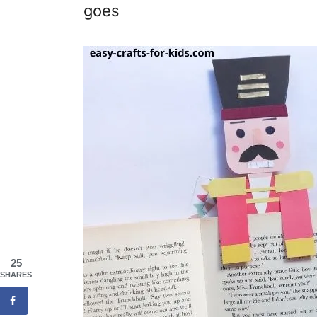
goes
25
SHARES