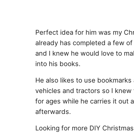
Perfect idea for him was my Ch
already has completed a few of
and I knew he would love to mak
into his books.
He also likes to use bookmarks
vehicles and tractors so I knew
for ages while he carries it out 
afterwards.
Looking for more DIY Christmas 