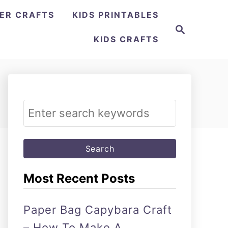
ER CRAFTS
KIDS PRINTABLES
Search
KIDS CRAFTS
Search
for:
Most Recent Posts
Paper Bag Capybara Craft
– How To Make A