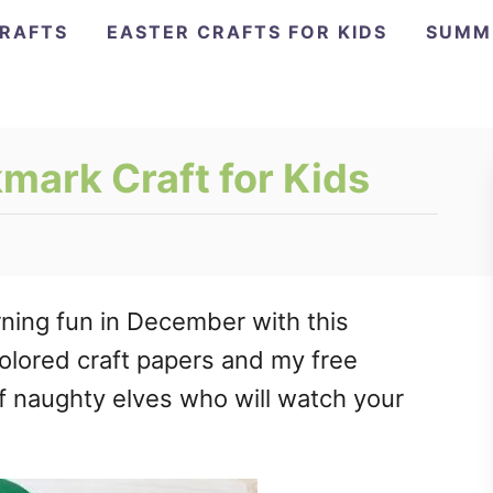
CRAFTS
EASTER CRAFTS FOR KIDS
SUMM
mark Craft for Kids
ning fun in December with this
olored craft papers and my free
f naughty elves who will watch your