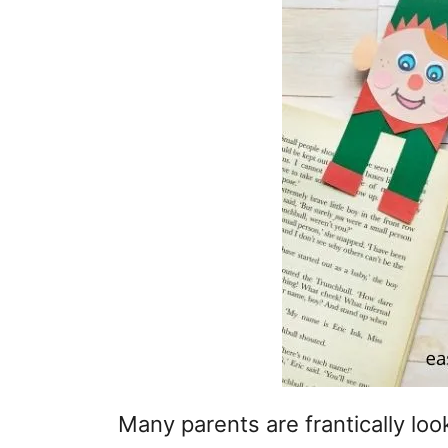
Many parents are frantically loo