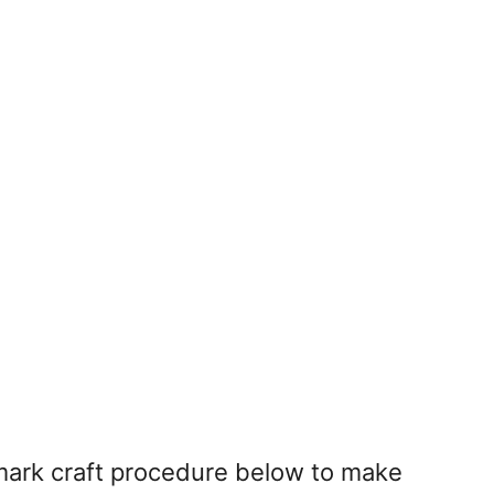
mark craft procedure below to make