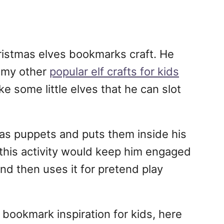
ristmas elves bookmarks craft. He
 my other
popular elf crafts for kids
e some little elves that he can slot
 as puppets and puts them inside his
 this activity would keep him engaged
and then uses it for pretend play
bookmark inspiration for kids, here