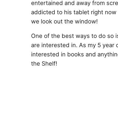
entertained and away from scree
addicted to his tablet right now 
we look out the window!
One of the best ways to do so is
are interested in. As my 5 year 
interested in books and anythin
the Shelf!