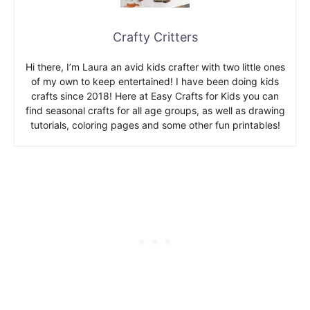
Crafty Critters
Hi there, I’m Laura an avid kids crafter with two little ones
of my own to keep entertained! I have been doing kids
crafts since 2018! Here at Easy Crafts for Kids you can
find seasonal crafts for all age groups, as well as drawing
tutorials, coloring pages and some other fun printables!