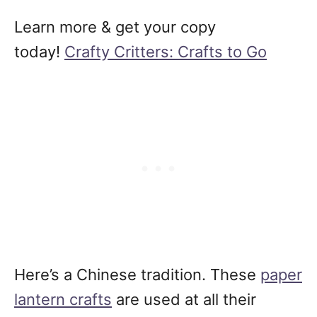
Learn more & get your copy
today!
Crafty Critters: Crafts to Go
Here’s a Chinese tradition. These
paper
lantern crafts
are used at all their