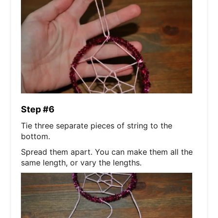
Step #6
Tie three separate pieces of string to the
bottom.
Spread them apart. You can make them all the
same length, or vary the lengths.