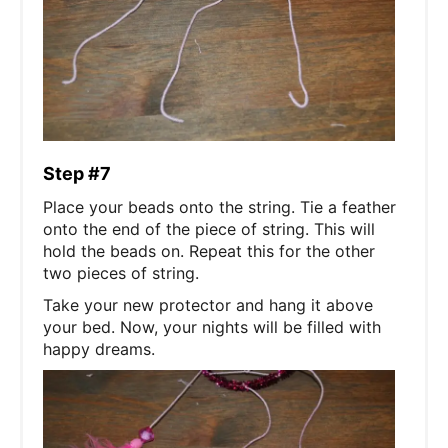
Step #7
Place your beads onto the string. Tie a feather
onto the end of the piece of string. This will
hold the beads on. Repeat this for the other
two pieces of string.
Take your new protector and hang it above
your bed. Now, your nights will be filled with
happy dreams.