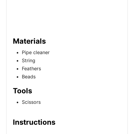
Materials
Pipe cleaner
String
Feathers
Beads
Tools
Scissors
Instructions