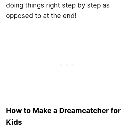
doing things right step by step as
opposed to at the end!
How to Make a Dreamcatcher for
Kids