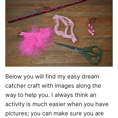
Below you will find my easy dream
catcher craft with images along the
way to help you. I always think an
activity is much easier when you have
pictures; you can make sure you are