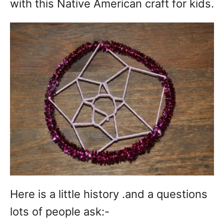
with this Native American craft for kids.
Here is a little history .and a questions
lots of people ask:-