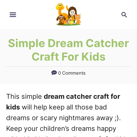
Skip
Skip
Search
to
to
Instructions
Content
Simple Dream Catcher
Craft For Kids
0 Comments
This simple
dream catcher craft for
kids
will help keep all those bad
dreams or scary nightmares away ;).
Keep your children’s dreams happy