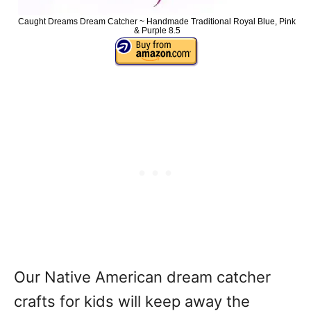
Caught Dreams Dream Catcher ~ Handmade Traditional Royal Blue, Pink
& Purple 8.5
Our Native American dream catcher
crafts for kids will keep away the