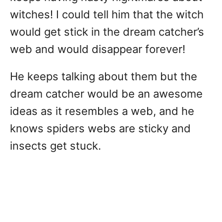
witches! I could tell him that the witch
would get stick in the dream catcher’s
web and would disappear forever!
He keeps talking about them but the
dream catcher would be an awesome
ideas as it resembles a web, and he
knows spiders webs are sticky and
insects get stuck.