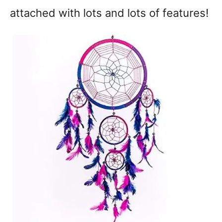
attached with lots and lots of features!