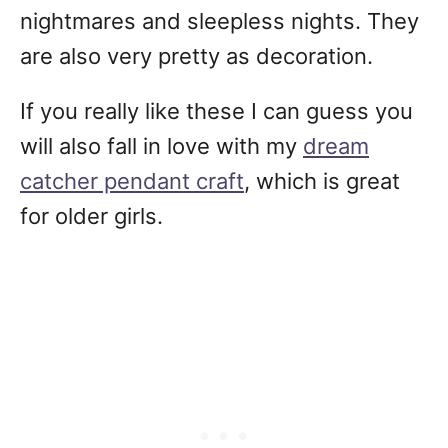
nightmares and sleepless nights. They
are also very pretty as decoration.
If you really like these I can guess you
will also fall in love with my
dream
catcher pendant craft
, which is great
for older girls.