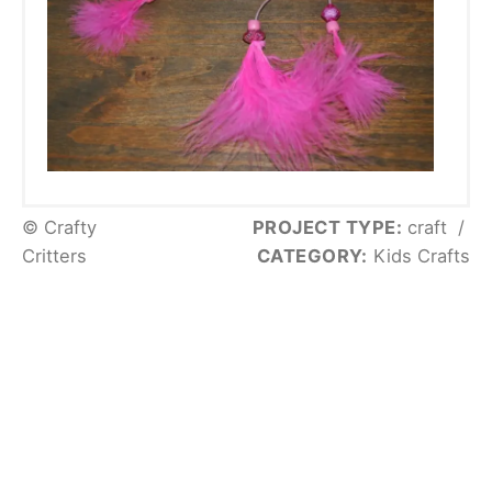
© Crafty
PROJECT TYPE:
craft
/
Critters
CATEGORY:
Kids Crafts