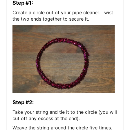
Step #1:
Create a circle out of your pipe cleaner. Twist
the two ends together to secure it.
Step #2:
Take your string and tie it to the circle (you will
cut off any excess at the end).
Weave the string around the circle five times.