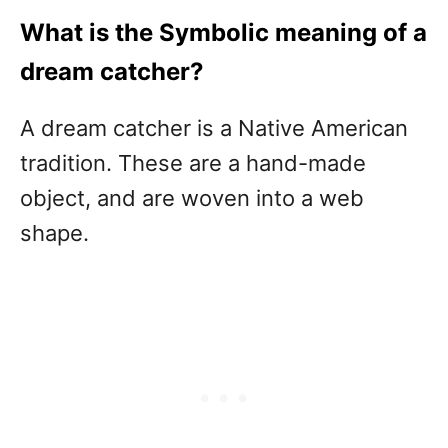
What is the Symbolic meaning of a
dream catcher?
A dream catcher is a Native American
tradition. These are a hand-made
object, and are woven into a web
shape.