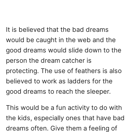
It is believed that the bad dreams
would be caught in the web and the
good dreams would slide down to the
person the dream catcher is
protecting. The use of feathers is also
believed to work as ladders for the
good dreams to reach the sleeper.
This would be a fun activity to do with
the kids, especially ones that have bad
dreams often. Give them a feeling of