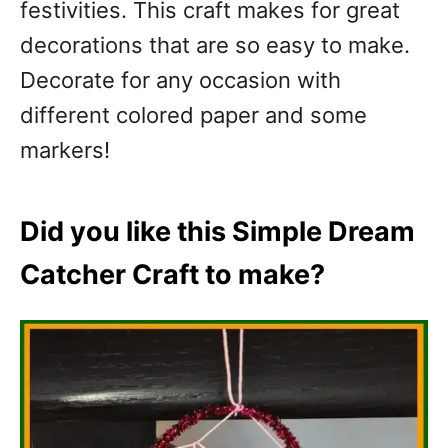
festivities. This craft makes for great
decorations that are so easy to make.
Decorate for any occasion with
different colored paper and some
markers!
Did you like this Simple Dream
Catcher Craft to make?