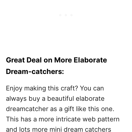
Great Deal on More Elaborate
Dream-catchers:
Enjoy making this craft? You can
always buy a beautiful elaborate
dreamcatcher as a gift like this one.
This has a more intricate web pattern
and lots more mini dream catchers