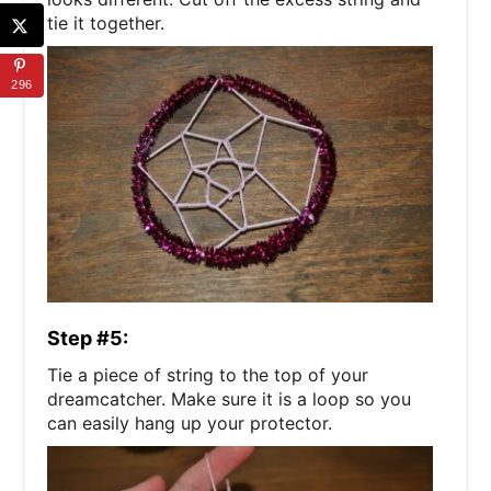
tie it together.
296
Step #5:
Tie a piece of string to the top of your
dreamcatcher. Make sure it is a loop so you
can easily hang up your protector.