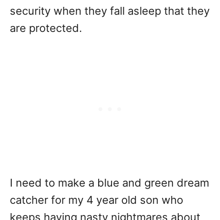
security when they fall asleep that they
are protected.
I need to make a blue and green dream
catcher for my 4 year old son who
keeps having nasty nightmares about