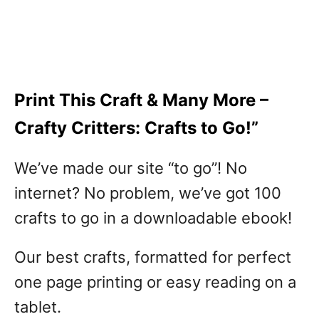
Print This Craft & Many More –
Crafty Critters: Crafts to Go!”
We’ve made our site “to go”! No
internet? No problem, we’ve got 100
crafts to go in a downloadable ebook!
Our best crafts, formatted for perfect
one page printing or easy reading on a
tablet.