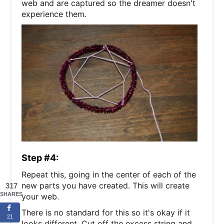
web and are captured so the dreamer doesn't
experience them.
Step #4:
Repeat this, going in the center of each of the
new parts you have created. This will create
317
SHARES
your web.
There is no standard for this so it's okay if it
21
looks different. Cut off the excess string and