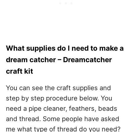
What supplies do I need to make a
dream catcher – Dreamcatcher
craft kit
You can see the craft supplies and
step by step procedure below. You
need a pipe cleaner, feathers, beads
and thread. Some people have asked
me what type of thread do you need?