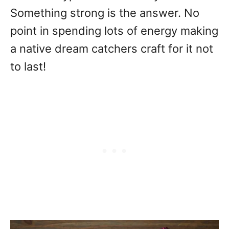
Something strong is the answer. No
point in spending lots of energy making
a native dream catchers craft for it not
to last!