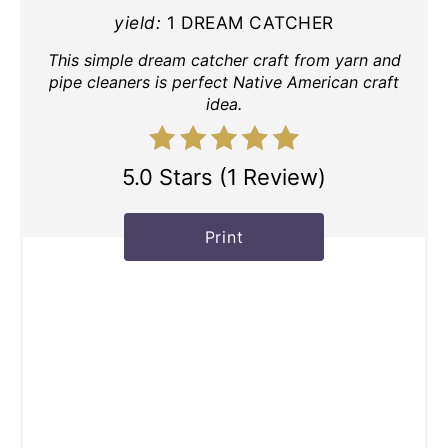
yield:
1 DREAM CATCHER
This simple dream catcher craft from yarn and
pipe cleaners is perfect Native American craft
idea.
5.0 Stars
(
1 Review
)
Print