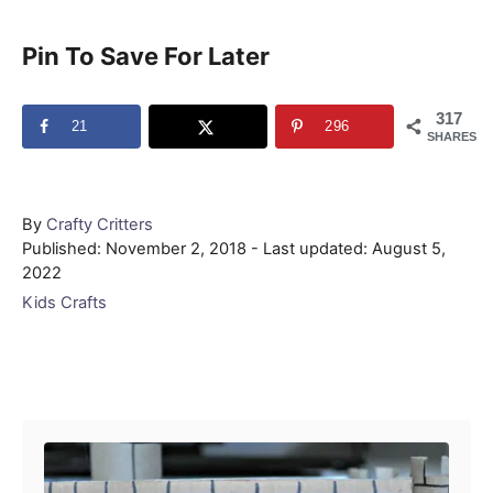
Pin To Save For Later
317
21
296
SHARES
Author
By
Crafty Critters
Posted
Published: November 2, 2018
- Last updated:
August 5,
on
2022
Categories
Kids Crafts
Post navigation