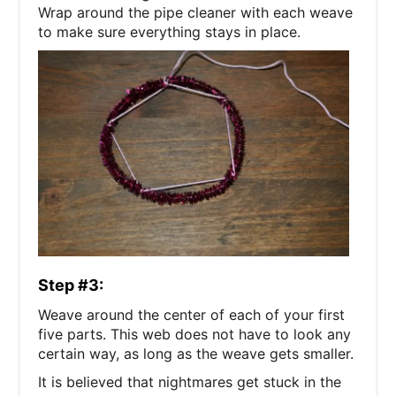
Wrap around the pipe cleaner with each weave
to make sure everything stays in place.
Step #3:
Weave around the center of each of your first
five parts. This web does not have to look any
certain way, as long as the weave gets smaller.
It is believed that nightmares get stuck in the