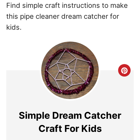
Find simple craft instructions to make
this pipe cleaner dream catcher for
kids.
Cre
Pin
Pin
Simple Dream Catcher
Craft For Kids