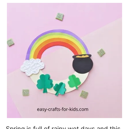
Spring is full of rainy wet days and this