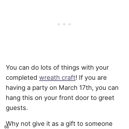
You can do lots of things with your
completed
wreath craft
! If you are
having a party on March 17th, you can
hang this on your front door to greet
guests.
Why not give it as a gift to someone
66