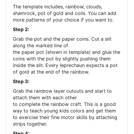
The template includes, rainbow, clouds,
shamrock, pot of gold and coils. You can add
more patterns of your choice if you want to.
Step 2:
Grab the pot and the paper coins. Cut a slit
along the marked line of
the paper pot (shown in template) and glue the
coins with the pot by slightly pushing them
inside the slit. Every leprechaun expects a pot
of gold at the end of the rainbow.
Step 3:
Grab the rainbow layer cutouts and start to
attach them with each other
to complete the rainbow craft. This is a good
way to teach young kids colors and get them
to exercise their fine motor skills by attaching
strips together.
Step 4: