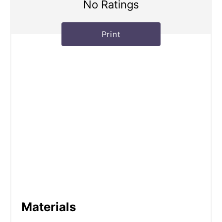
No Ratings
Print
Materials