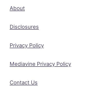
About
Disclosures
Privacy Policy
Mediavine Privacy Policy
Contact Us