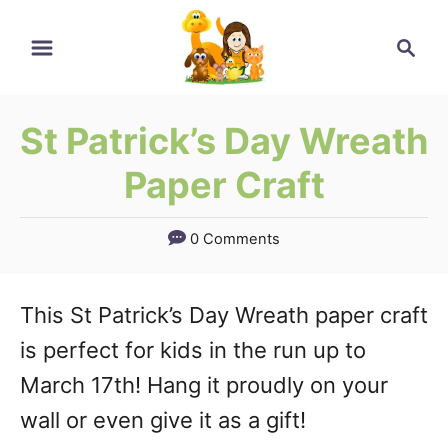
Skip
Skip
Search
to
to
Instructions
Content
St Patrick’s Day Wreath
Paper Craft
0 Comments
This St Patrick’s Day Wreath paper craft
is perfect for kids in the run up to
March 17th! Hang it proudly on your
wall or even give it as a gift!