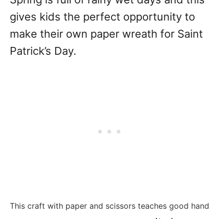
gives kids the perfect opportunity to
make their own paper wreath for Saint
Patrick’s Day.
This craft with paper and scissors teaches good hand