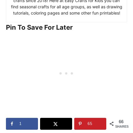
crafts since 2018! Here at Easy Crafts for Kids you can
find seasonal crafts for all age groups, as well as drawing
tutorials, coloring pages and some other fun printables!
Pin To Save For Later
66
1
65
SHARES