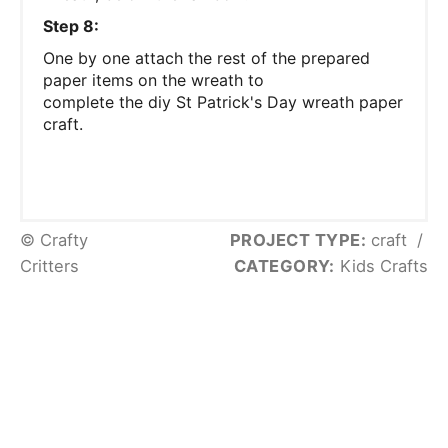
Step 8:
One by one attach the rest of the prepared
paper items on the wreath to
complete the diy St Patrick's Day wreath paper
craft.
© Crafty
PROJECT TYPE:
craft
/
Critters
CATEGORY:
Kids Crafts