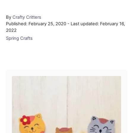
Author
By
Crafty Critters
Posted
Published: February 25, 2020
- Last updated:
February 16,
on
2022
Categories
Spring Crafts
Post navigation