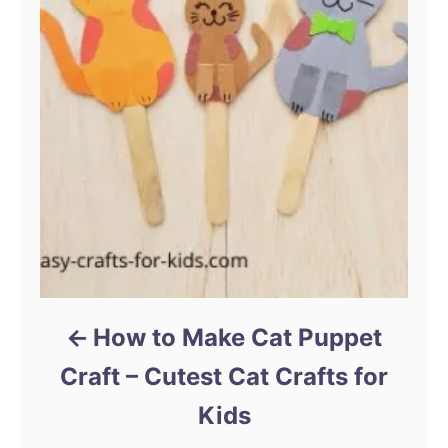
How to Make Cat Puppet
Craft – Cutest Cat Crafts for
Kids