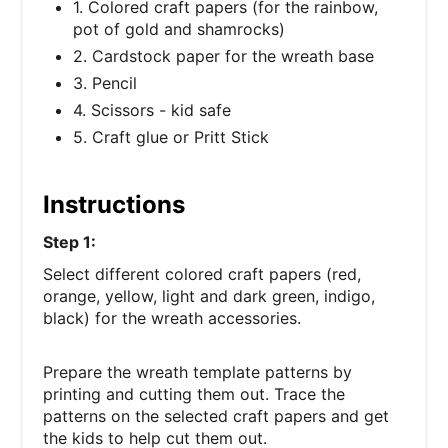
1. Colored craft papers (for the rainbow,
pot of gold and shamrocks)
2. Cardstock paper for the wreath base
3. Pencil
4. Scissors - kid safe
5. Craft glue or Pritt Stick
Instructions
Step 1:
Select different colored craft papers (red,
orange, yellow, light and dark green, indigo,
black) for the wreath accessories.
Prepare the wreath template patterns by
printing and cutting them out. Trace the
patterns on the selected craft papers and get
the kids to help cut them out.