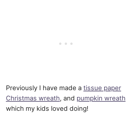
Previously I have made a
tissue paper
Christmas wreath
, and
pumpkin wreath
which my kids loved doing!