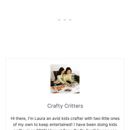
Crafty Critters
Hi there, I’m Laura an avid kids crafter with two little ones
of my own to keep entertained! I have been doing kids