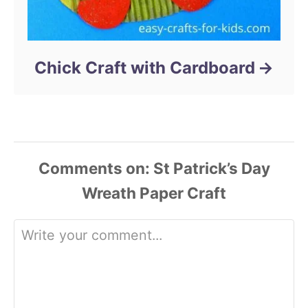
Chick Craft with Cardboard
Comments