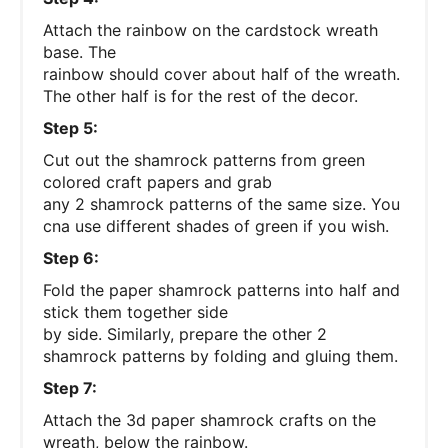
Attach the rainbow on the cardstock wreath
base. The
rainbow should cover about half of the wreath.
The other half is for the rest of the decor.
Step 5:
Cut out the shamrock patterns from green
colored craft papers and grab
any 2 shamrock patterns of the same size. You
cna use different shades of green if you wish.
Step 6:
Fold the paper shamrock patterns into half and
stick them together side
by side. Similarly, prepare the other 2
shamrock patterns by folding and gluing them.
Step 7:
Attach the 3d paper shamrock crafts on the
wreath, below the rainbow.