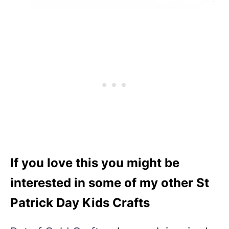
If you love this you might be
interested in some of my other St
Patrick Day Kids Crafts