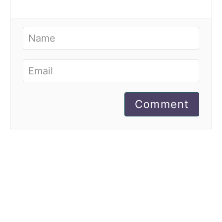
Comment