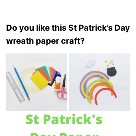
Do you like this St Patrick’s Day
wreath paper craft?