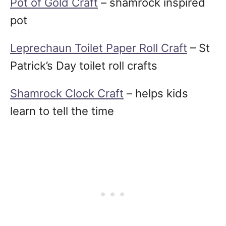
Pot of Gold Craft
– shamrock inspired
pot
Leprechaun Toilet Paper Roll Craft
– St
Patrick’s Day toilet roll crafts
Shamrock Clock Craft
– helps kids
learn to tell the time