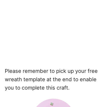
Please remember to pick up your free
wreath template at the end to enable
you to complete this craft.