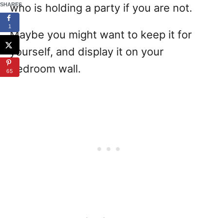
SHARES
who is holding a party if you are not.
1
Maybe you might want to keep it for
yourself, and display it on your
bedroom wall.
65