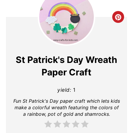
Cre
Pin
Pin
St Patrick's Day Wreath
Paper Craft
yield:
1
Fun St Patrick's Day paper craft which lets kids
make a colorful wreath featuring the colors of
a rainbow, pot of gold and shamrocks.