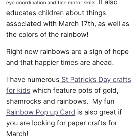
It also
eye coordination and fine motor skills.
educates children about things
associated with March 17th, as well as
the colors of the rainbow!
Right now rainbows are a sign of hope
and that happier times are ahead.
I have numerous
St Patrick’s Day crafts
for kids
which feature pots of gold,
shamrocks and rainbows. My fun
Rainbow Pop up Card
is also great if
you are looking for paper crafts for
March!