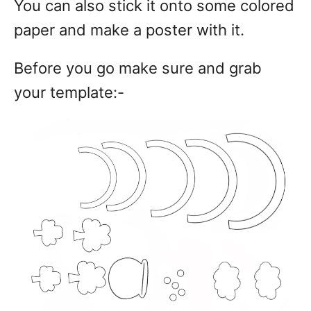
You can also stick it onto some colored
paper and make a poster with it.
Before you go make sure and grab
your template:-