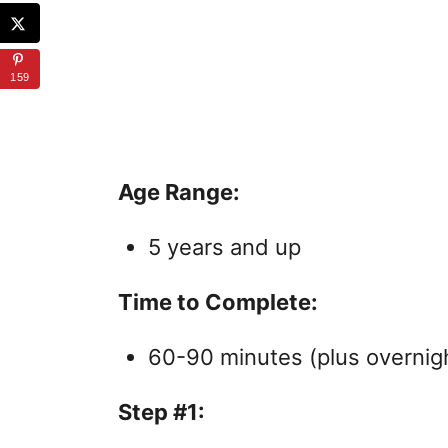
159
Age Range:
5 years and up
Time to Complete:
60-90 minutes (plus overnigh
Step #1: