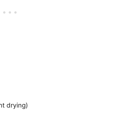
t drying)