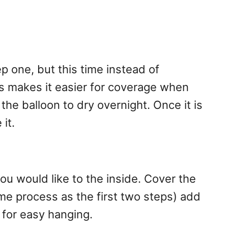
 one, but this time instead of
s makes it easier for coverage when
the balloon to dry overnight. Once it is
 it.
 would like to the inside. Cover the
me process as the first two steps) add
l for easy hanging.