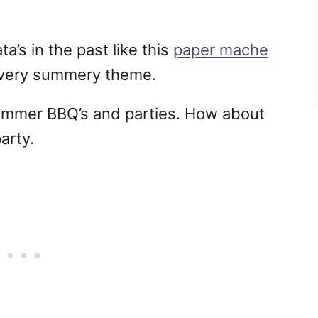
a’s in the past like this
paper mache
a very summery theme.
e summer BBQ’s and parties. How about
party.