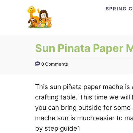
Skip
SPRING 
to
Content
Sun Pinata Paper 
0 Comments
This sun piñata paper mache is 
crafting table. This time we wil
you can bring outside for some
mache sun is much easier to ma
by step guide1