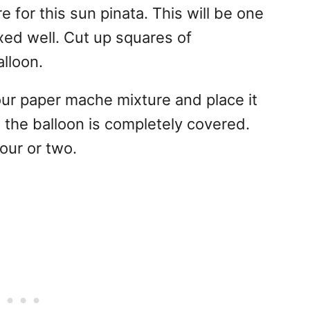
for this sun pinata. This will be one
xed well. Cut up squares of
lloon.
ur paper mache mixture and place it
il the balloon is completely covered.
hour or two.