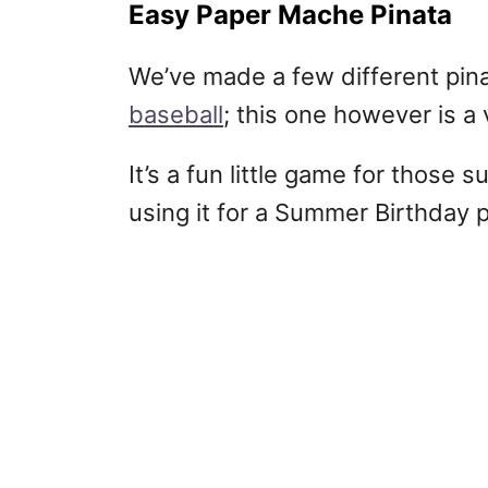
Easy Paper Mache Pinata
We’ve made a few different pinat
baseball
; this one however is 
It’s a fun little game for thos
using it for a Summer Birthday 