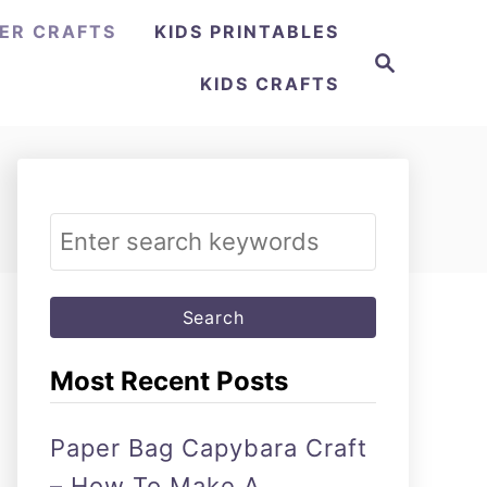
ER CRAFTS
KIDS PRINTABLES
Search
KIDS CRAFTS
Search
for:
Most Recent Posts
Paper Bag Capybara Craft
– How To Make A