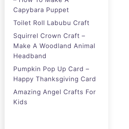
Capybara Puppet
Toilet Roll Labubu Craft
Squirrel Crown Craft –
Make A Woodland Animal
Headband
Pumpkin Pop Up Card –
Happy Thanksgiving Card
Amazing Angel Crafts For
Kids
As an Amazon Associate I