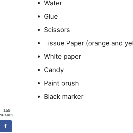
Water
Glue
Scissors
Tissue Paper (orange and ye
White paper
Candy
Paint brush
Black marker
159
SHARES