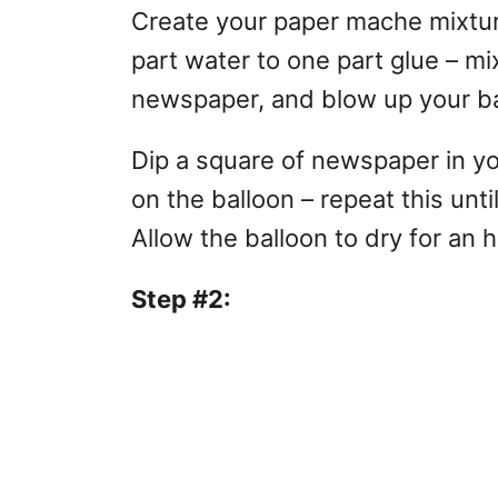
Create your paper mache mixture 
part water to one part glue – mi
newspaper, and blow up your ba
Dip a square of newspaper in yo
on the balloon – repeat this unt
Allow the balloon to dry for an 
Step #2: