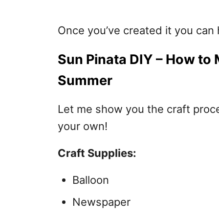
Once you’ve created it you can h
Sun Pinata DIY – How to 
Summer
Let me show you the craft proc
your own!
Craft Supplies:
Balloon
Newspaper