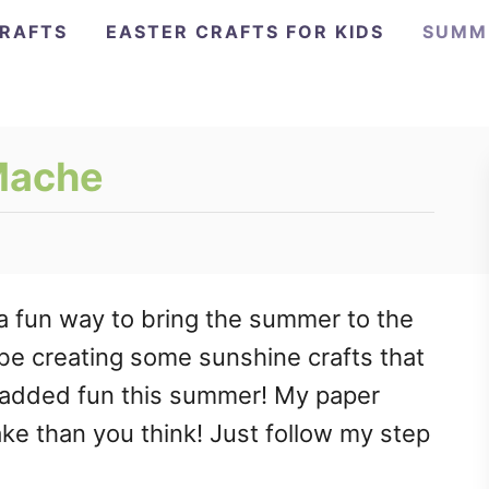
CRAFTS
EASTER CRAFTS FOR KIDS
SUMM
Mache
a fun way to bring the summer to the
l be creating some sunshine crafts that
 added fun this summer! My paper
ke than you think! Just follow my step