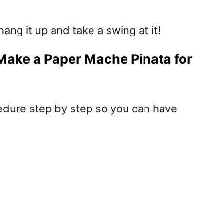
ang it up and take a swing at it!
Make a Paper Mache Pinata for
edure step by step so you can have