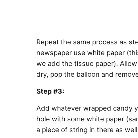
Repeat the same process as step
newspaper use white paper (thi
we add the tissue paper). Allow 
dry, pop the balloon and remove
Step #3:
Add whatever wrapped candy you
hole with some white paper (sa
a piece of string in there as wel