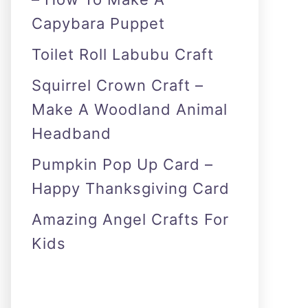
Capybara Puppet
Toilet Roll Labubu Craft
Squirrel Crown Craft –
Make A Woodland Animal
Headband
Pumpkin Pop Up Card –
Happy Thanksgiving Card
Amazing Angel Crafts For
Kids
As an Amazon Associate I