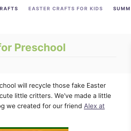
CRAFTS
EASTER CRAFTS FOR KIDS
SUMM
for Preschool
school will recycle those fake Easter
ute little critters. We’ve made a little
rog we created for our friend
Alex at