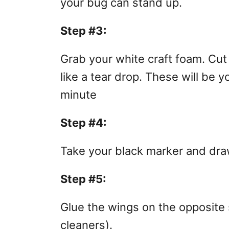
your bug can stand up.
Step #3:
Grab your white craft foam. Cut
like a tear drop. These will be 
minute
Step #4:
Take your black marker and dra
Step #5:
Glue the wings on the opposite 
cleaners).