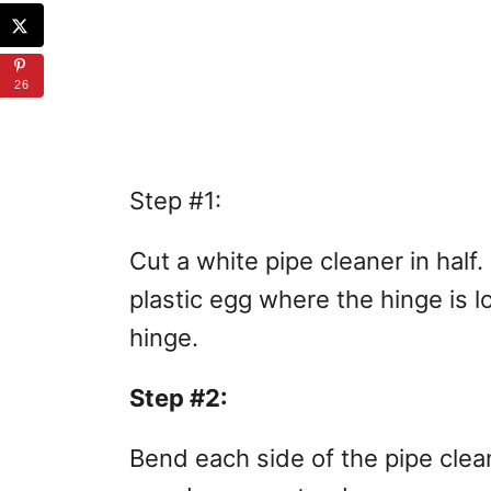
26
Step #1:
Cut a white pipe cleaner in half.
plastic egg where the hinge is l
hinge.
Step #2:
Bend each side of the pipe clea