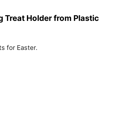
Treat Holder from Plastic
ts for Easter.