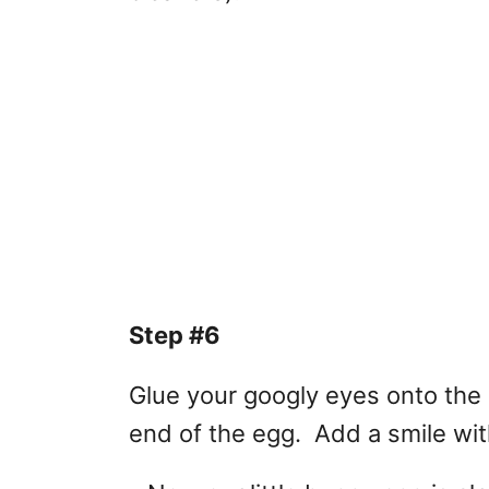
Step #6
Glue your googly eyes onto the 
end of the egg. Add a smile wit