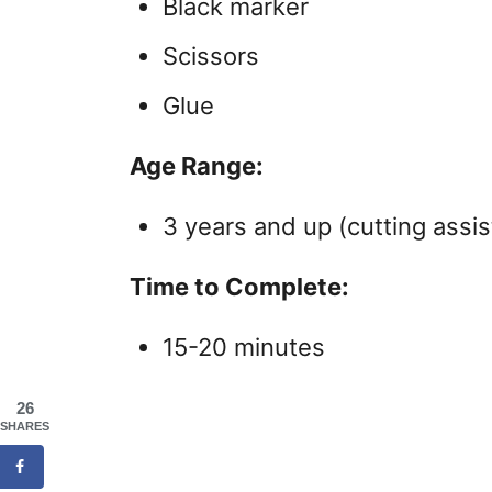
Black marker
Scissors
Glue
Age Range:
3 years and up (cutting assis
Time to Complete:
15-20 minutes
26
SHARES