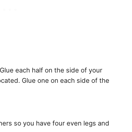
 Glue each half on the side of your
ocated. Glue one on each side of the
ners so you have four even legs and