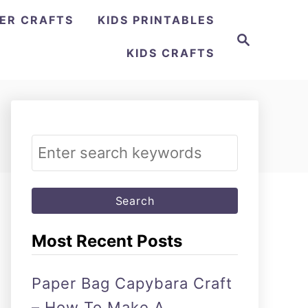
ER CRAFTS
KIDS PRINTABLES
Search
KIDS CRAFTS
Search
for:
Most Recent Posts
Paper Bag Capybara Craft
– How To Make A