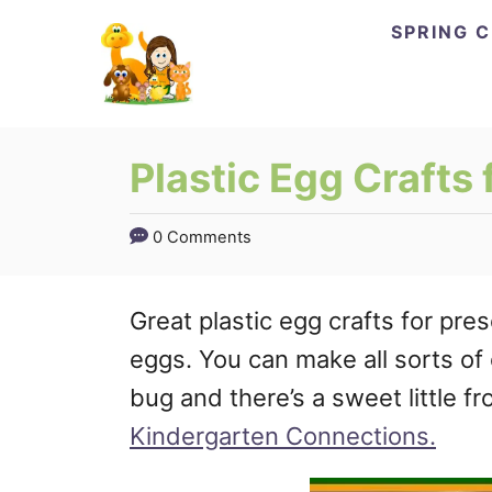
Skip
SPRING 
to
Content
Plastic Egg Crafts 
0 Comments
Great plastic egg crafts for pre
eggs. You can make all sorts of c
bug and there’s a sweet little f
Kindergarten Connections.