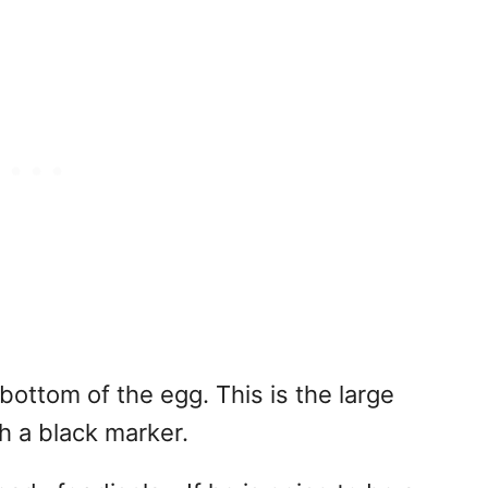
bottom of the egg. This is the large
h a black marker.