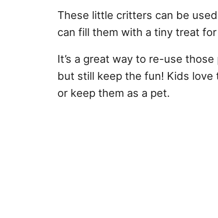
These little critters can be used
can fill them with a tiny treat fo
It’s a great way to re-use those 
but still keep the fun! Kids love
or keep them as a pet.