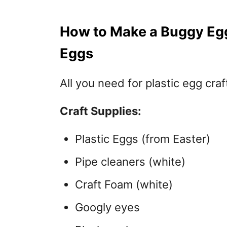
How to Make a Buggy Egg 
Eggs
All you need for plastic egg craf
Craft Supplies:
Plastic Eggs (from Easter)
Pipe cleaners (white)
Craft Foam (white)
Googly eyes