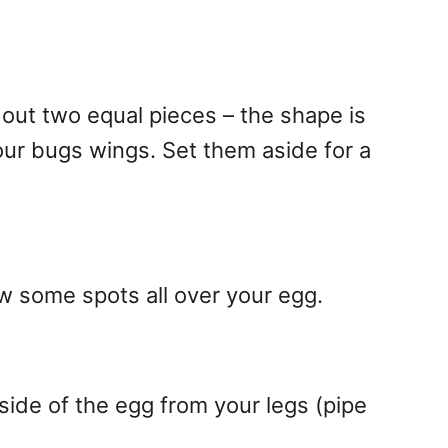
 out two equal pieces – the shape is
your bugs wings. Set them aside for a
w some spots all over your egg.
side of the egg from your legs (pipe