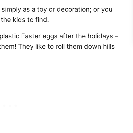
 simply as a toy or decoration; or you
r the kids to find.
plastic Easter eggs after the holidays –
 them! They like to roll them down hills