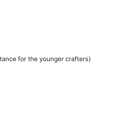
tance for the younger crafters)