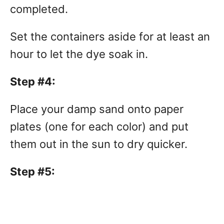
completed.
Set the containers aside for at least an
hour to let the dye soak in.
Step #4:
Place your damp sand onto paper
plates (one for each color) and put
them out in the sun to dry quicker.
Step #5: