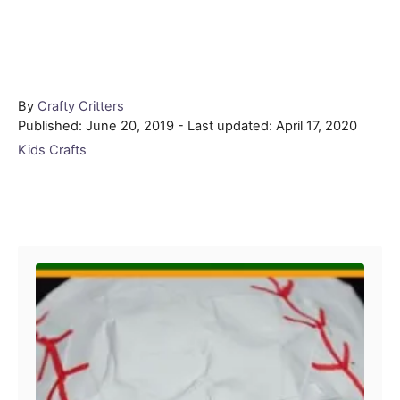
Author
By
Crafty Critters
Posted
Published: June 20, 2019
- Last updated:
April 17, 2020
on
Categories
Kids Crafts
Post navigation