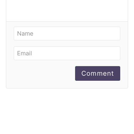
Comment