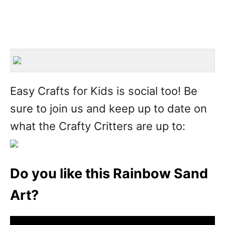
Easy Crafts for Kids is social too! Be
sure to join us and keep up to date on
what the Crafty Critters are up to:
Do you like this Rainbow Sand
Art?