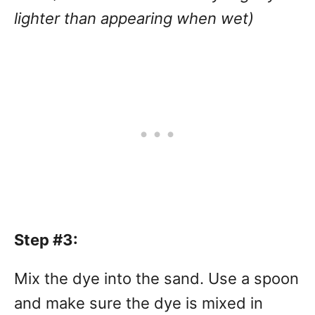
lighter than appearing when wet)
Step #3:
Mix the dye into the sand. Use a spoon
and make sure the dye is mixed in