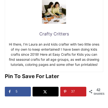
Crafty Critters
Hi there, I’m Laura an avid kids crafter with two little ones
of my own to keep entertained! I have been doing kids
crafts since 2018! Here at Easy Crafts for Kids you can
find seasonal crafts for all age groups, as well as drawing
tutorials, coloring pages and some other fun printables!
Pin To Save For Later
42
5
37
SHARES