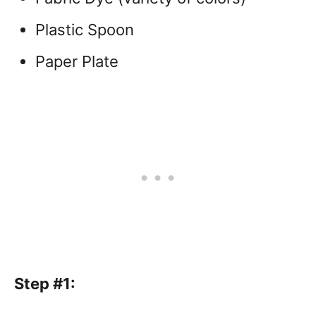
Plastic Spoon
Paper Plate
Step #1: