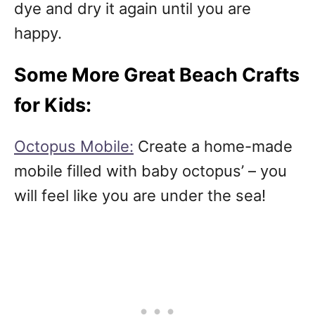
dye and dry it again until you are
happy.
Some More Great Beach Crafts
for Kids:
Octopus Mobile:
Create a home-made
mobile filled with baby octopus’ – you
will feel like you are under the sea!