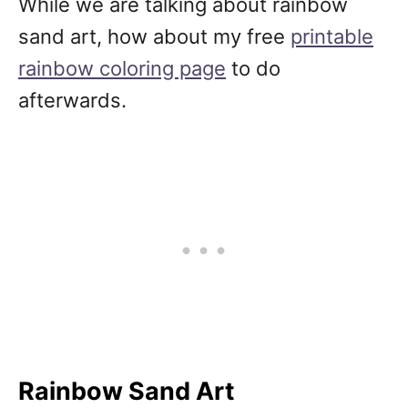
While we are talking about rainbow
sand art, how about my free
printable
rainbow coloring page
to do
afterwards.
Rainbow Sand Art