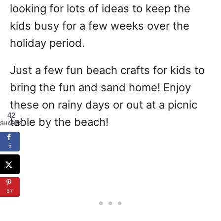
looking for lots of ideas to keep the
kids busy for a few weeks over the
holiday period.
Just a few fun beach crafts for kids to
bring the fun and sand home! Enjoy
these on rainy days or out at a picnic
42
table by the beach!
SHARES
5
37