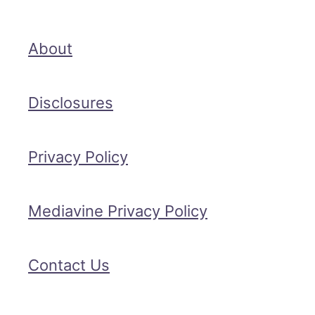
About
Disclosures
Privacy Policy
Mediavine Privacy Policy
Contact Us