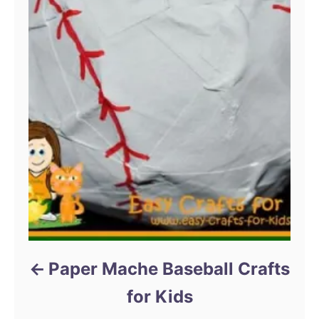
Paper Mache Baseball Crafts
for Kids