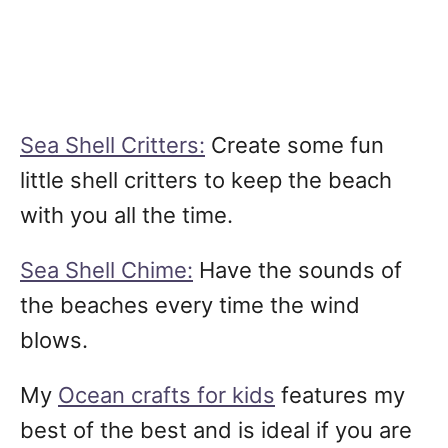
Sea Shell Critters:
Create some fun
little shell critters to keep the beach
with you all the time.
Sea Shell Chime:
Have the sounds of
the beaches every time the wind
blows.
My
Ocean crafts for kids
features my
best of the best and is ideal if you are