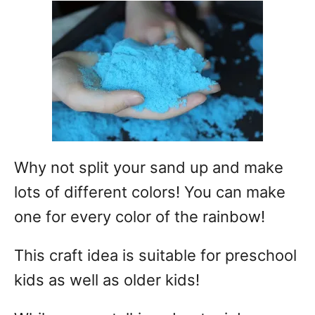
Why not split your sand up and make
lots of different colors! You can make
one for every color of the rainbow!
This craft idea is suitable for preschool
kids as well as older kids!