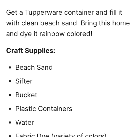
Get a Tupperware container and fill it
with clean beach sand. Bring this home
and dye it rainbow colored!
Craft Supplies:
Beach Sand
Sifter
Bucket
Plastic Containers
Water
Fabric Dye (variety of colors)