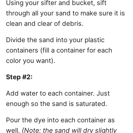
Using your sifter and bucket, sift
through all your sand to make sure it is
clean and clear of debris.
Divide the sand into your plastic
containers (fill a container for each
color you want).
Step #2:
Add water to each container. Just
enough so the sand is saturated.
Pour the dye into each container as
well.
(Note: the sand will dry slightly