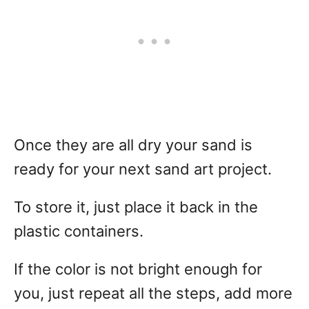
Once they are all dry your sand is
ready for your next sand art project.
To store it, just place it back in the
plastic containers.
If the color is not bright enough for
you, just repeat all the steps, add more