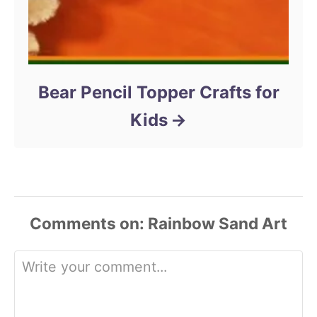
Bear Pencil Topper Crafts for
Kids
Comments