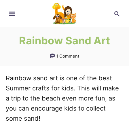
Skip
Search
to
Content
Rainbow Sand Art
1 Comment
Rainbow sand art is one of the best
Summer crafts for kids. This will make
a trip to the beach even more fun, as
you can encourage kids to collect
some sand!