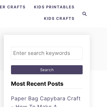
ER CRAFTS
KIDS PRINTABLES
Search
KIDS CRAFTS
Search
for:
Most Recent Posts
Paper Bag Capybara Craft
– How To Make A