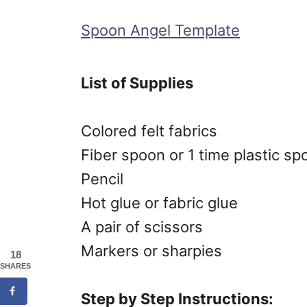
Spoon Angel Template
List of Supplies
Colored felt fabrics
Fiber spoon or 1 time plastic sp
Pencil
Hot glue or fabric glue
A pair of scissors
Markers or sharpies
18
SHARES
Step by Step Instructions: