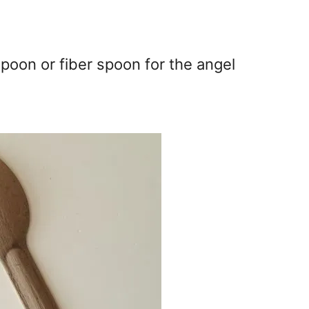
spoon or fiber spoon for the angel