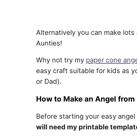
Alternatively you can make lots
Aunties!
Why not try my
paper cone ange
easy craft suitable for kids as 
or Dad).
How to Make an Angel from
Before starting your easy angel 
will need my printable templat