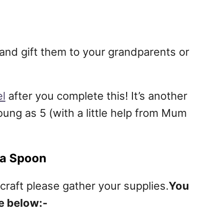
 and gift them to your grandparents or
l
after you complete this! It’s another
young as 5 (with a little help from Mum
 a Spoon
craft please gather your supplies.
You
e below:-