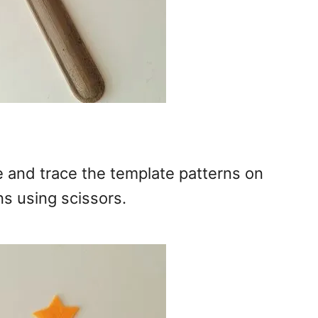
ce and trace the template patterns on
ns using scissors.