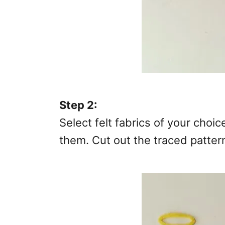
Step 2:
Select felt fabrics of your choi
them. Cut out the traced patter