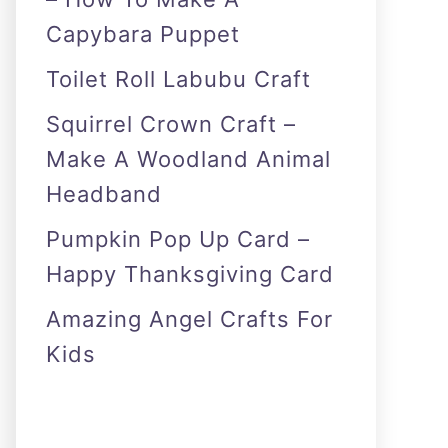
Capybara Puppet
Toilet Roll Labubu Craft
Squirrel Crown Craft –
Make A Woodland Animal
Headband
Pumpkin Pop Up Card –
Happy Thanksgiving Card
Amazing Angel Crafts For
Kids
As an Amazon Associate I