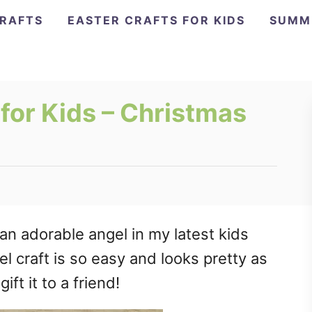
CRAFTS
EASTER CRAFTS FOR KIDS
SUMM
for Kids – Christmas
an adorable angel in my latest kids
l craft is so easy and looks pretty as
ift it to a friend!