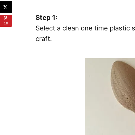
Step 1:
18
Select a clean one time plastic 
craft.