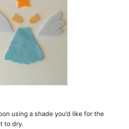
poon using a shade you’d like for the
t to dry.