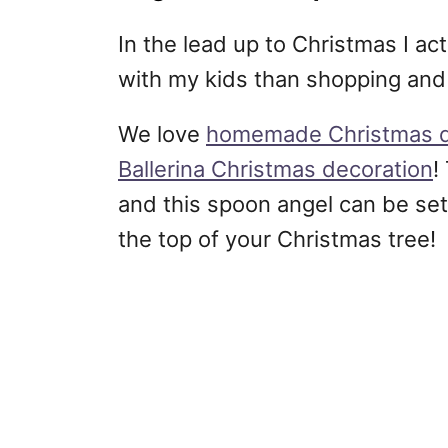
In the lead up to Christmas I ac
with my kids than shopping and
We love
homemade Christmas d
Ballerina Christmas decoration
!
and this spoon angel can be set
the top of your Christmas tree!