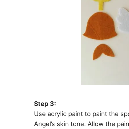
Step 3:
Use acrylic paint to paint the s
Angel’s skin tone. Allow the pain