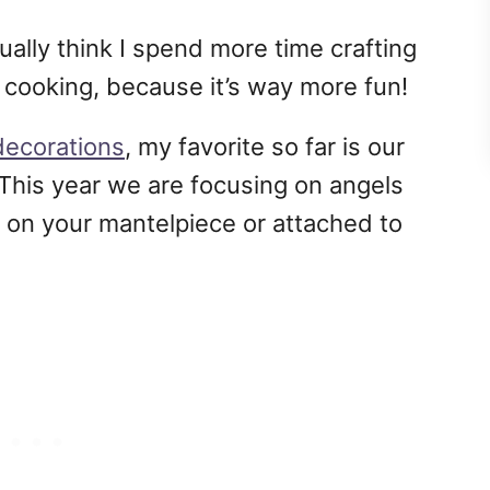
tually think I spend more time crafting
 cooking, because it’s way more fun!
ecorations
, my favorite so far is our
 This year we are focusing on angels
 on your mantelpiece or attached to