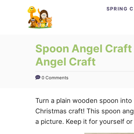
Skip
SPRING 
to
Content
Spoon Angel Craft 
Angel Craft
0 Comments
Turn a plain wooden spoon into 
Christmas craft! This spoon ange
a picture. Keep it for yourself or g