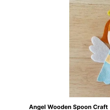
Angel Wooden Spoon Craft