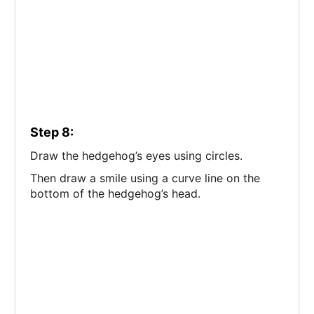
Step 8:
Draw the hedgehog’s eyes using circles.
Then draw a smile using a curve line on the
bottom of the hedgehog’s head.