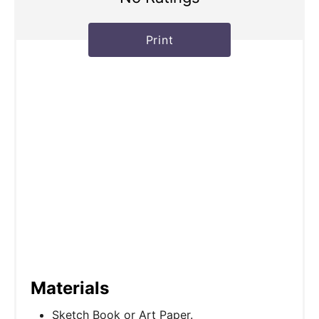
Print
Materials
Sketch Book or Art Paper.