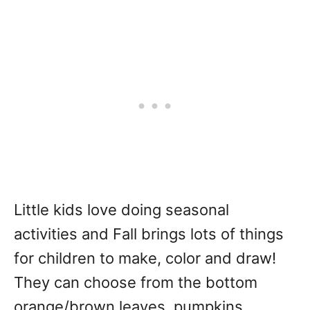
Little kids love doing seasonal
activities and Fall brings lots of things
for children to make, color and draw!
They can choose from the bottom
orange/brown leaves, pumpkins,