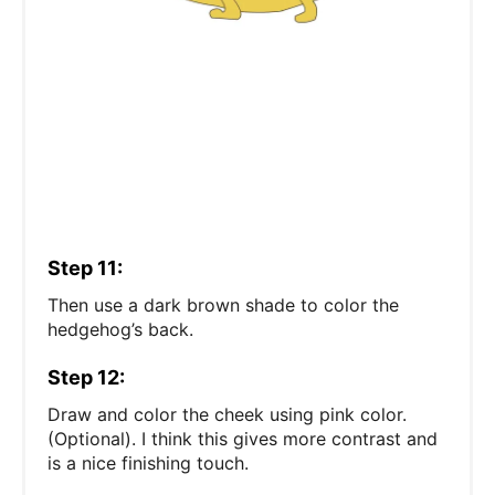
Step 11:
Then use a dark brown shade to color the
hedgehog’s back.
Step 12:
Draw and color the cheek using pink color.
(Optional). I think this gives more contrast and
is a nice finishing touch.