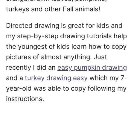
turkeys and other Fall animals!
Directed drawing is great for kids and
my step-by-step drawing tutorials help
the youngest of kids learn how to copy
pictures of almost anything. Just
recently I did an
easy pumpkin drawing
and a
turkey drawing easy
which my 7-
year-old was able to copy following my
instructions.