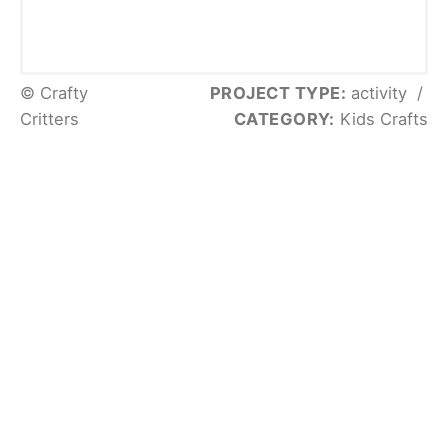
© Crafty
PROJECT TYPE:
activity
/
Critters
CATEGORY:
Kids Crafts