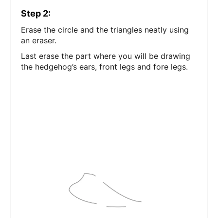
Step 2:
Erase the circle and the triangles neatly using
an eraser.
Last erase the part where you will be drawing
the hedgehog’s ears, front legs and fore legs.