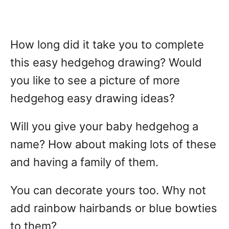
How long did it take you to complete
this easy hedgehog drawing? Would
you like to see a picture of more
hedgehog easy drawing ideas?
Will you give your baby hedgehog a
name? How about making lots of these
and having a family of them.
You can decorate yours too. Why not
add rainbow hairbands or blue bowties
to them?