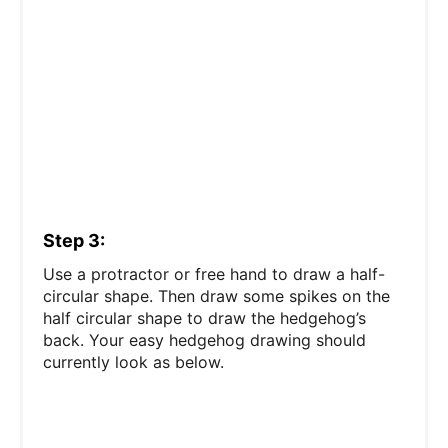
Step 3:
Use a protractor or free hand to draw a half-
circular shape. Then draw some spikes on the
half circular shape to draw the hedgehog’s
back. Your easy hedgehog drawing should
currently look as below.