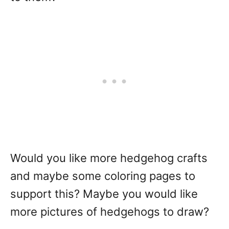
Would you like more hedgehog crafts
and maybe some coloring pages to
support this? Maybe you would like
more pictures of hedgehogs to draw?