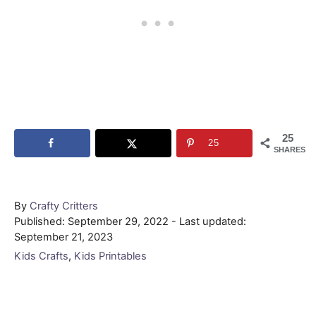
25
25
SHARES
Author
By
Crafty Critters
Posted
Published: September 29, 2022
- Last updated:
on
September 21, 2023
Categories
Kids Crafts
,
Kids Printables
Post navigation