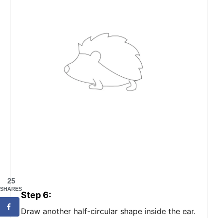
25
SHARES
Step 6:
Draw another half-circular shape inside the ear.