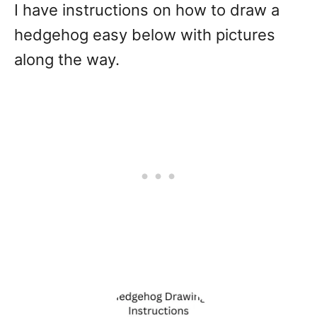
I have instructions on how to draw a
hedgehog easy below with pictures
along the way.