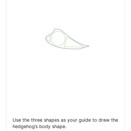
Use the three shapes as your guide to draw the
hedgehog’s body shape.