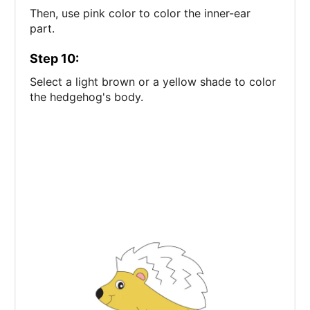
Then, use pink color to color the inner-ear
part.
Step 10:
Select a light brown or a yellow shade to color
the hedgehog's body.