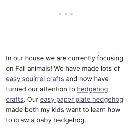
In our house we are currently focusing
on Fall animals! We have made lots of
easy squirrel crafts
and now have
turned our attention to
hedgehog
crafts
. Our
easy paper plate hedgehog
made both my kids want to learn how
to draw a baby hedgehog.