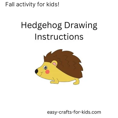
Fall activity for kids!