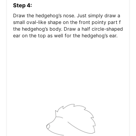
Step 4:
Draw the hedgehog’s nose. Just simply draw a
small oval-like shape on the front pointy part f
the hedgehog’s body. Draw a half circle-shaped
ear on the top as well for the hedgehog’s ear.