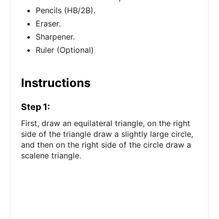
Pencils (HB/2B).
Eraser.
Sharpener.
Ruler (Optional)
Instructions
Step 1:
First, draw an equilateral triangle, on the right
side of the triangle draw a slightly large circle,
and then on the right side of the circle draw a
scalene triangle.