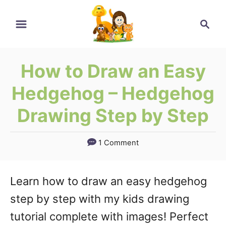
Skip
Skip
Search
to
to
Instructions
Content
How to Draw an Easy
Hedgehog – Hedgehog
Drawing Step by Step
1 Comment
Learn how to draw an easy hedgehog
step by step with my kids drawing
tutorial complete with images! Perfect