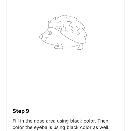
Step 9:
Fill in the nose area using black color. Then
color the eyeballs using black color as well.