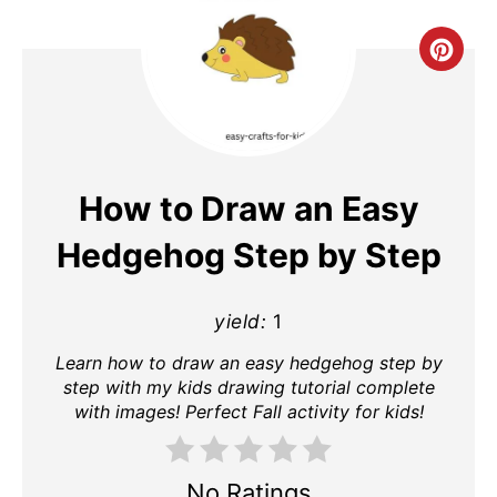
Cre
Pin
Pin
How to Draw an Easy
Hedgehog Step by Step
yield:
1
Learn how to draw an easy hedgehog step by
step with my kids drawing tutorial complete
with images! Perfect Fall activity for kids!
No Ratings