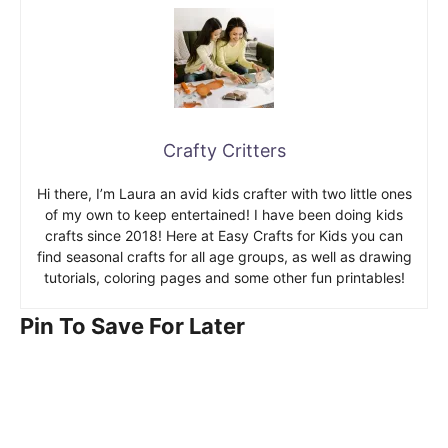
Crafty Critters
Hi there, I’m Laura an avid kids crafter with two little ones
of my own to keep entertained! I have been doing kids
crafts since 2018! Here at Easy Crafts for Kids you can
find seasonal crafts for all age groups, as well as drawing
tutorials, coloring pages and some other fun printables!
Pin To Save For Later