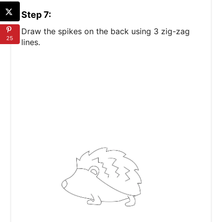
Step 7:
Draw the spikes on the back using 3 zig-zag
25
lines.