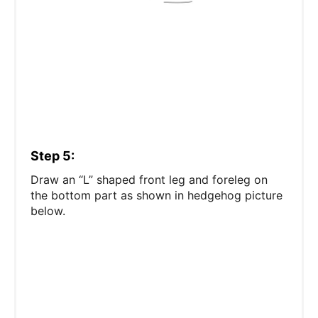
Step 5:
Draw an “L” shaped front leg and foreleg on
the bottom part as shown in hedgehog picture
below.