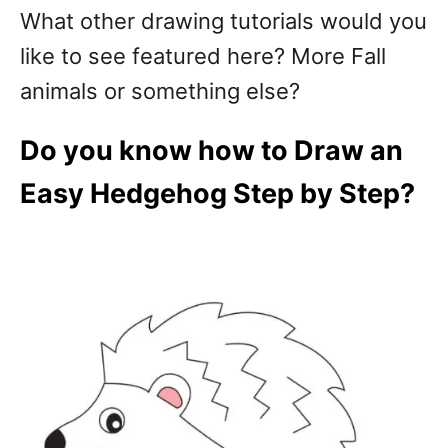
What other drawing tutorials would you
like to see featured here? More Fall
animals or something else?
Do you know how to Draw an
Easy Hedgehog Step by Step?