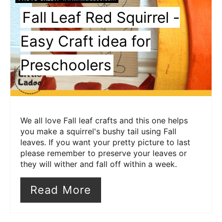
Fall Leaf Red Squirrel -
Easy Craft idea for
Preschoolers
We all love Fall leaf crafts and this one helps
you make a squirrel's bushy tail using Fall
leaves. If you want your pretty picture to last
please remember to preserve your leaves or
they will wither and fall off within a week.
Read More