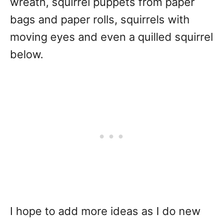
wreath, squirrel puppets from paper
bags and paper rolls, squirrels with
moving eyes and even a quilled squirrel
below.
I hope to add more ideas as I do new