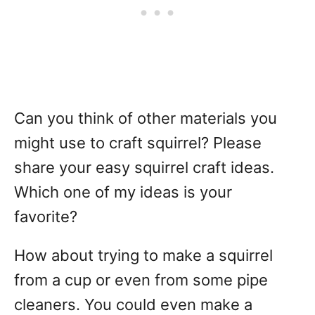
Can you think of other materials you
might use to craft squirrel? Please
share your easy squirrel craft ideas.
Which one of my ideas is your
favorite?
How about trying to make a squirrel
from a cup or even from some pipe
cleaners. You could even make a