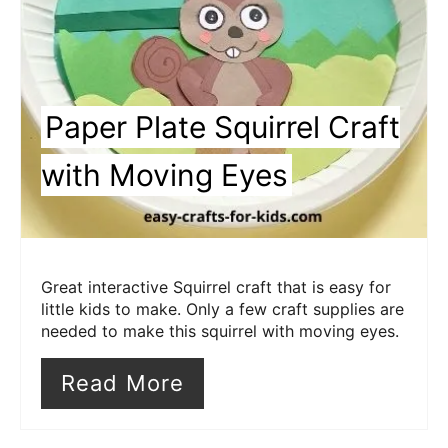
Paper Plate Squirrel Craft
with Moving Eyes
Great interactive Squirrel craft that is easy for
little kids to make. Only a few craft supplies are
needed to make this squirrel with moving eyes.
Read More