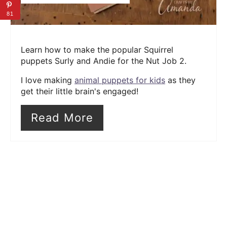
81
Learn how to make the popular Squirrel
puppets Surly and Andie for the Nut Job 2.
I love making
animal puppets for kids
as they
get their little brain's engaged!
Read More