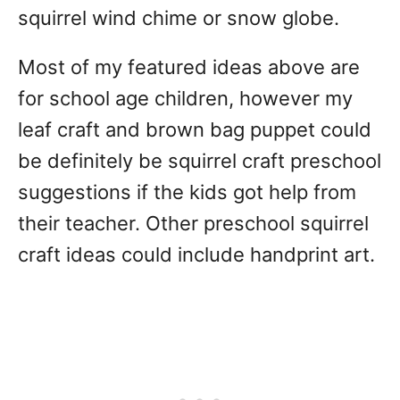
squirrel wind chime or snow globe.
Most of my featured ideas above are
for school age children, however my
leaf craft and brown bag puppet could
be definitely be squirrel craft preschool
suggestions if the kids got help from
their teacher. Other preschool squirrel
craft ideas could include handprint art.