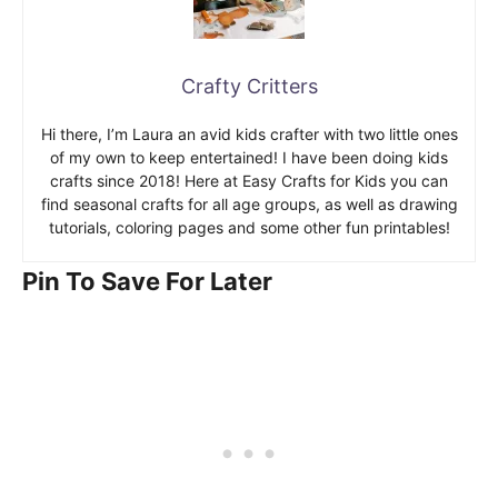
Crafty Critters
Hi there, I’m Laura an avid kids crafter with two little ones
of my own to keep entertained! I have been doing kids
crafts since 2018! Here at Easy Crafts for Kids you can
find seasonal crafts for all age groups, as well as drawing
tutorials, coloring pages and some other fun printables!
Pin To Save For Later