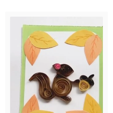
Post navigation