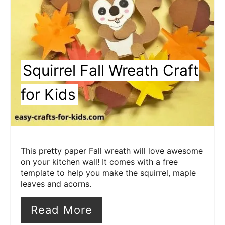
Squirrel Fall Wreath Craft
for Kids
This pretty paper Fall wreath will love awesome
on your kitchen wall! It comes with a free
template to help you make the squirrel, maple
leaves and acorns.
Read More