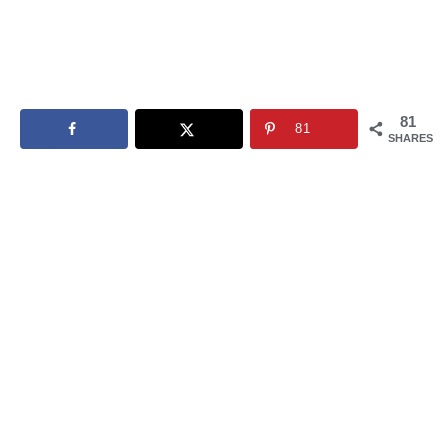
81
81
SHARES