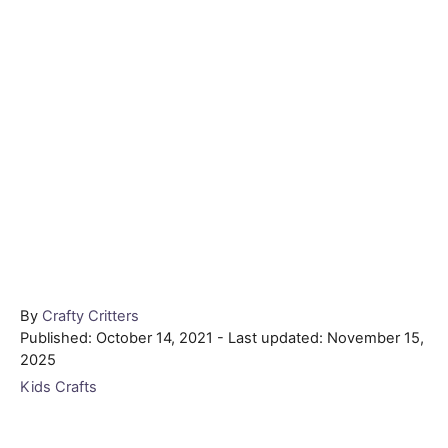
Author
By
Crafty Critters
Posted
Published: October 14, 2021
- Last updated:
November 15,
on
2025
Categories
Kids Crafts