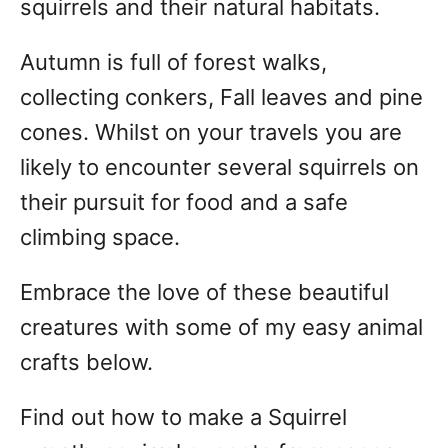
squirrels and their natural habitats.
Autumn is full of forest walks,
collecting conkers, Fall leaves and pine
cones. Whilst on your travels you are
likely to encounter several squirrels on
their pursuit for food and a safe
climbing space.
Embrace the love of these beautiful
creatures with some of my easy animal
crafts below.
Find out how to make a Squirrel