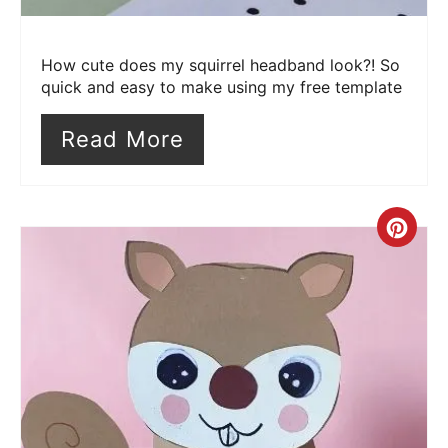
How cute does my squirrel headband look?! So
quick and easy to make using my free template
Read More
Cre
Pin
Pin