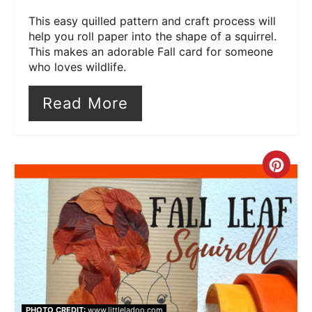
This easy quilled pattern and craft process will
help you roll paper into the shape of a squirrel.
This makes an adorable Fall card for someone
who loves wildlife.
Read More
Cre
Pin
Pin
PHOTO CREDIT:
www.littleladoo.com