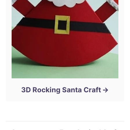
3D Rocking Santa Craft