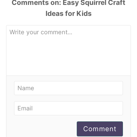
Comments
Comment