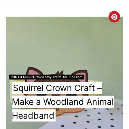
Cre
Pin
Pin
PHOTO CREDIT:
www.easy-crafts-for-kids.com
Squirrel Crown Craft –
Make a Woodland Animal
Headband