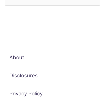
About
Disclosures
Privacy Policy