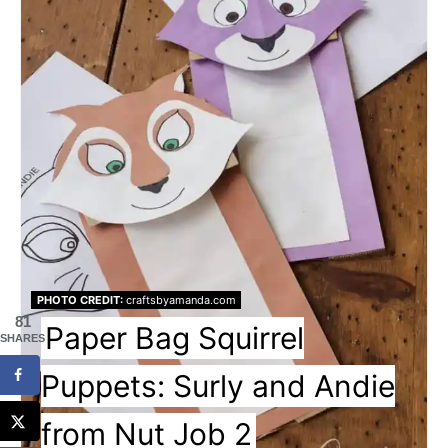
PHOTO CREDIT:
craftsbyamanda.com
81
Paper Bag Squirrel
SHARES
Puppets: Surly and Andie
from Nut Job 2