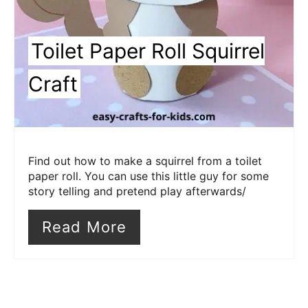
Toilet Paper Roll Squirrel
Craft
Find out how to make a squirrel from a toilet
paper roll. You can use this little guy for some
story telling and pretend play afterwards/
Read More