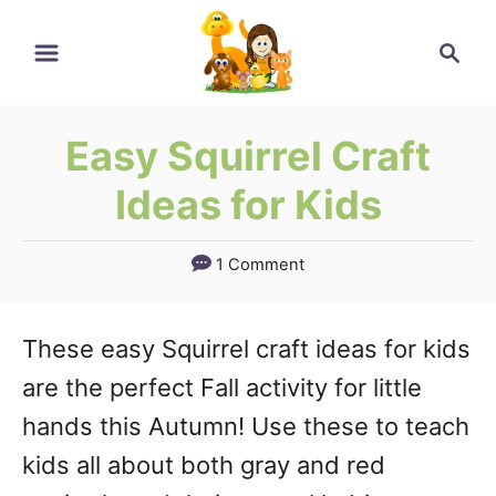
Skip
Search
to
Content
Easy Squirrel Craft
Ideas for Kids
1 Comment
These easy Squirrel craft ideas for kids
are the perfect Fall activity for little
hands this Autumn! Use these to teach
kids all about both gray and red