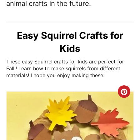
animal crafts in the future.
Easy Squirrel Crafts for
Kids
These easy Squirrel crafts for kids are perfect for
Fall!! Learn how to make squirrels from different
materials! I hope you enjoy making these.
Cre
Pin
Pin