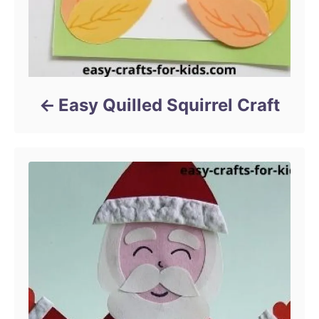
Easy Quilled Squirrel Craft