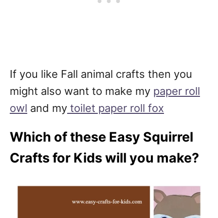
If you like Fall animal crafts then you
might also want to make my
paper roll
owl
and my
toilet paper roll fox
Which of these Easy Squirrel
Crafts for Kids will you make?