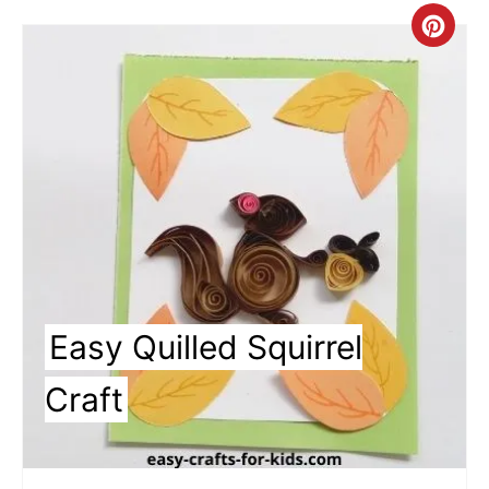
Cre
Pin
Pin
Easy Quilled Squirrel
Craft