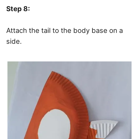
Step 8:
Attach the tail to the body base on a
side.