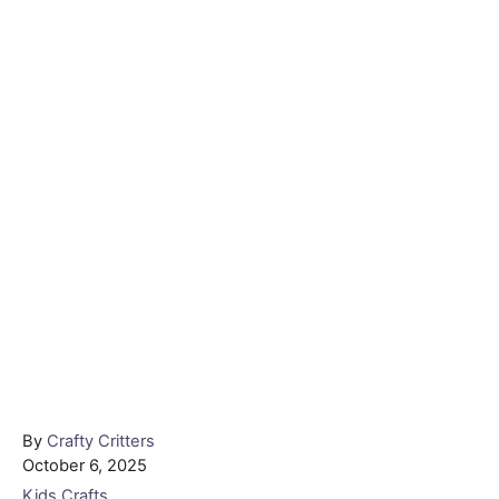
Author
By
Crafty Critters
Posted
October 6, 2025
on
Categories
Kids Crafts