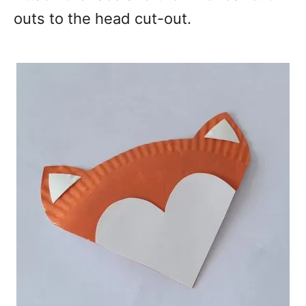
outs to the head cut-out.