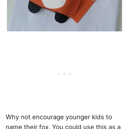
Why not encourage younger kids to
name their fox. You could use this as a