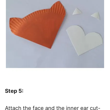
Step 5:
Attach the face and the inner ear cut-