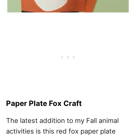
Paper Plate Fox Craft
The latest addition to my Fall animal
activities is this red fox paper plate