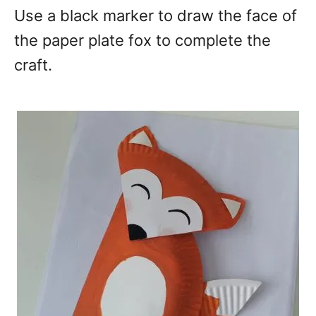
Use a black marker to draw the face of
the paper plate fox to complete the
craft.