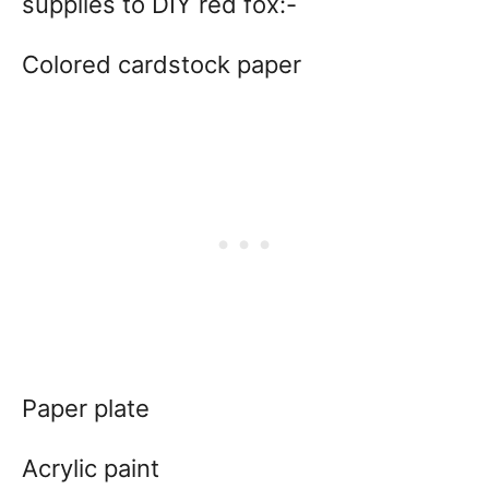
supplies to DIY red fox:-
Colored cardstock paper
Paper plate
Acrylic paint