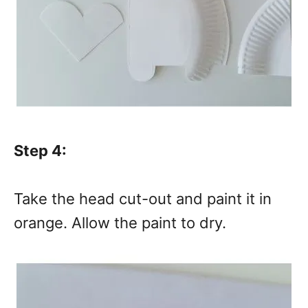
Step 4:
Take the head cut-out and paint it in
orange. Allow the paint to dry.