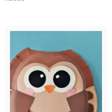
Post navigation