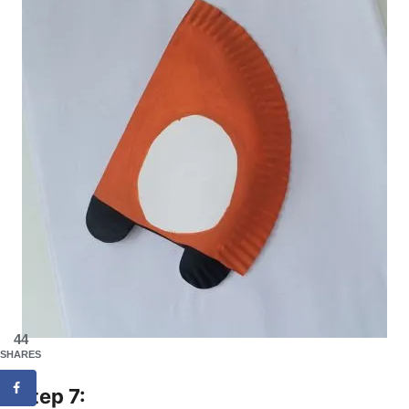
44
SHARES
Step 7: