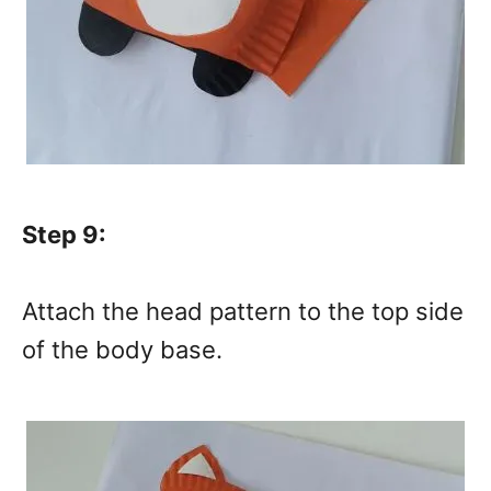
Step 9:
Attach the head pattern to the top side
of the body base.