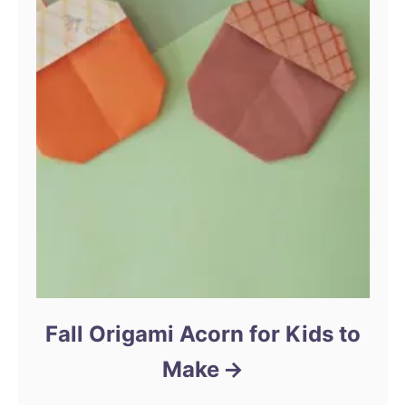
Fall Origami Acorn for Kids to
Make