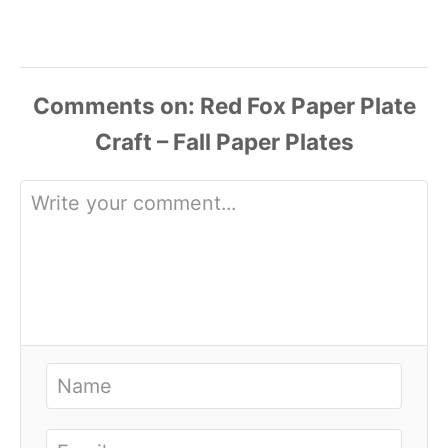
Comments