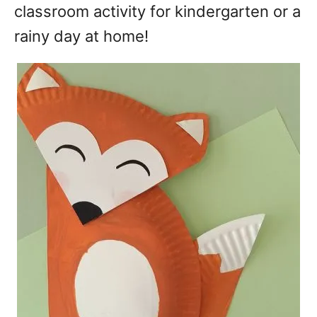
classroom activity for kindergarten or a
rainy day at home!