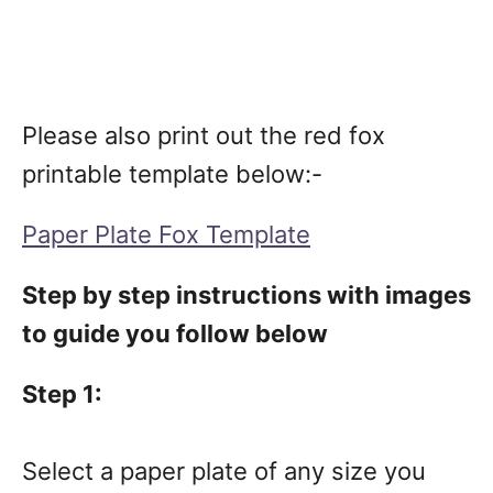
Please also print out the red fox
printable template below:-
Paper Plate Fox Template
Step by step instructions with images
to guide you follow below
Step 1:
Select a paper plate of any size you