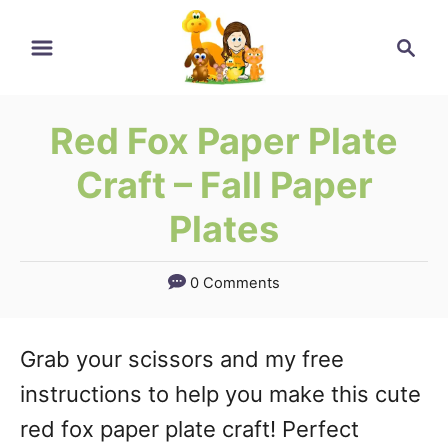
Skip
Search
to
Content
Red Fox Paper Plate
Craft – Fall Paper
Plates
0 Comments
Grab your scissors and my free
instructions to help you make this cute
red fox paper plate craft! Perfect