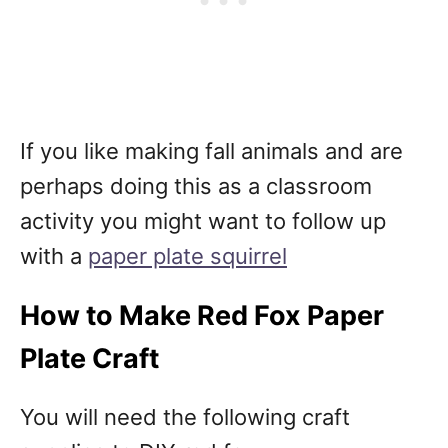
If you like making fall animals and are
perhaps doing this as a classroom
activity you might want to follow up
with a
paper plate squirrel
How to Make Red Fox Paper
Plate Craft
You will need the following craft