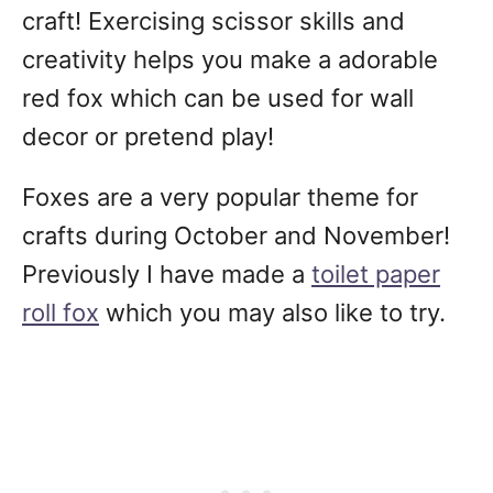
craft! Exercising scissor skills and
creativity helps you make a adorable
red fox which can be used for wall
decor or pretend play!
Foxes are a very popular theme for
crafts during October and November!
Previously I have made a
toilet paper
roll fox
which you may also like to try.