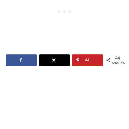
44
44
SHARES