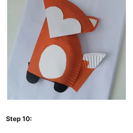
Step 10: