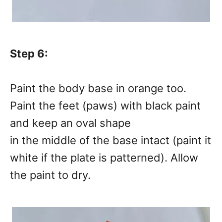
Step 6:
Paint the body base in orange too.
Paint the feet (paws) with black paint
and keep an oval shape
in the middle of the base intact (paint it
white if the plate is patterned). Allow
the paint to dry.