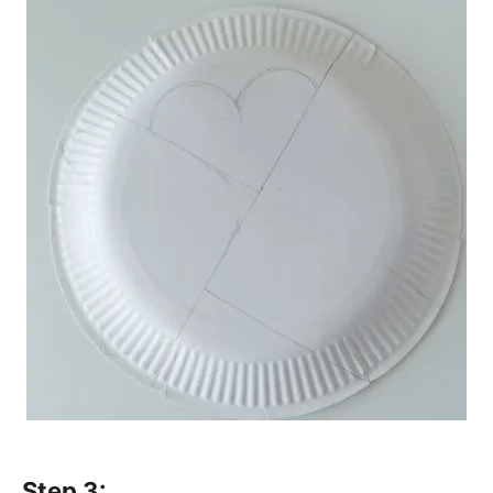
Step 3: