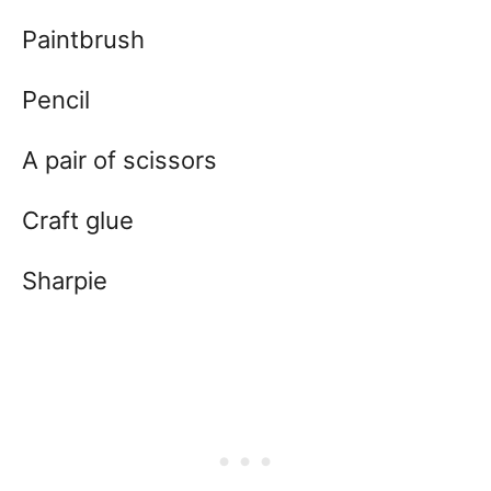
Paintbrush
Pencil
A pair of scissors
Craft glue
Sharpie