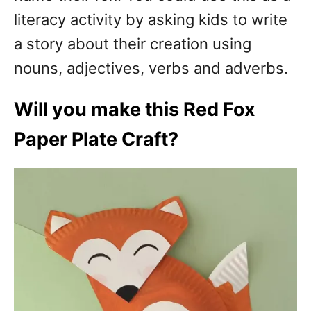
literacy activity by asking kids to write
a story about their creation using
nouns, adjectives, verbs and adverbs.
Will you make this Red Fox
Paper Plate Craft?