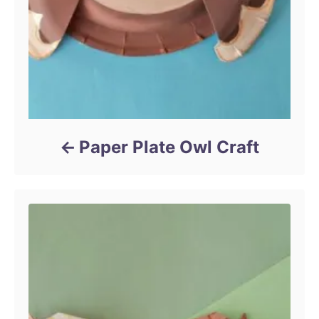
Paper Plate Owl Craft