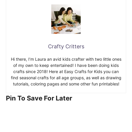
Crafty Critters
Hi there, I’m Laura an avid kids crafter with two little ones
of my own to keep entertained! I have been doing kids
crafts since 2018! Here at Easy Crafts for Kids you can
find seasonal crafts for all age groups, as well as drawing
tutorials, coloring pages and some other fun printables!
Pin To Save For Later