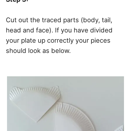
Cut out the traced parts (body, tail,
head and face). If you have divided
your plate up correctly your pieces
should look as below.