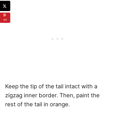
44
Keep the tip of the tail intact with a
zigzag inner border. Then, paint the
rest of the tail in orange.