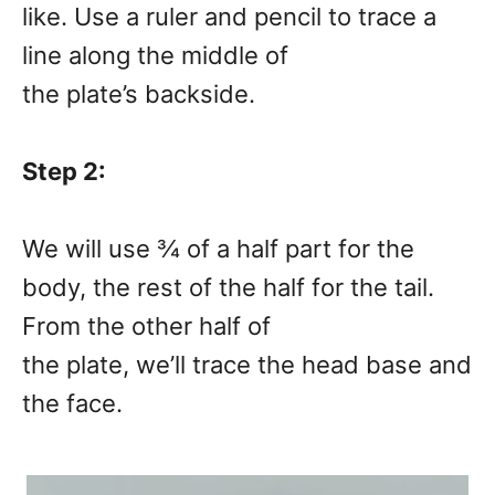
like. Use a ruler and pencil to trace a
line along the middle of
the plate’s backside.
Step 2:
We will use ¾ of a half part for the
body, the rest of the half for the tail.
From the other half of
the plate, we’ll trace the head base and
the face.