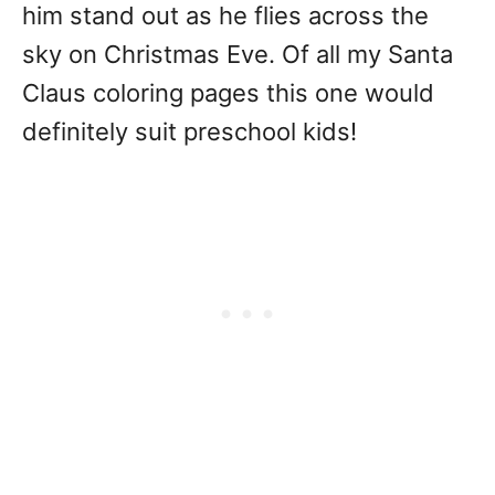
him stand out as he flies across the
sky on Christmas Eve. Of all my Santa
Claus coloring pages this one would
definitely suit preschool kids!