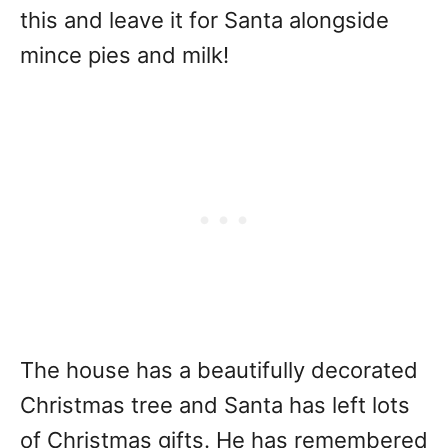
this and leave it for Santa alongside
mince pies and milk!
The house has a beautifully decorated
Christmas tree and Santa has left lots
of Christmas gifts. He has remembered