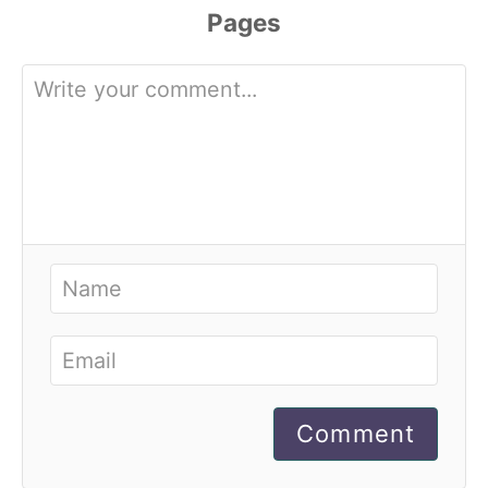
Comment