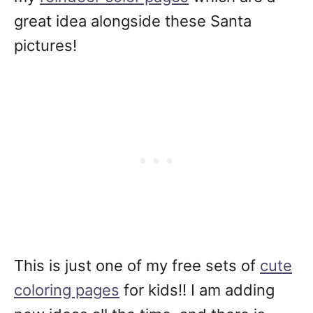
great idea alongside these Santa
pictures!
This is just one of my free sets of
cute
coloring pages
for kids!! I am adding