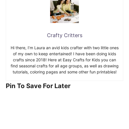
Crafty Critters
Hi there, I’m Laura an avid kids crafter with two little ones
of my own to keep entertained! I have been doing kids
crafts since 2018! Here at Easy Crafts for Kids you can
find seasonal crafts for all age groups, as well as drawing
tutorials, coloring pages and some other fun printables!
Pin To Save For Later