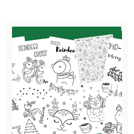
Post navigation