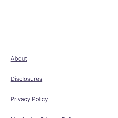
About
Disclosures
Privacy Policy