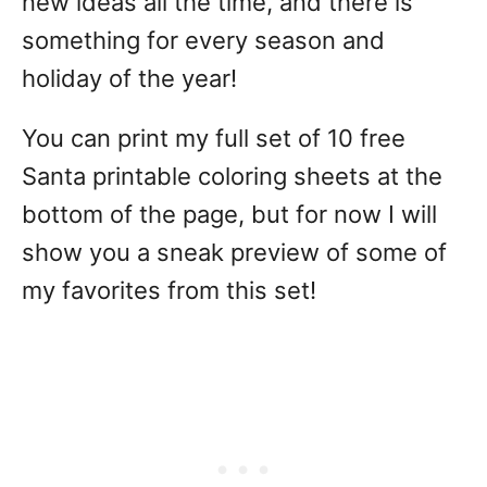
new ideas all the time, and there is
something for every season and
holiday of the year!
You can print my full set of 10 free
Santa printable coloring sheets at the
bottom of the page, but for now I will
show you a sneak preview of some of
my favorites from this set!