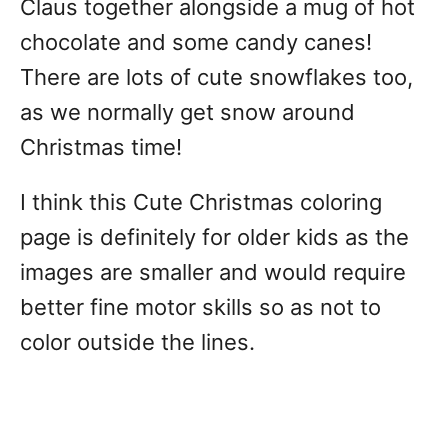
Claus together alongside a mug of hot
chocolate and some candy canes!
There are lots of cute snowflakes too,
as we normally get snow around
Christmas time!
I think this Cute Christmas coloring
page is definitely for older kids as the
images are smaller and would require
better fine motor skills so as not to
color outside the lines.