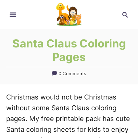
Skip
Search
to
Content
Santa Claus Coloring
Pages
0 Comments
Christmas would not be Christmas
without some Santa Claus coloring
pages. My free printable pack has cute
Santa coloring sheets for kids to enjoy