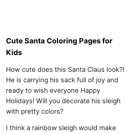
Cute Santa Coloring Pages for
Kids
How cute does this Santa Claus look?!
He is carrying his sack full of joy and
ready to wish everyone Happy
Holidays! Will you decorate his sleigh
with pretty colors?
I think a rainbow sleigh would make