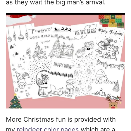
as they wait the big man’s arrival.
More Christmas fun is provided with
my
reindeer color pages
which are a