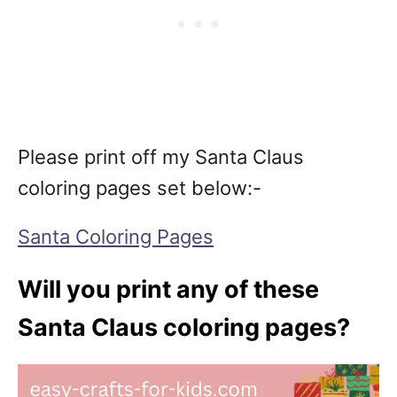
Please print off my Santa Claus
coloring pages set below:-
Santa Coloring Pages
Will you print any of these
Santa Claus coloring pages?