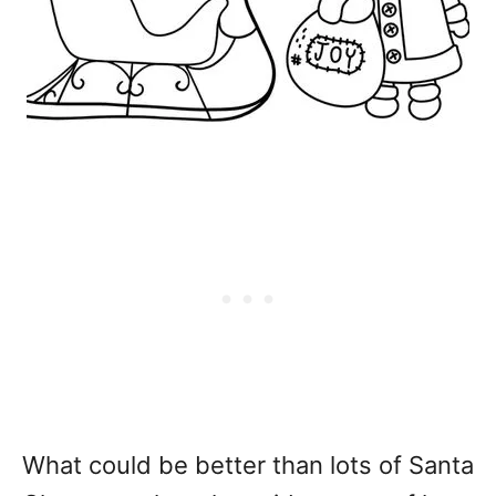
What could be better than lots of Santa