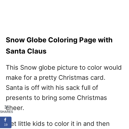
Snow Globe Coloring Page with
Santa Claus
This Snow globe picture to color would
make for a pretty Christmas card.
Santa is off with his sack full of
presents to bring some Christmas
cheer.
36
SHARES
Get little kids to color it in and then
19