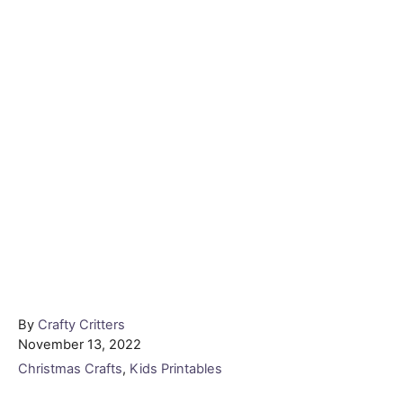
Author
By
Crafty Critters
Posted
November 13, 2022
on
Categories
Christmas Crafts
,
Kids Printables