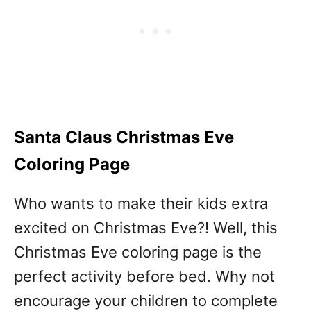
Santa Claus Christmas Eve
Coloring Page
Who wants to make their kids extra
excited on Christmas Eve?! Well, this
Christmas Eve coloring page is the
perfect activity before bed. Why not
encourage your children to complete