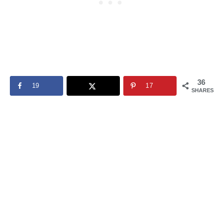
36
19
17
SHARES