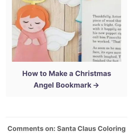
How to Make a Christmas
Angel Bookmark
Comments