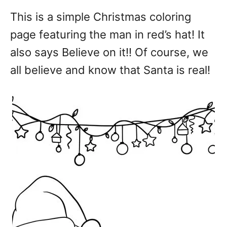
This is a simple Christmas coloring
page featuring the man in red’s hat! It
also says Believe on it!! Of course, we
all believe and know that Santa is real!