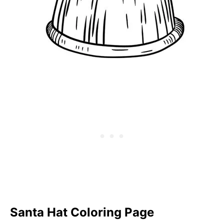
Santa Hat Coloring Page