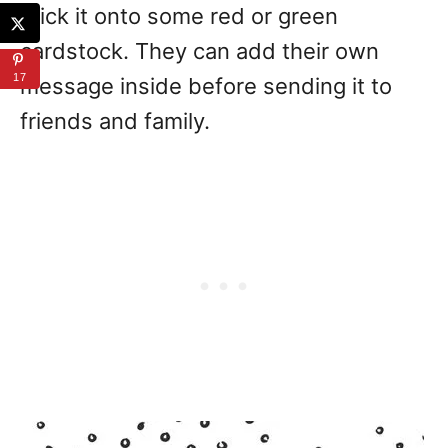
stick it onto some red or green
cardstock. They can add their own
17
message inside before sending it to
friends and family.