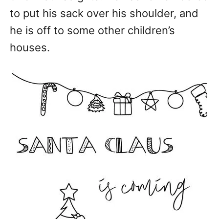
to put his sack over his shoulder, and
he is off to some other children’s
houses.