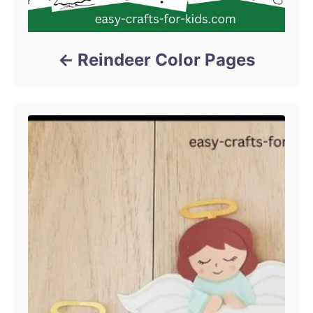
Reindeer Color Pages