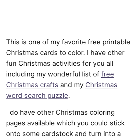
This is one of my favorite free printable
Christmas cards to color. I have other
fun Christmas activities for you all
including my wonderful list of
free
Christmas crafts
and my
Christmas
word search puzzle
.
I do have other Christmas coloring
pages available which you could stick
onto some cardstock and turn into a