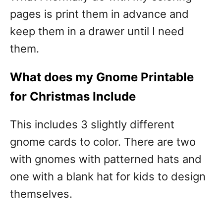
pages is print them in advance and
keep them in a drawer until I need
them.
What does my Gnome Printable
for Christmas Include
This includes 3 slightly different
gnome cards to color. There are two
with gnomes with patterned hats and
one with a blank hat for kids to design
themselves.