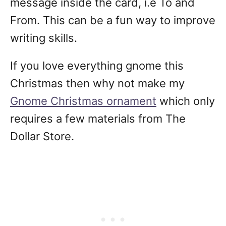
message inside the card, i.e To and
From. This can be a fun way to improve
writing skills.
If you love everything gnome this
Christmas then why not make my
Gnome Christmas ornament
which only
requires a few materials from The
Dollar Store.