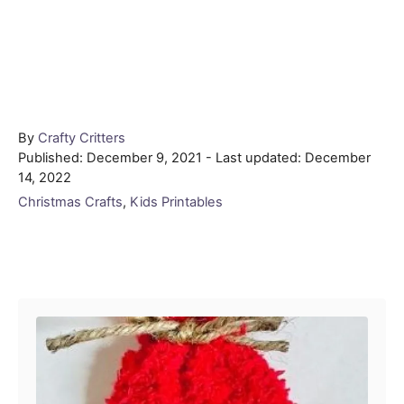
Author
By
Crafty Critters
Posted
Published: December 9, 2021
- Last updated:
December
on
14, 2022
Categories
Christmas Crafts
,
Kids Printables
Post navigation