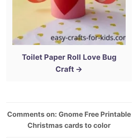
Toilet Paper Roll Love Bug
Craft
Comments