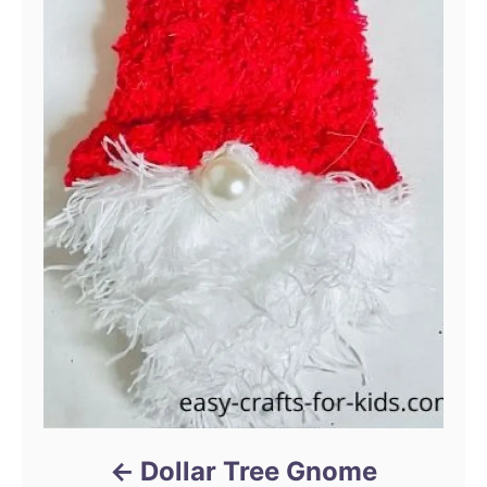
Dollar Tree Gnome