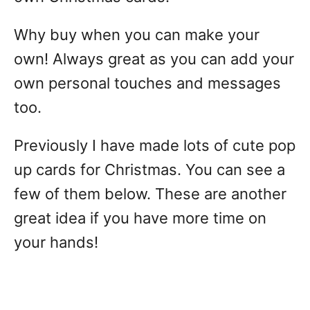
Why buy when you can make your
own! Always great as you can add your
own personal touches and messages
too.
Previously I have made lots of cute pop
up cards for Christmas. You can see a
few of them below. These are another
great idea if you have more time on
your hands!