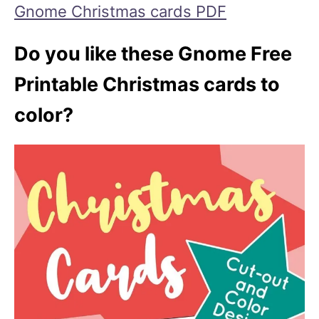
Gnome Christmas cards PDF
Do you like these Gnome Free
Printable Christmas cards to
color?