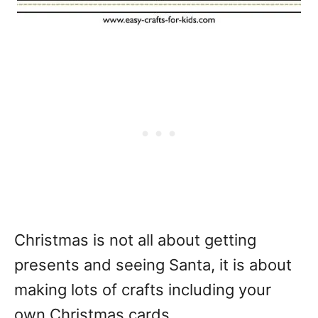
Christmas is not all about getting
presents and seeing Santa, it is about
making lots of crafts including your
own Christmas cards.