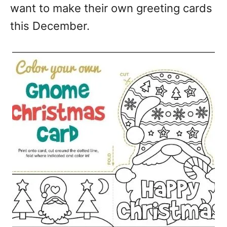
want to make their own greeting cards
this December.