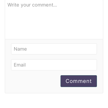
Comment