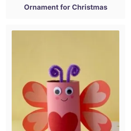
Ornament for Christmas