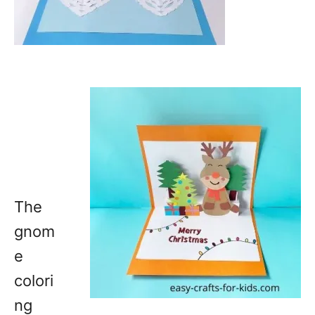
The
gnom
e
colori
ng