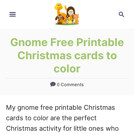
Skip
Search
to
Content
Gnome Free Printable
Christmas cards to
color
0 Comments
My gnome free printable Christmas
cards to color are the perfect
Christmas activity for little ones who