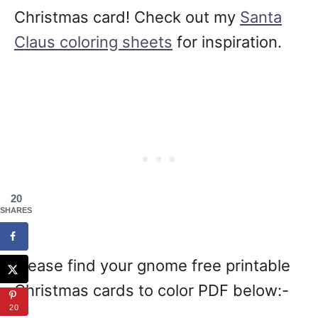
Christmas card! Check out my
Santa
Claus coloring sheets
for inspiration.
20
SHARES
Please find your gnome free printable
Christmas cards to color PDF below:-
20