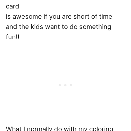
card
is awesome if you are short of time
and the kids want to do something
fun!!
What I normally do with my coloring