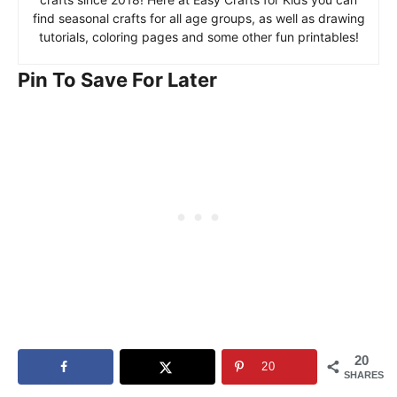
find seasonal crafts for all age groups, as well as drawing
tutorials, coloring pages and some other fun printables!
Pin To Save For Later
20
20
SHARES