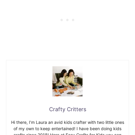
Crafty Critters
Hi there, I’m Laura an avid kids crafter with two little ones
of my own to keep entertained! I have been doing kids
crafts since 2018! Here at Easy Crafts for Kids you can