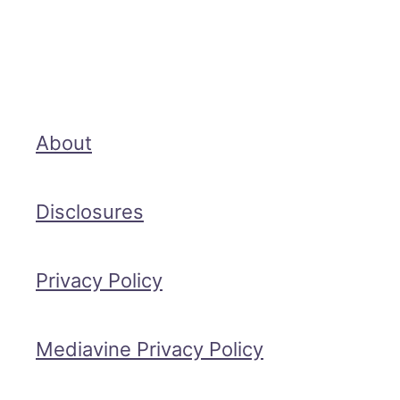
About
Disclosures
Privacy Policy
Mediavine Privacy Policy