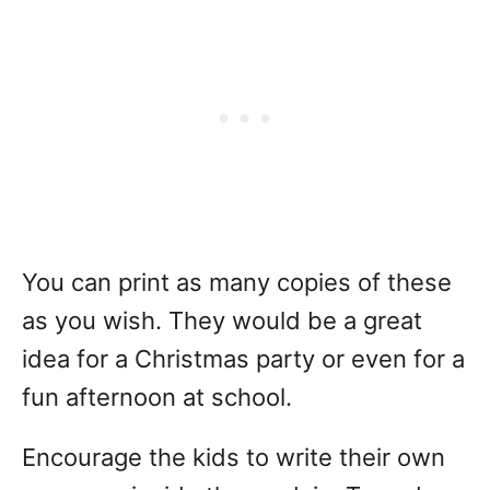
You can print as many copies of these
as you wish. They would be a great
idea for a Christmas party or even for a
fun afternoon at school.
Encourage the kids to write their own