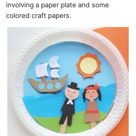
involving a paper plate and some
colored craft papers.