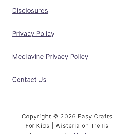
Disclosures
Privacy Policy
Mediavine Privacy Policy
Contact Us
Copyright © 2026 Easy Crafts
For Kids | Wisteria on Trellis