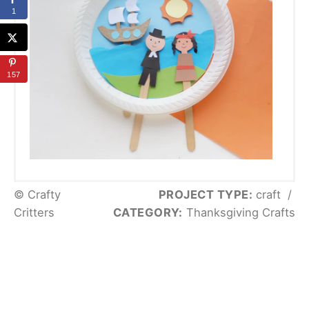
1
157
© Crafty
PROJECT TYPE:
craft
/
Critters
CATEGORY:
Thanksgiving Crafts