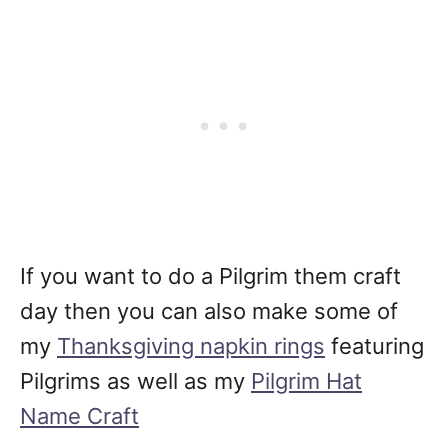
If you want to do a Pilgrim them craft
day then you can also make some of
my
Thanksgiving napkin rings
featuring
Pilgrims as well as my
Pilgrim Hat
Name Craft