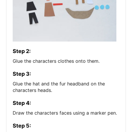
Step 2:
Glue the characters clothes onto them.
Step 3:
Glue the hat and the fur headband on the
characters heads.
Step 4:
Draw the characters faces using a marker pen.
Step 5: