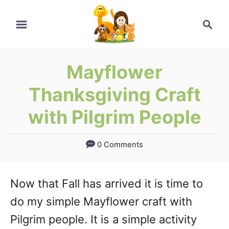
Skip
Skip
Search
to
to
Instructions
Content
Mayflower
Thanksgiving Craft
with Pilgrim People
0 Comments
Now that Fall has arrived it is time to
do my simple Mayflower craft with
Pilgrim people. It is a simple activity