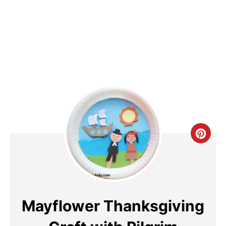
Cre
Pin
Pin
Mayflower Thanksgiving