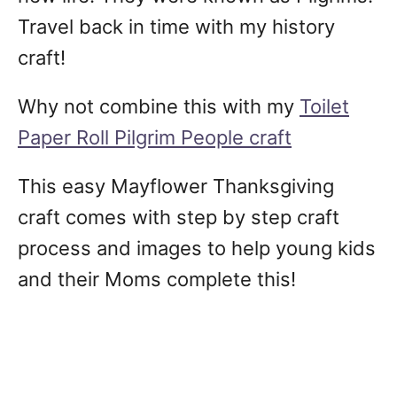
Travel back in time with my history
craft!
Why not combine this with my
Toilet
Paper Roll Pilgrim People craft
This easy Mayflower Thanksgiving
craft comes with step by step craft
process and images to help young kids
and their Moms complete this!