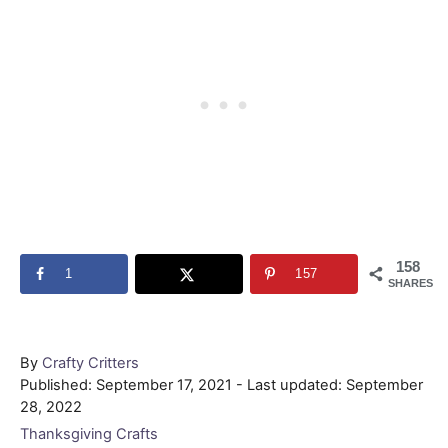
158
1
157
SHARES
Author
By
Crafty Critters
Posted
Published: September 17, 2021
- Last updated:
September
on
28, 2022
Categories
Thanksgiving Crafts