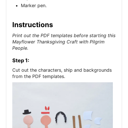
Marker pen.
Instructions
Print out the PDF templates before starting this
Mayflower Thanksgiving Craft with Pilgrim
People.
Step 1:
Cut out the characters, ship and backgrounds
from the PDF templates.