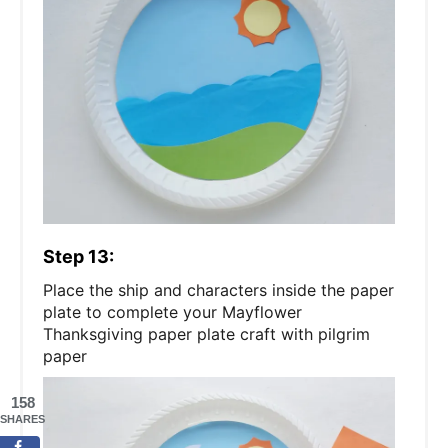
Step 13:
Place the ship and characters inside the paper
plate to complete your Mayflower
Thanksgiving paper plate craft with pilgrim
paper
158
SHARES