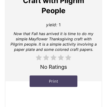
Craft with Pilgrim
People
yield:
1
Now that Fall has arrived it is time to do my
simple Mayflower Thanksgiving craft with
Pilgrim people. It is a simple activity involving a
paper plate and some colored craft papers.
No Ratings
Print