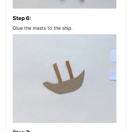
Step 6:
Glue the masts to the ship.