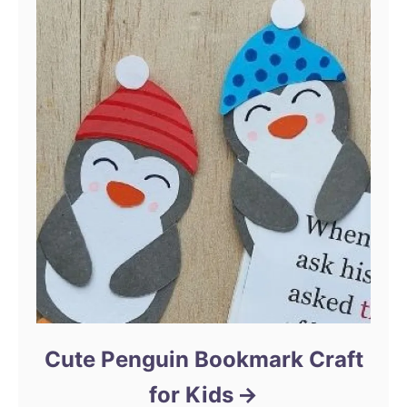
Cute Penguin Bookmark Craft
for Kids