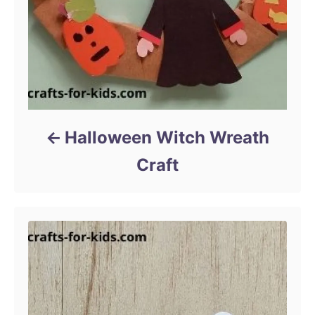
Halloween Witch Wreath
Craft