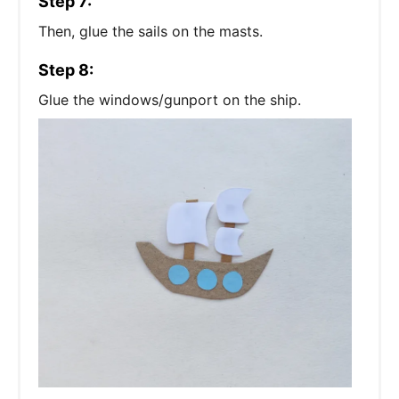
Step 7:
Then, glue the sails on the masts.
Step 8:
Glue the windows/gunport on the ship.