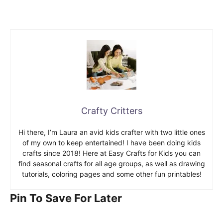
Crafty Critters
Hi there, I’m Laura an avid kids crafter with two little ones
of my own to keep entertained! I have been doing kids
crafts since 2018! Here at Easy Crafts for Kids you can
find seasonal crafts for all age groups, as well as drawing
tutorials, coloring pages and some other fun printables!
Pin To Save For Later