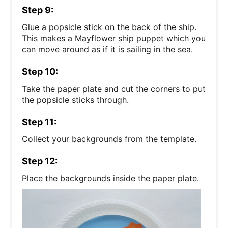
Step 9:
Glue a popsicle stick on the back of the ship.
This makes a Mayflower ship puppet which you
can move around as if it is sailing in the sea.
Step 10:
Take the paper plate and cut the corners to put
the popsicle sticks through.
Step 11:
Collect your backgrounds from the template.
Step 12:
Place the backgrounds inside the paper plate.