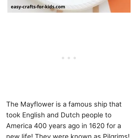
The Mayflower is a famous ship that
took English and Dutch people to
America 400 years ago in 1620 for a
new life! They were known as Pilgrims!