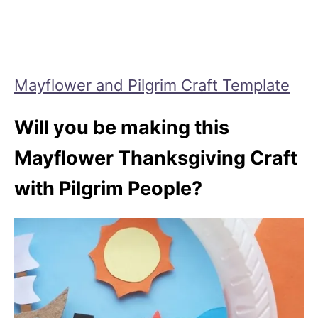
Mayflower and Pilgrim Craft Template
Will you be making this
Mayflower Thanksgiving Craft
with Pilgrim People?