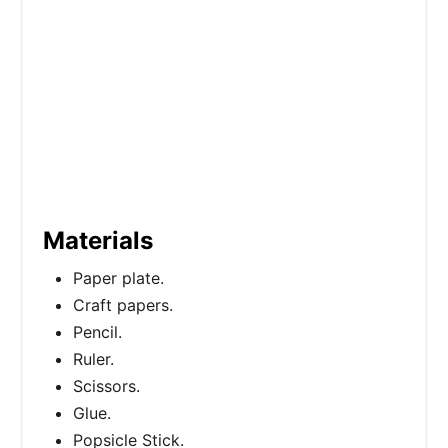
Materials
Paper plate.
Craft papers.
Pencil.
Ruler.
Scissors.
Glue.
Popsicle Stick.