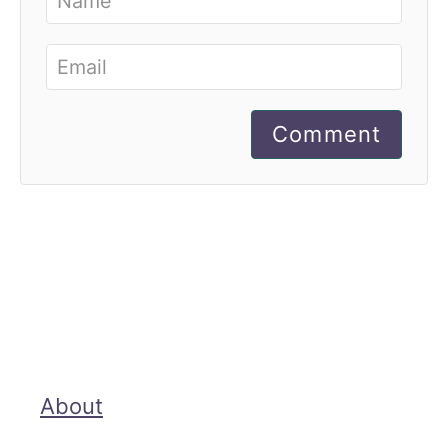
Comment
About