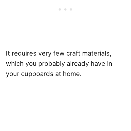
It requires very few craft materials,
which you probably already have in
your cupboards at home.