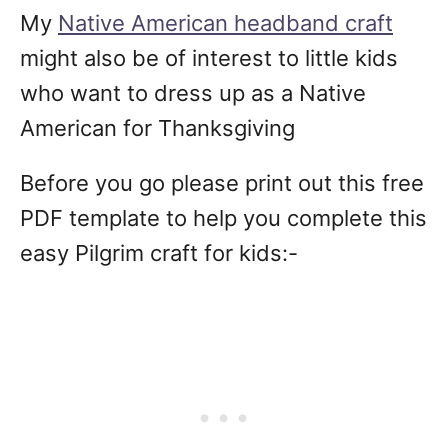
My
Native American headband craft
might also be of interest to little kids
who want to dress up as a Native
American for Thanksgiving
Before you go please print out this free
PDF template to help you complete this
easy Pilgrim craft for kids:-