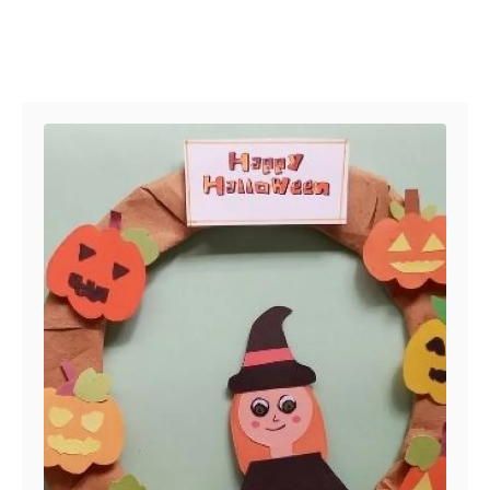
Post navigation