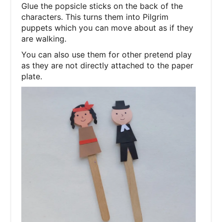
Glue the popsicle sticks on the back of the
characters. This turns them into Pilgrim
puppets which you can move about as if they
are walking.
You can also use them for other pretend play
as they are not directly attached to the paper
plate.