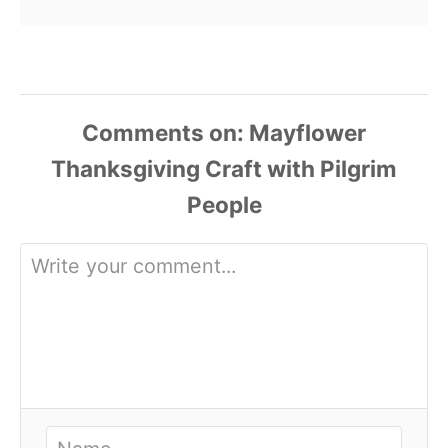
Comments