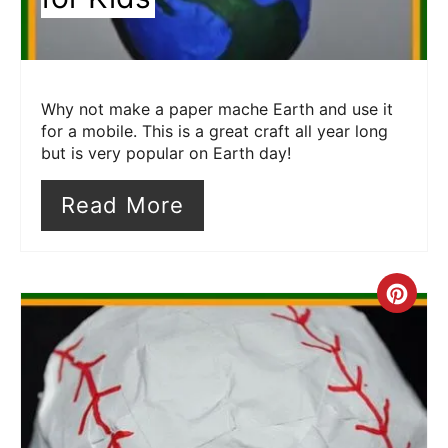
Why not make a paper mache Earth and use it
for a mobile. This is a great craft all year long
but is very popular on Earth day!
Read More
Cre
Pin
Pin