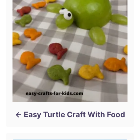
Easy Turtle Craft With Food