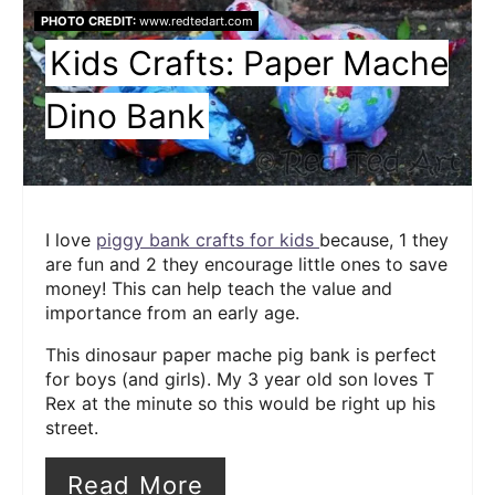
PHOTO CREDIT:
www.redtedart.com
Kids Crafts: Paper Mache
Dino Bank
I love
piggy bank crafts for kids
because, 1 they
are fun and 2 they encourage little ones to save
money! This can help teach the value and
importance from an early age.
This dinosaur paper mache pig bank is perfect
for boys (and girls). My 3 year old son loves T
Rex at the minute so this would be right up his
street.
Read More