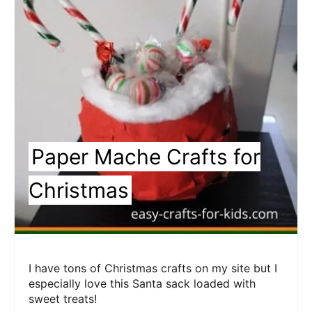
Pin
Paper Mache Crafts for
Christmas
I have tons of Christmas crafts on my site but I
especially love this Santa sack loaded with
sweet treats!