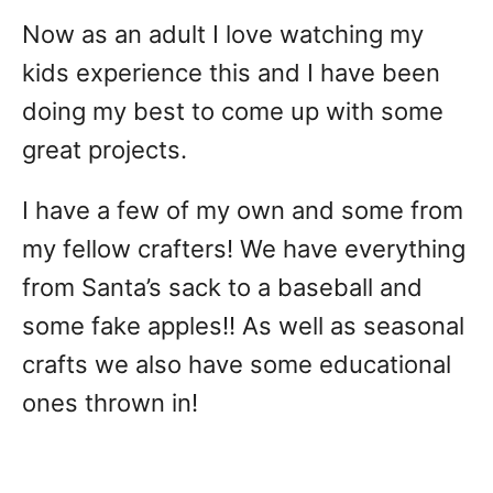
Now as an adult I love watching my
kids experience this and I have been
doing my best to come up with some
great projects.
I have a few of my own and some from
my fellow crafters! We have everything
from Santa’s sack to a baseball and
some fake apples!! As well as seasonal
crafts we also have some educational
ones thrown in!