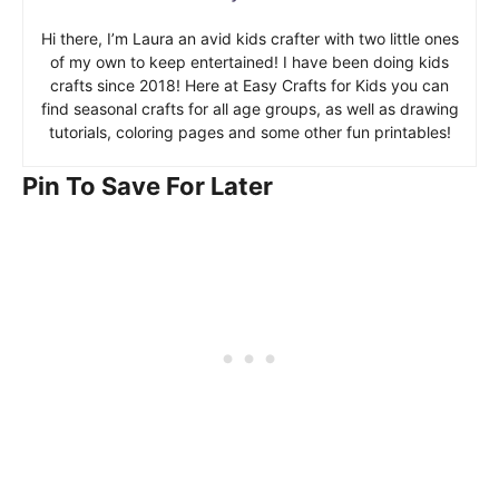
Hi there, I’m Laura an avid kids crafter with two little ones
of my own to keep entertained! I have been doing kids
crafts since 2018! Here at Easy Crafts for Kids you can
find seasonal crafts for all age groups, as well as drawing
tutorials, coloring pages and some other fun printables!
Pin To Save For Later