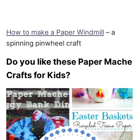
How to make a Paper Windmill
– a
spinning pinwheel craft
Do you like these Paper Mache
Crafts for Kids?