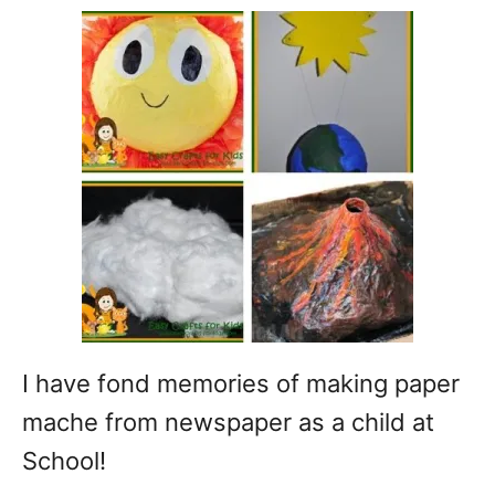
I have fond memories of making paper
mache from newspaper as a child at
School!