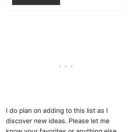
I do plan on adding to this list as I
discover new ideas. Please let me
know your favorites or anything else