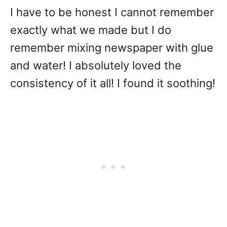
I have to be honest I cannot remember
exactly what we made but I do
remember mixing newspaper with glue
and water! I absolutely loved the
consistency of it all! I found it soothing!