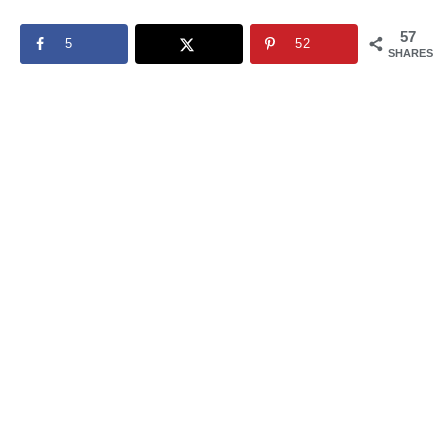
57
5
52
SHARES