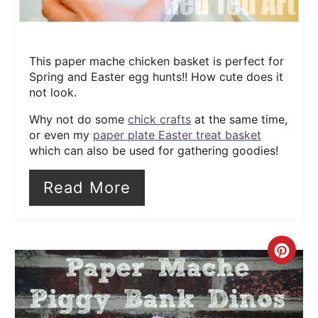
This paper mache chicken basket is perfect for
Spring and Easter egg hunts!! How cute does it
not look.
Why not do some
chick crafts
at the same time,
or even my
paper plate Easter treat basket
which can also be used for gathering goodies!
Read More
Cre
Pin
Pin