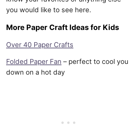
you would like to see here.
More Paper Craft Ideas for Kids
Over 40 Paper Crafts
Folded Paper Fan
– perfect to cool you
down on a hot day