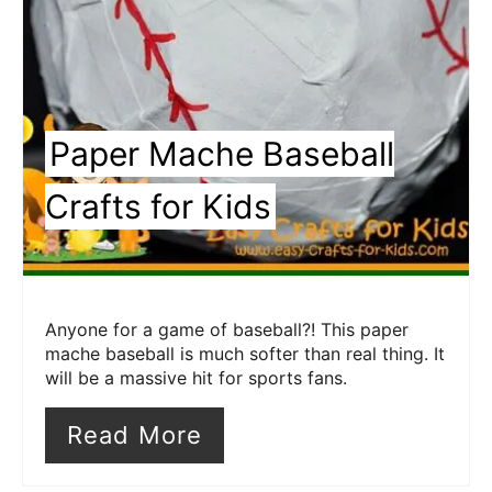
Paper Mache Baseball
Crafts for Kids
Anyone for a game of baseball?! This paper
mache baseball is much softer than real thing. It
will be a massive hit for sports fans.
Read More