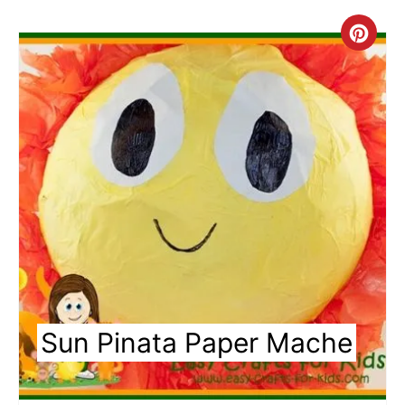
Cre
Pin
Pin
Sun Pinata Paper Mache