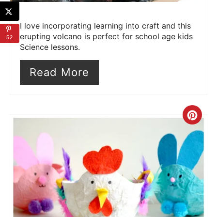
I love incorporating learning into craft and this
erupting volcano is perfect for school age kids
52
Science lessons.
Read More
Cre
Pin
Pin