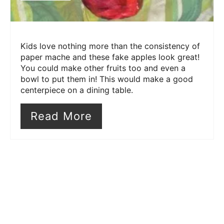
Kids love nothing more than the consistency of
paper mache and these fake apples look great!
You could make other fruits too and even a
bowl to put them in! This would make a good
centerpiece on a dining table.
Read More