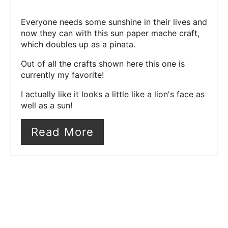
Everyone needs some sunshine in their lives and
now they can with this sun paper mache craft,
which doubles up as a pinata.
Out of all the crafts shown here this one is
currently my favorite!
I actually like it looks a little like a lion's face as
well as a sun!
Read More