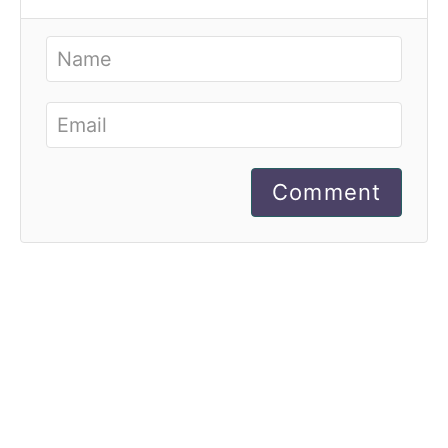
Comment