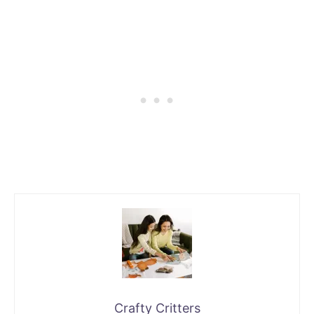
Crafty Critters