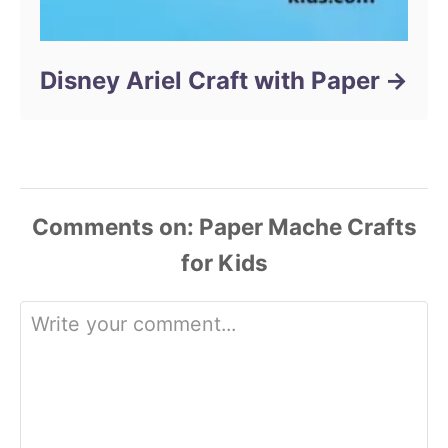
Disney Ariel Craft with Paper
Comments