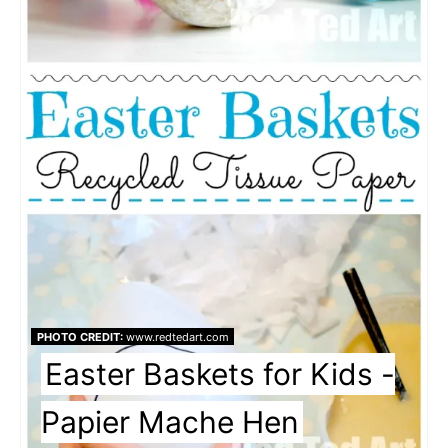
PHOTO CREDIT:
www.redtedart.com
Easter Baskets for Kids -
Papier Mache Hen