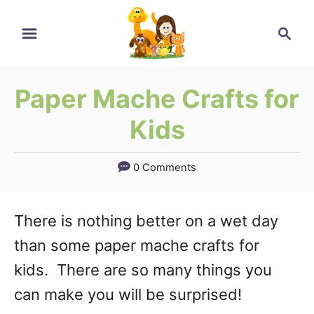
Skip
Search
to
Content
Paper Mache Crafts for
Kids
0 Comments
There is nothing better on a wet day
than some paper mache crafts for
kids. There are so many things you
can make you will be surprised!