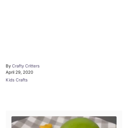
Author
By
Crafty Critters
Posted
April 29, 2020
on
Categories
Kids Crafts
Post navigation