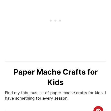
Paper Mache Crafts for
Kids
Find my fabulous list of paper mache crafts for kids! I
have something for every season!