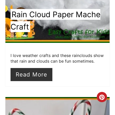
Rain Cloud Paper Mache
Craft
I love weather crafts and these rainclouds show
that rain and clouds can be fun sometimes.
Read More
Cre
Pin