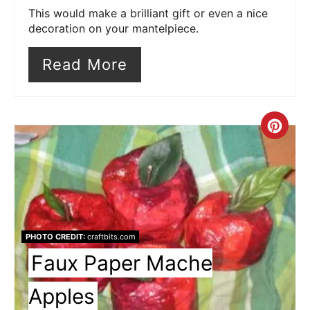
This would make a brilliant gift or even a nice
decoration on your mantelpiece.
Read More
Cre
Pin
Pin
PHOTO CREDIT:
craftbits.com
Faux Paper Mache
Apples