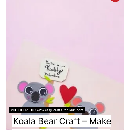
Pin
Pin
PHOTO CREDIT:
www.easy-crafts-for-kids.com
Koala Bear Craft – Make