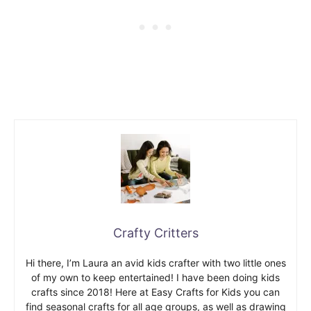
Crafty Critters
Hi there, I’m Laura an avid kids crafter with two little ones
of my own to keep entertained! I have been doing kids
crafts since 2018! Here at Easy Crafts for Kids you can
find seasonal crafts for all age groups, as well as drawing