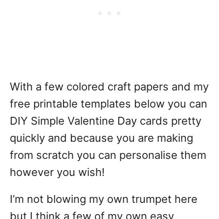
With a few colored craft papers and my
free printable templates below you can
DIY Simple Valentine Day cards pretty
quickly and because you are making
from scratch you can personalise them
however you wish!
I’m not blowing my own trumpet here
but I think a few of my own easy