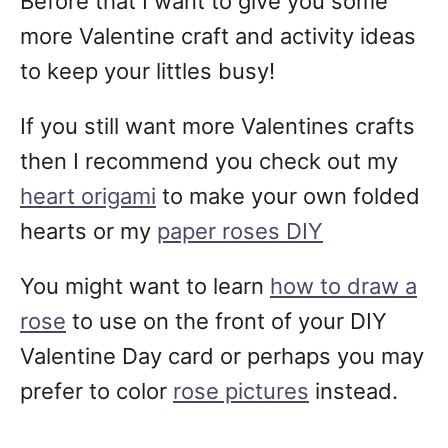
Before that I want to give you some
more Valentine craft and activity ideas
to keep your littles busy!
If you still want more Valentines crafts
then I recommend you check out my
heart origami
to make your own folded
hearts or my
paper roses DIY
You might want to learn
how to draw a
rose
to use on the front of your DIY
Valentine Day card or perhaps you may
prefer to color
rose pictures
instead.