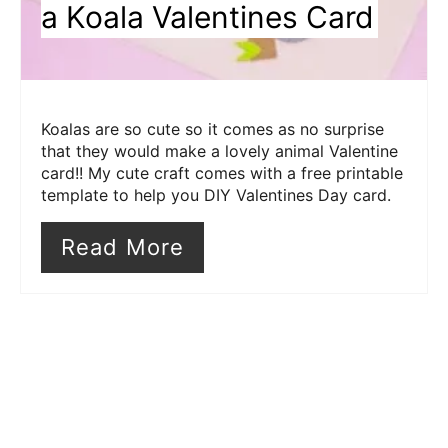
a Koala Valentines Card
Koalas are so cute so it comes as no surprise
that they would make a lovely animal Valentine
card!! My cute craft comes with a free printable
template to help you DIY Valentines Day card.
Read More