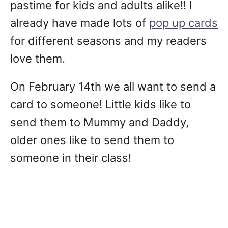
pastime for kids and adults alike!! I
already have made lots of
pop up cards
for different seasons and my readers
love them.
On February 14th we all want to send a
card to someone! Little kids like to
send them to Mummy and Daddy,
older ones like to send them to
someone in their class!