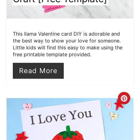
This llama Valentine card DIY is adorable and
the best way to show your love for someone.
Little kids will find this easy to make using the
free printable template provided.
Read More
Cre
Pin
Pin