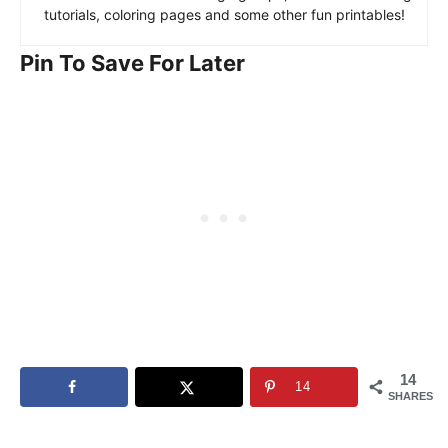
tutorials, coloring pages and some other fun printables!
Pin To Save For Later
14
14
SHARES