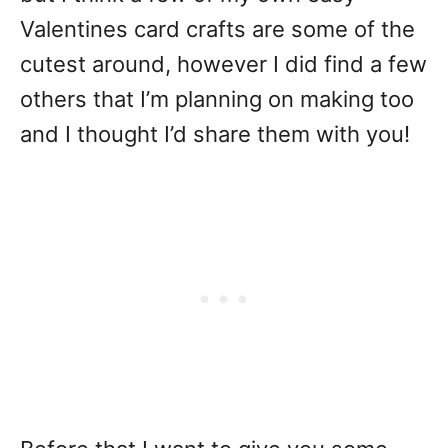
Valentines card crafts are some of the
cutest around, however I did find a few
others that I’m planning on making too
and I thought I’d share them with you!