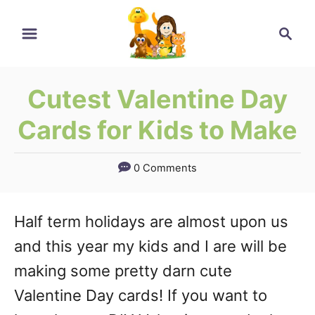
Skip
Search
to
Content
Cutest Valentine Day
Cards for Kids to Make
0 Comments
Half term holidays are almost upon us
and this year my kids and I are will be
making some pretty darn cute
Valentine Day cards! If you want to