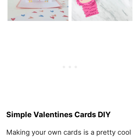
Simple Valentines Cards DIY
Making your own cards is a pretty cool