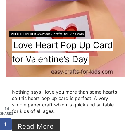
PHOTO CREDIT:
www.easy-crafts-for-kids.com
Love Heart Pop Up Card
for Valentine’s Day
Nothing says I love you more than some hearts
so this heart pop up card is perfect! A very
simple paper craft which is quick and suitable
14
for kids of all ages.
SHARES
Read More