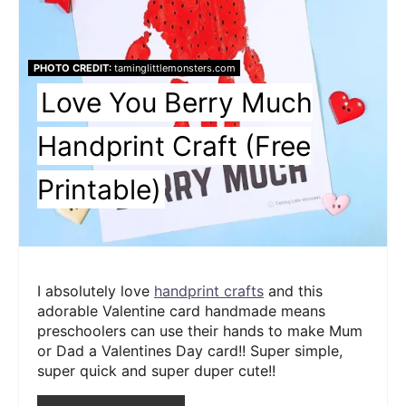
PHOTO CREDIT:
taminglittlemonsters.com
Love You Berry Much
Handprint Craft (Free
Printable)
I absolutely love
handprint crafts
and this
adorable Valentine card handmade means
preschoolers can use their hands to make Mum
or Dad a Valentines Day card!! Super simple,
super quick and super duper cute!!