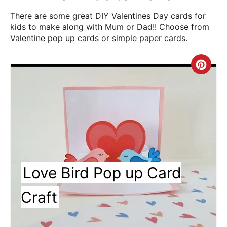
There are some great DIY Valentines Day cards for
kids to make along with Mum or Dad!! Choose from
Valentine pop up cards or simple paper cards.
Cre
Pin
Pin
Love Bird Pop up Card
Craft