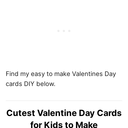
Find my easy to make Valentines Day
cards DIY below.
Cutest Valentine Day Cards
for Kids to Make