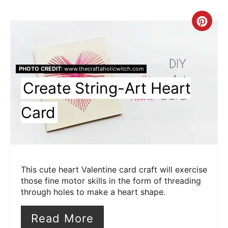
Cre
Pin
Pin
PHOTO CREDIT:
www.thecraftaholicwitch.com
Create String-Art Heart
Card
This cute heart Valentine card craft will exercise
those fine motor skills in the form of threading
through holes to make a heart shape.
Read More