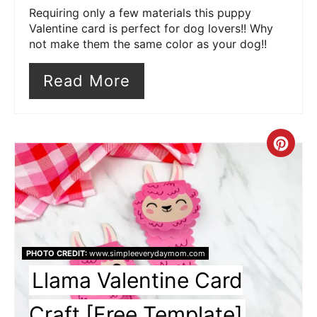
Requiring only a few materials this puppy
Valentine card is perfect for dog lovers!! Why
not make them the same color as your dog!!
Read More
Cre
Pin
Pin
PHOTO CREDIT:
www.simpleeverydaymom.com
Llama Valentine Card
Craft [Free Template]