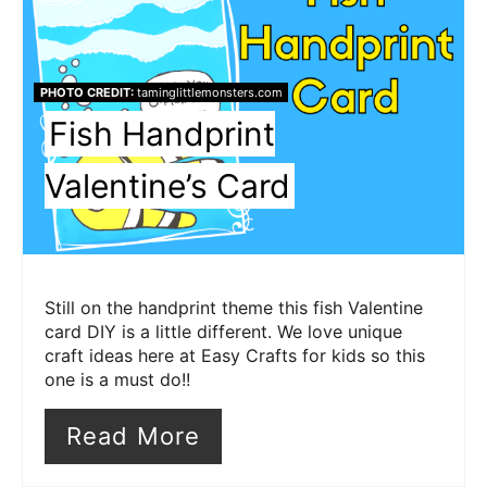
Pin
Pin
PHOTO CREDIT:
taminglittlemonsters.com
Fish Handprint
Valentine’s Card
Still on the handprint theme this fish Valentine
card DIY is a little different. We love unique
craft ideas here at Easy Crafts for kids so this
one is a must do!!
Read More