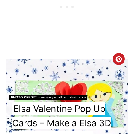
Cre
Pin
Pin
PHOTO CREDIT:
www.easy-crafts-for-kids.com
Elsa Valentine Pop Up
Cards – Make a Elsa 3D