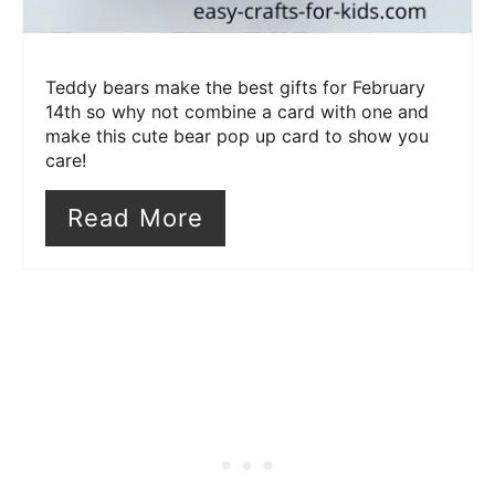
Teddy bears make the best gifts for February
14th so why not combine a card with one and
make this cute bear pop up card to show you
care!
Read More