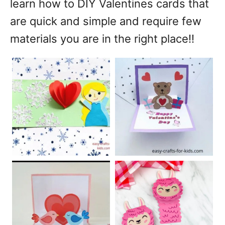
learn how to DIY Valentines cards that
are quick and simple and require few
materials you are in the right place!!