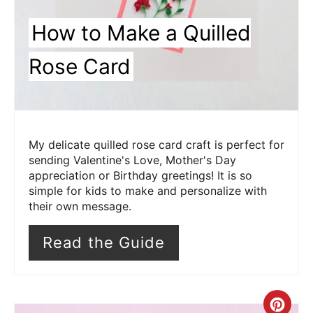
How to Make a Quilled
Rose Card
My delicate quilled rose card craft is perfect for
sending Valentine's Love, Mother's Day
appreciation or Birthday greetings! It is so
simple for kids to make and personalize with
their own message.
Read the Guide
Cre