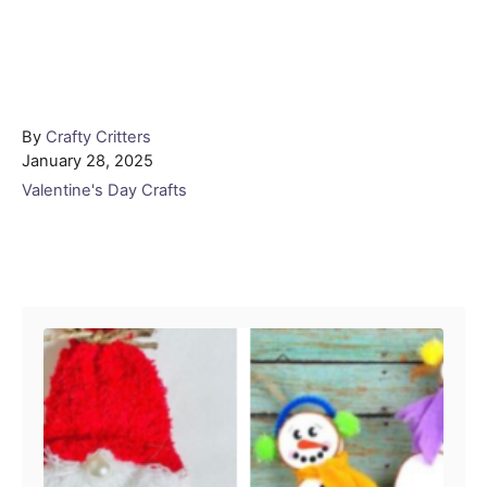
Author
By
Crafty Critters
Posted
January 28, 2025
on
Categories
Valentine's Day Crafts
Post navigation