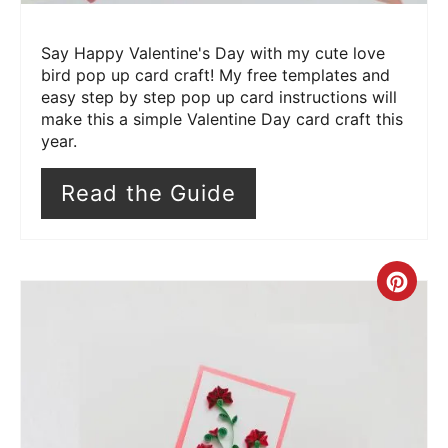
Say Happy Valentine's Day with my cute love
bird pop up card craft! My free templates and
easy step by step pop up card instructions will
make this a simple Valentine Day card craft this
year.
Read the Guide
Cre
Pin
Pin