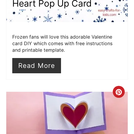
Heart Pop Up Card
Frozen fans will love this adorable Valentine
card DIY which comes with free instructions
and printable template.
Read More
Cre
Pin
Pin