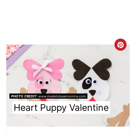
Cre
Pin
Pin
PHOTO CREDIT:
www.madetobeamomma.com
Heart Puppy Valentine