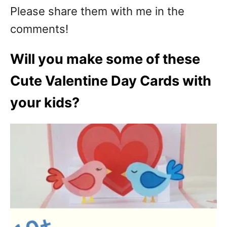
Please share them with me in the
comments!
Will you make some of these
Cute Valentine Day Cards with
your kids?