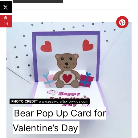
Cre
14
Pin
Pin
PHOTO CREDIT:
www.easy-crafts-for-kids.com
Bear Pop Up Card for
Valentine’s Day