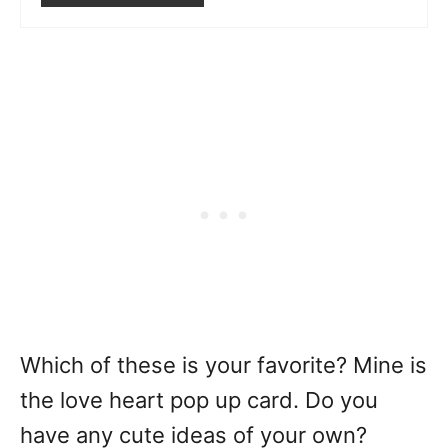
Which of these is your favorite? Mine is
the love heart pop up card. Do you
have any cute ideas of your own?