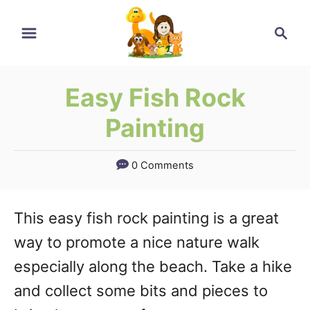
Skip
Search
to
Content
Easy Fish Rock
Painting
0 Comments
This easy fish rock painting is a great
way to promote a nice nature walk
especially along the beach. Take a hike
and collect some bits and pieces to