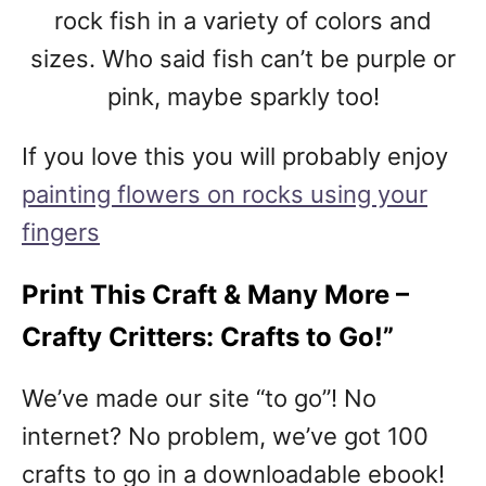
rock fish in a variety of colors and
sizes. Who said fish can’t be purple or
pink, maybe sparkly too!
If you love this you will probably enjoy
painting flowers on rocks using your
fingers
Print This Craft & Many More –
Crafty Critters: Crafts to Go!”
We’ve made our site “to go”! No
internet? No problem, we’ve got 100
crafts to go in a downloadable ebook!