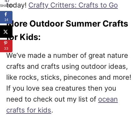
47
today!
Crafty Critters: Crafts to Go
SHARES
14
More Outdoor Summer Crafts
for Kids:
33
We’ve made a number of great nature
crafts and crafts using outdoor ideas,
like rocks, sticks, pinecones and more!
If you love sea creatures then you
need to check out my list of
ocean
crafts for kids
.