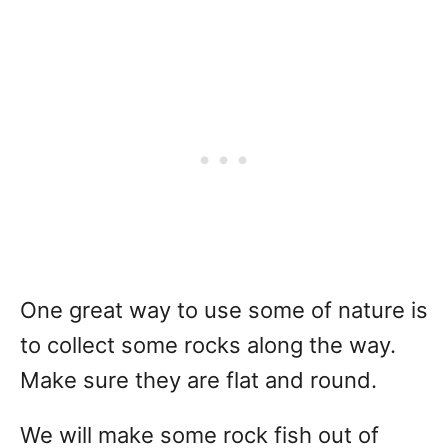
One great way to use some of nature is
to collect some rocks along the way.
Make sure they are flat and round.
We will make some rock fish out of