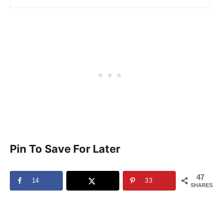
Pin To Save For Later
47
14
33
SHARES