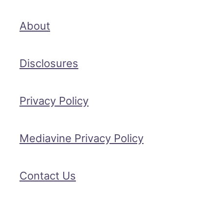
About
Disclosures
Privacy Policy
Mediavine Privacy Policy
Contact Us