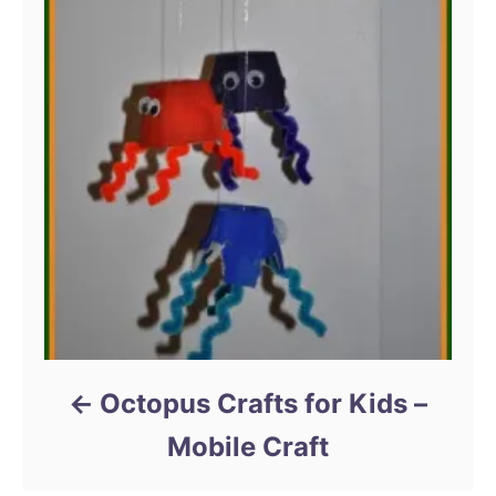
Octopus Crafts for Kids –
Mobile Craft