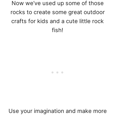
Now we’ve used up some of those
rocks to create some great outdoor
crafts for kids and a cute little rock
fish!
Use your imagination and make more