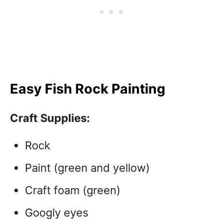
Easy Fish Rock Painting
Craft Supplies:
Rock
Paint (green and yellow)
Craft foam (green)
Googly eyes