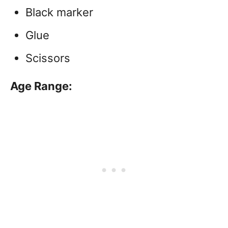
Black marker
Glue
Scissors
Age Range: