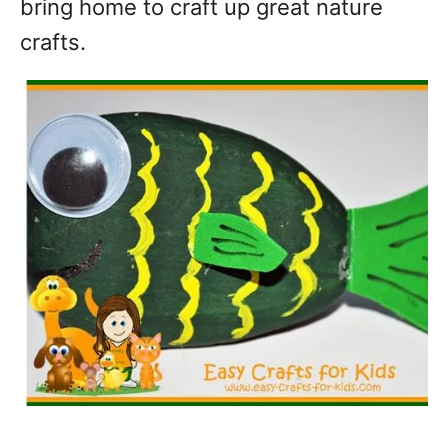
bring home to craft up great nature
crafts.