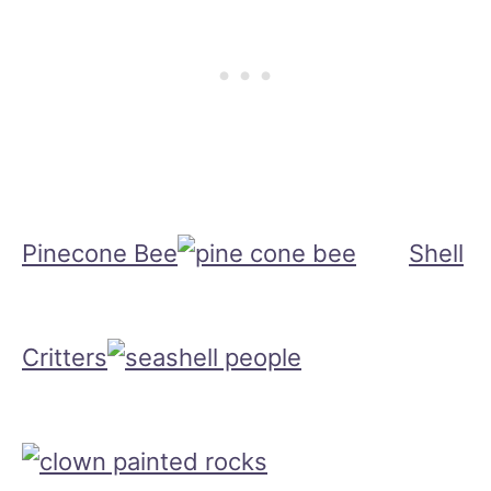
Pinecone Bee
Shell
Critters