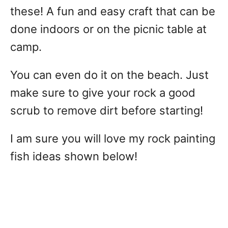
these! A fun and easy craft that can be
done indoors or on the picnic table at
camp.
You can even do it on the beach. Just
make sure to give your rock a good
scrub to remove dirt before starting!
I am sure you will love my rock painting
fish ideas shown below!