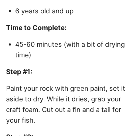
6 years old and up
Time to Complete:
45-60 minutes (with a bit of drying
time)
Step #1:
Paint your rock with green paint, set it
aside to dry. While it dries, grab your
craft foam. Cut out a fin and a tail for
your fish.