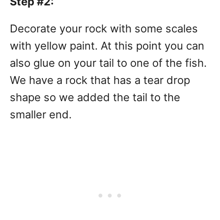
Step #2:
Decorate your rock with some scales
with yellow paint. At this point you can
also glue on your tail to one of the fish.
We have a rock that has a tear drop
shape so we added the tail to the
smaller end.