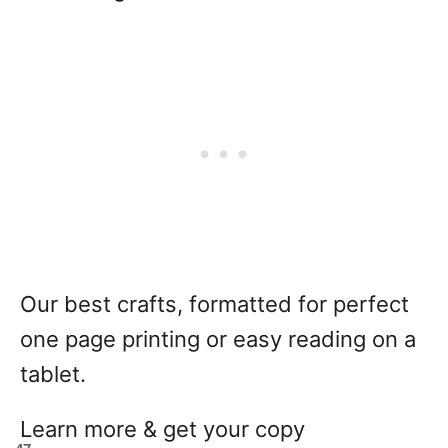
Our best crafts, formatted for perfect
one page printing or easy reading on a
tablet.
Learn more & get your copy