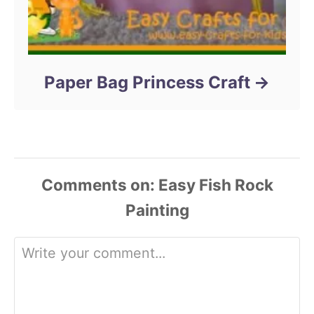
Paper Bag Princess Craft
Comments