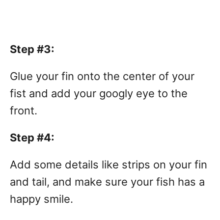
Step #3:
Glue your fin onto the center of your
fist and add your googly eye to the
front.
Step #4:
Add some details like strips on your fin
and tail, and make sure your fish has a
happy smile.