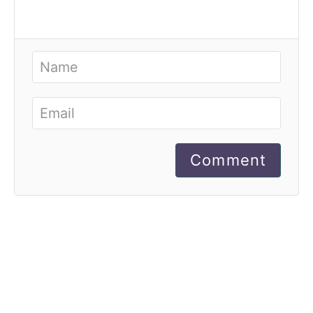
Comment