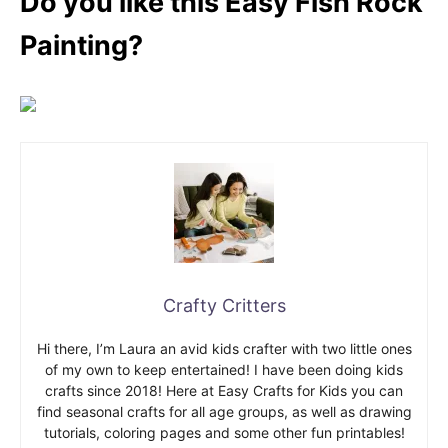
Do you like this Easy Fish Rock
Painting?
Crafty Critters
Hi there, I’m Laura an avid kids crafter with two little ones
of my own to keep entertained! I have been doing kids
crafts since 2018! Here at Easy Crafts for Kids you can
find seasonal crafts for all age groups, as well as drawing
tutorials, coloring pages and some other fun printables!