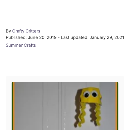
Author
By
Crafty Critters
Posted
Published: June 20, 2019
- Last updated:
January 29, 2021
on
Categories
Summer Crafts
Post navigation