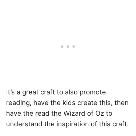
It’s a great craft to also promote
reading, have the kids create this, then
have the read the Wizard of Oz to
understand the inspiration of this craft.