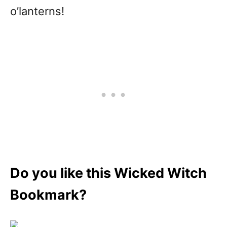
o’lanterns!
Do you like this Wicked Witch
Bookmark?