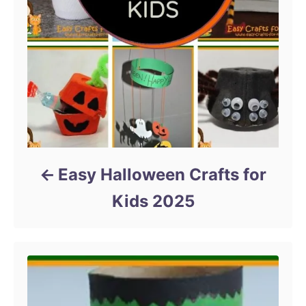
Easy Halloween Crafts for
Kids 2025