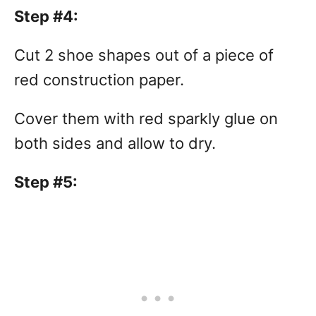
Step #4:
Cut 2 shoe shapes out of a piece of
red construction paper.
Cover them with red sparkly glue on
both sides and allow to dry.
Step #5: