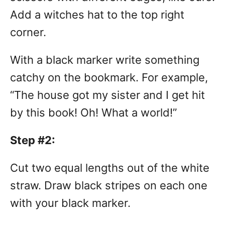
Add a witches hat to the top right
corner.
With a black marker write something
catchy on the bookmark. For example,
“The house got my sister and I get hit
by this book! Oh! What a world!”
Step #2:
Cut two equal lengths out of the white
straw. Draw black stripes on each one
with your black marker.