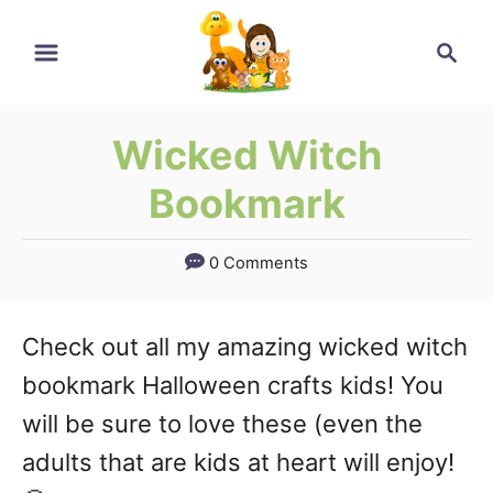
Skip
Search
to
Content
Wicked Witch
Bookmark
0 Comments
Check out all my amazing wicked witch
bookmark Halloween crafts kids! You
will be sure to love these (even the
adults that are kids at heart will enjoy!