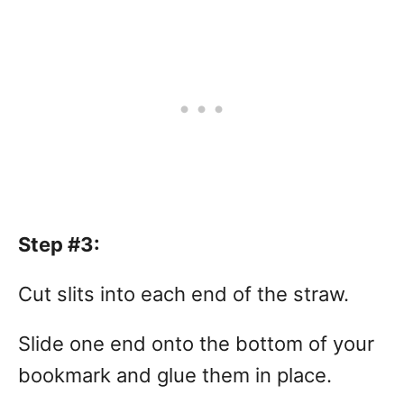
Step #3:
Cut slits into each end of the straw.
Slide one end onto the bottom of your
bookmark and glue them in place.