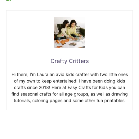
Crafty Critters
Hi there, I’m Laura an avid kids crafter with two little ones
of my own to keep entertained! I have been doing kids
crafts since 2018! Here at Easy Crafts for Kids you can
find seasonal crafts for all age groups, as well as drawing
tutorials, coloring pages and some other fun printables!