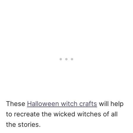
These
Halloween witch crafts
will help
to recreate the wicked witches of all
the stories.