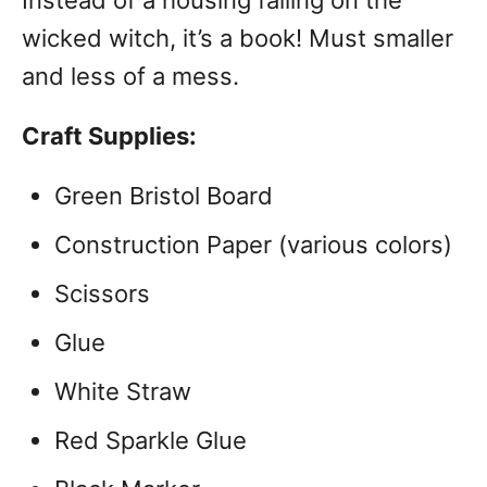
Instead of a housing falling on the
wicked witch, it’s a book! Must smaller
and less of a mess.
Craft Supplies:
Green Bristol Board
Construction Paper (various colors)
Scissors
Glue
White Straw
Red Sparkle Glue