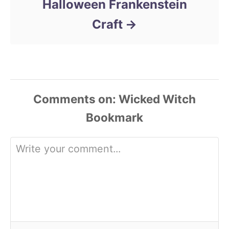
Halloween Frankenstein
Craft
Comments