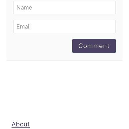
Comment
About