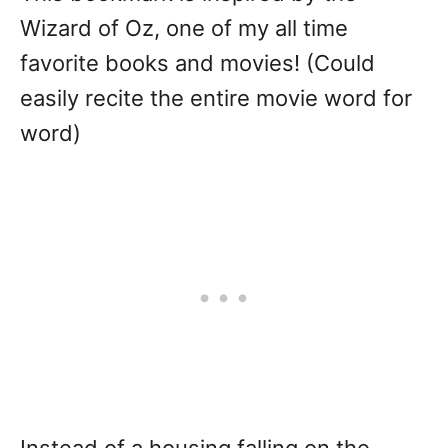
Wizard of Oz, one of my all time
favorite books and movies! (Could
easily recite the entire movie word for
word)