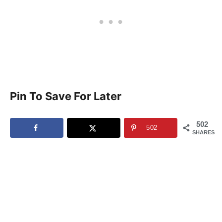
Pin To Save For Later
502
502
SHARES