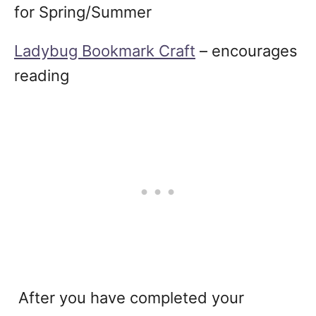
for Spring/Summer
Ladybug Bookmark Craft
– encourages
reading
After you have completed your