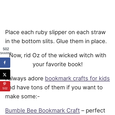
Place each ruby slipper on each straw
in the bottom slits. Glue them in place.
502
SHARES
Now, rid Oz of the wicked witch with
your favorite book!
I always adore
bookmark crafts for kids
and have tons of them if you want to
502
make some:-
Bumble Bee Bookmark Craft
– perfect