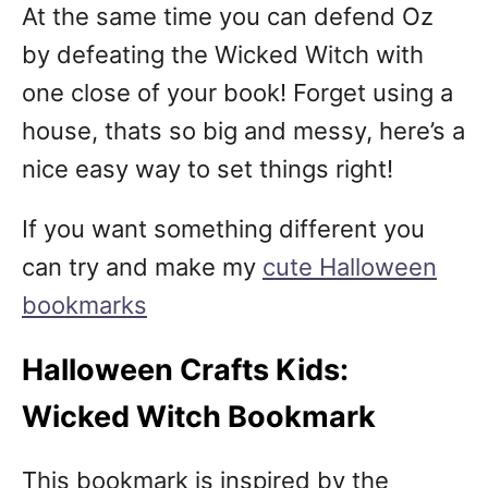
At the same time you can defend Oz
by defeating the Wicked Witch with
one close of your book! Forget using a
house, thats so big and messy, here’s a
nice easy way to set things right!
If you want something different you
can try and make my
cute Halloween
bookmarks
Halloween Crafts Kids:
Wicked Witch Bookmark
This bookmark is inspired by the