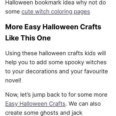
Halloween bookmark idea why not do
some
cute witch coloring pages
More Easy Halloween Crafts
Like This One
Using these halloween crafts kids will
help you to add some spooky witches
to your decorations and your favourite
novel!
Now, let’s jump back to for some more
Easy Halloween Crafts
. We can also
create some ghosts and jack