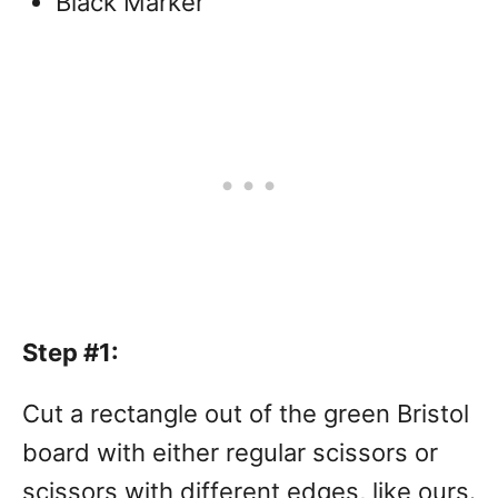
Black Marker
Step #1:
Cut a rectangle out of the green Bristol
board with either regular scissors or
scissors with different edges, like ours.