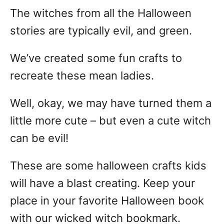
The witches from all the Halloween
stories are typically evil, and green.
We’ve created some fun crafts to
recreate these mean ladies.
Well, okay, we may have turned them a
little more cute – but even a cute witch
can be evil!
These are some halloween crafts kids
will have a blast creating. Keep your
place in your favorite Halloween book
with our wicked witch bookmark.