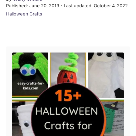
Posted
Published: June 20, 2019
- Last updated:
October 4, 2022
on
Categories
Halloween Crafts
Post navigation