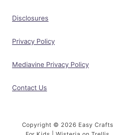
Disclosures
Privacy Policy
Mediavine Privacy Policy
Contact Us
Copyright © 2026 Easy Crafts
For Kids | Wisteria on Trellis