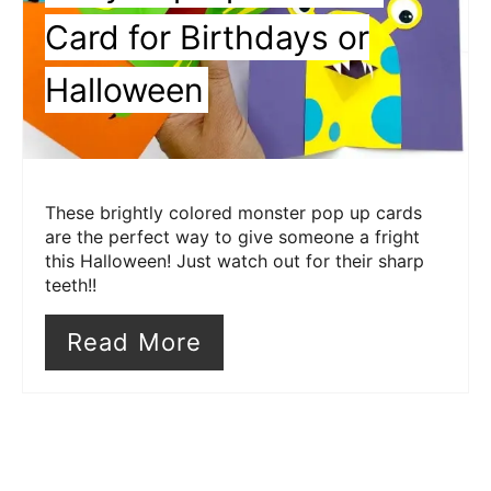
Card for Birthdays or
Halloween
These brightly colored monster pop up cards
are the perfect way to give someone a fright
this Halloween! Just watch out for their sharp
teeth!!
Read More