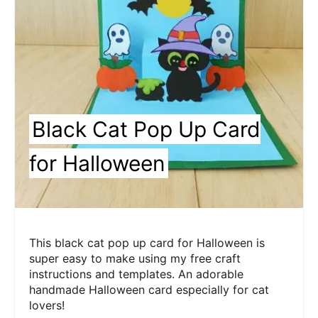
Black Cat Pop Up Card
for Halloween
This black cat pop up card for Halloween is
super easy to make using my free craft
instructions and templates. An adorable
handmade Halloween card especially for cat
lovers!