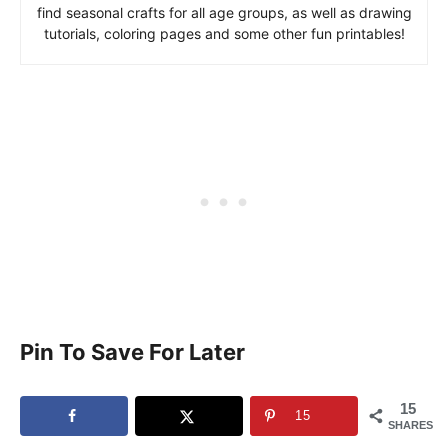
find seasonal crafts for all age groups, as well as drawing
tutorials, coloring pages and some other fun printables!
Pin To Save For Later
15
15
SHARES