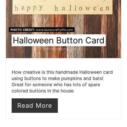
PHOTO CREDIT:
www.laurascraftylife.com
Halloween Button Card
How creative is this handmade Halloween card
using buttons to make pumpkins and bats!
Great for someone who has lots of spare
colored buttons in the house.
Read More