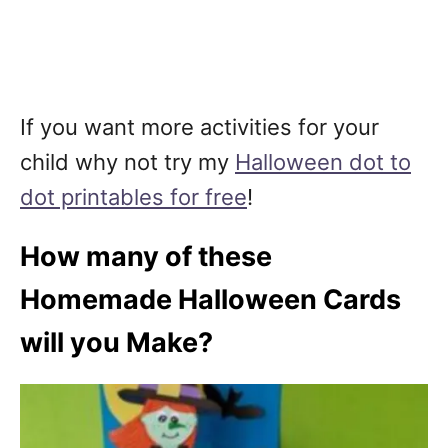
If you want more activities for your
child why not try my
Halloween dot to
dot printables for free
!
How many of these
Homemade Halloween Cards
will you Make?