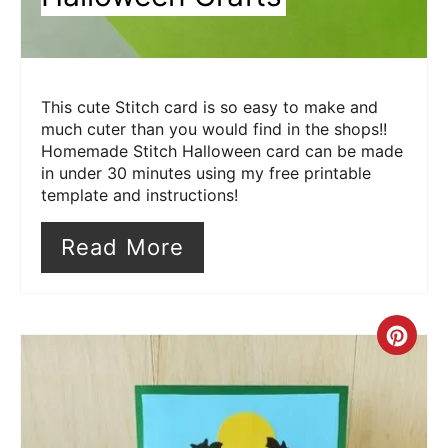
This cute Stitch card is so easy to make and
much cuter than you would find in the shops!!
Homemade Stitch Halloween card can be made
in under 30 minutes using my free printable
template and instructions!
Read More
Cre
Pin
Pin