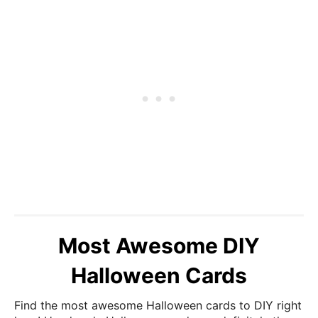
Most Awesome DIY
Halloween Cards
Find the most awesome Halloween cards to DIY right