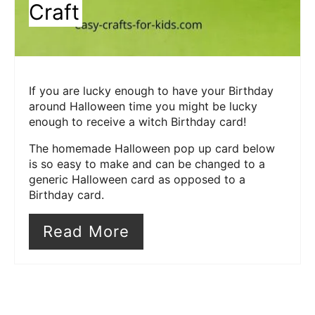
Craft
If you are lucky enough to have your Birthday
around Halloween time you might be lucky
enough to receive a witch Birthday card!
The homemade Halloween pop up card below
is so easy to make and can be changed to a
generic Halloween card as opposed to a
Birthday card.
Read More