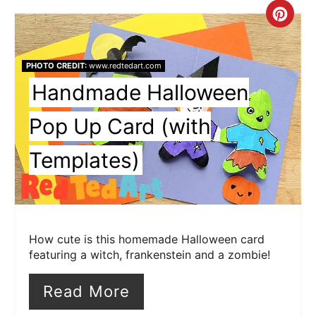
Cre
Pin
PHOTO CREDIT:
www.redtedart.com
Pin
Handmade Halloween
Pop Up Card (with
Templates)
How cute is this homemade Halloween card
featuring a witch, frankenstein and a zombie!
Read More