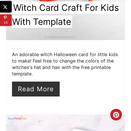
Witch Card Craft For Kids
With Template
15
An adorable witch Halloween card for little kids
to make! Feel free to change the colors of the
witches's hat and hair with the free printable
template.
Read More
Cre
Pin