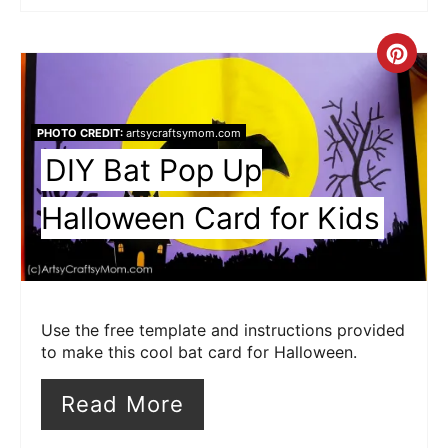
Cre
Pin
Pin
PHOTO CREDIT:
artsycraftsymom.com
DIY Bat Pop Up
Halloween Card for Kids
Use the free template and instructions provided
to make this cool bat card for Halloween.
Read More