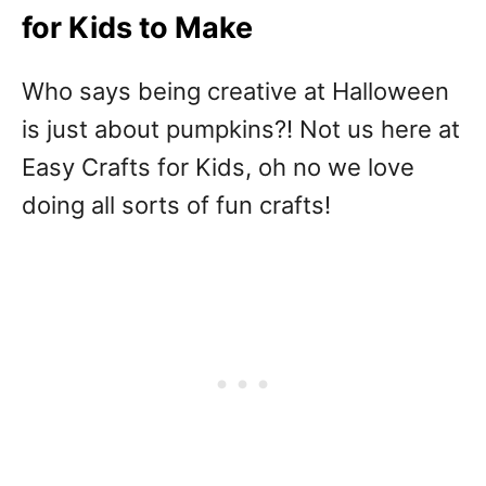
for Kids to Make
Who says being creative at Halloween
is just about pumpkins?! Not us here at
Easy Crafts for Kids, oh no we love
doing all sorts of fun crafts!