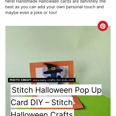
here! Handmade Halloween cards are definitely the
best as you can add your own personal touch and
maybe even a joke or too!
Cre
Pin
Pin
PHOTO CREDIT:
www.easy-crafts-for-kids.com
Stitch Halloween Pop Up
Card DIY – Stitch
Halloween Crafts