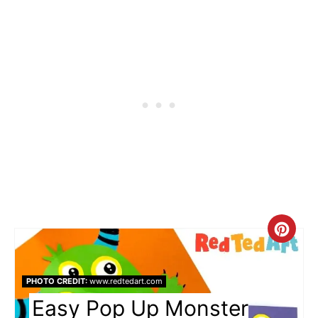
Cre
Pin
PHOTO CREDIT:
www.redtedart.com
Pin
Easy Pop Up Monster