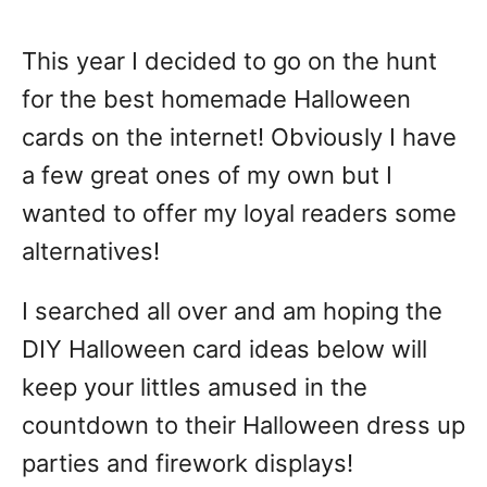
This year I decided to go on the hunt
for the best homemade Halloween
cards on the internet! Obviously I have
a few great ones of my own but I
wanted to offer my loyal readers some
alternatives!
I searched all over and am hoping the
DIY Halloween card ideas below will
keep your littles amused in the
countdown to their Halloween dress up
parties and firework displays!