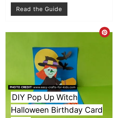
Read the Guide
Cre
Pin
Pin
PHOTO CREDIT:
www.easy-crafts-for-kids.com
DIY Pop Up Witch
Halloween Birthday Card