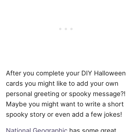
After you complete your DIY Halloween
cards you might like to add your own
personal greeting or spooky message?!
Maybe you might want to write a short
spooky story or even add a few jokes!
National Geographic
has some great