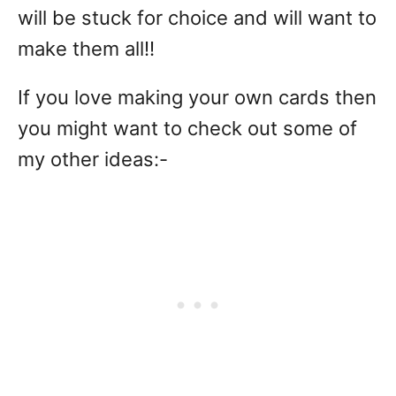
will be stuck for choice and will want to
make them all!!
If you love making your own cards then
you might want to check out some of
my other ideas:-