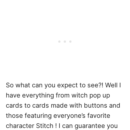
So what can you expect to see?! Well I
have everything from witch pop up
cards to cards made with buttons and
those featuring everyone’s favorite
character Stitch ! I can guarantee you