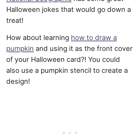
Halloween jokes that would go down a
treat!
How about learning
how to draw a
pumpkin
and using it as the front cover
of your Halloween card?! You could
also use a pumpkin stencil to create a
design!