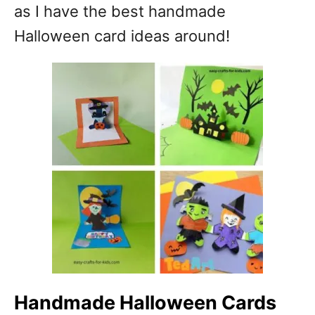
as I have the best handmade
Halloween card ideas around!
Handmade Halloween Cards