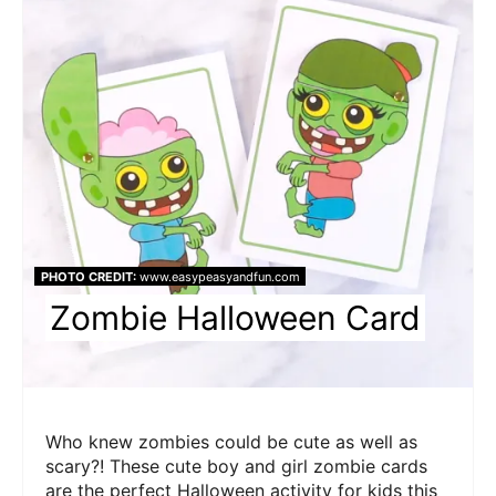
Pin
PHOTO CREDIT:
www.easypeasyandfun.com
Zombie Halloween Card
Who knew zombies could be cute as well as
scary?! These cute boy and girl zombie cards
are the perfect Halloween activity for kids this