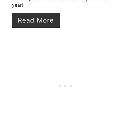
year!
Read More