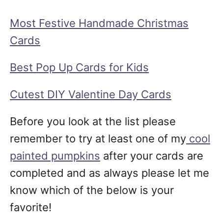
Most Festive Handmade Christmas
Cards
Best Pop Up Cards for Kids
Cutest DIY Valentine Day Cards
Before you look at the list please
remember to try at least one of my
cool
painted pumpkins
after your cards are
completed and as always please let me
know which of the below is your
favorite!