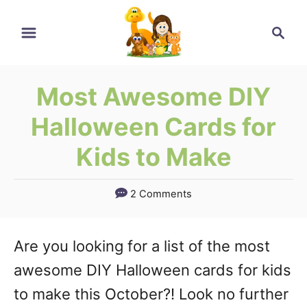
Skip
Search
to
Content
Most Awesome DIY
Halloween Cards for
Kids to Make
2 Comments
Are you looking for a list of the most
awesome DIY Halloween cards for kids
to make this October?! Look no further