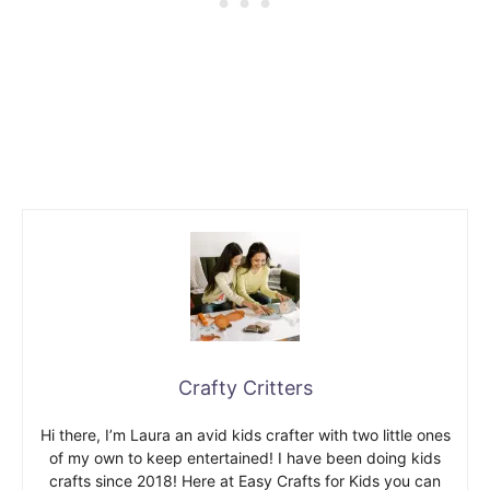
Crafty Critters
Hi there, I’m Laura an avid kids crafter with two little ones
of my own to keep entertained! I have been doing kids
crafts since 2018! Here at Easy Crafts for Kids you can