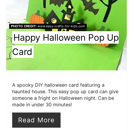
PHOTO CREDIT:
www.easy-crafts-for-kids.com
Happy Halloween Pop Up
Card
A spooky DIY halloween card featuring a
haunted house. This easy pop up card can give
someone a fright on Halloween night. Can be
made in under 30 minutes!
Read More